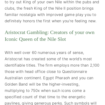
to try out King of your own Nile within the pubs and
clubs, the fresh King of the Nile II position brings
familiar nostalgia with improved game play you to
definitely honors the first when you’re feeling new.
Aristocrat Gambling: Creators of your own
Iconic Queen of the Nile Slot
With well over 60 numerous years of sense,
Aristocrat has created some of the world’s most
identifiable titles. The firm employs more than 2,100
those with head office close to Questionnaire
Australian continent. Egypt Pharaoh and you can
Golden Band will be the higher-investing,
multiplying to 750x when such icons come a
specified count of that time to the energetic
paylines, giving generous perks. Such symbols will