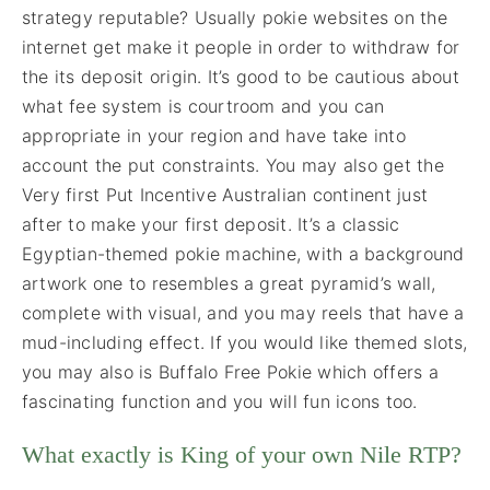
strategy reputable? Usually pokie websites on the
internet get make it people in order to withdraw for
the its deposit origin. It’s good to be cautious about
what fee system is courtroom and you can
appropriate in your region and have take into
account the put constraints. You may also get the
Very first Put Incentive Australian continent just
after to make your first deposit. It’s a classic
Egyptian-themed pokie machine, with a background
artwork one to resembles a great pyramid’s wall,
complete with visual, and you may reels that have a
mud-including effect. If you would like themed slots,
you may also is Buffalo Free Pokie which offers a
fascinating function and you will fun icons too.
What exactly is King of your own Nile RTP?