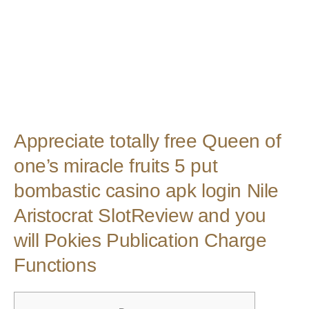
Fachbereich
Beratungs- 
Neuigkeiten
Appreciate totally free Queen of
one’s miracle fruits 5 put
Kontakt
bombastic casino apk login Nile
Aristocrat SlotReview and you
will Pokies Publication Charge
Functions