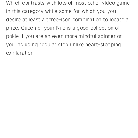
Which contrasts with lots of most other video game
in this category while some for which you you
desire at least a three-icon combination to locate a
prize. Queen of your Nile is a good collection of
pokie if you are an even more mindful spinner or
you including regular step unlike heart-stopping
exhilaration.