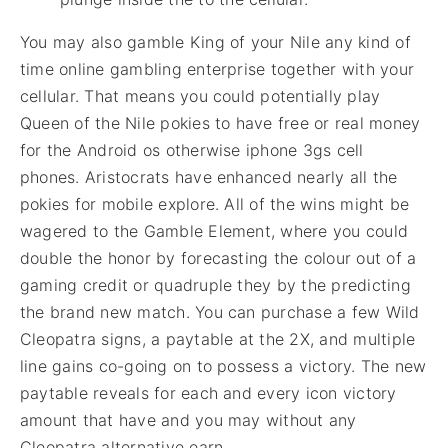
You may also gamble King of your Nile any kind of
time online gambling enterprise together with your
cellular. That means you could potentially play
Queen of the Nile pokies to have free or real money
for the Android os otherwise iphone 3gs cell
phones. Aristocrats have enhanced nearly all the
pokies for mobile explore. All of the wins might be
wagered to the Gamble Element, where you could
double the honor by forecasting the colour out of a
gaming credit or quadruple they by the predicting
the brand new match. You can purchase a few Wild
Cleopatra signs, a paytable at the 2X, and multiple
line gains co-going on to possess a victory. The new
paytable reveals for each and every icon victory
amount that have and you may without any
Cleopatra alternative earn.