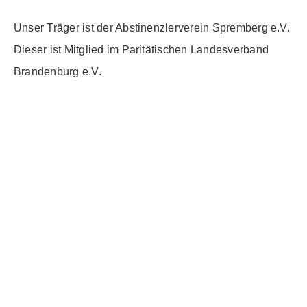
Unser Träger ist der Abstinenzlerverein Spremberg e.V.
Dieser ist Mitglied im Paritätischen Landesverband
Brandenburg e.V.
Kontakt