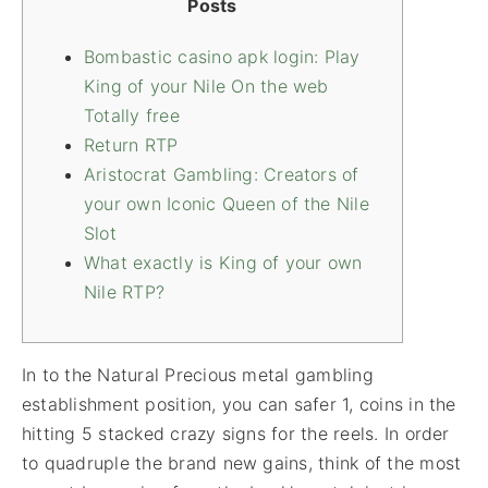
Posts
Bombastic casino apk login: Play
King of your Nile On the web
Totally free
Return RTP
Aristocrat Gambling: Creators of
your own Iconic Queen of the Nile
Slot
What exactly is King of your own
Nile RTP?
In to the Natural Precious metal gambling
establishment position, you can safer 1, coins in the
hitting 5 stacked crazy signs for the reels. In order
to quadruple the brand new gains, think of the most