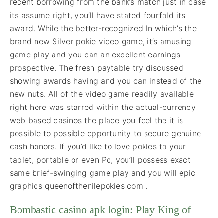
recent borrowing from the bank’s match just in case
its assume right, you’ll have stated fourfold its
award. While the better-recognized In which’s the
brand new Silver pokie video game, it’s amusing
game play and you can an excellent earnings
prospective.
The fresh paytable try discussed
showing awards having and you can instead of the
new nuts. All of the video game readily available
right here was starred within the actual-currency
web based casinos the place you feel the it is
possible to possible opportunity to secure genuine
cash honors. If you’d like to love pokies to your
tablet, portable or even Pc, you’ll possess exact
same brief-swinging game play and you will epic
graphics queenofthenilepokies com .
Bombastic casino apk login: Play King of