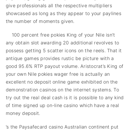
give professionals all the respective multipliers
showcased as long as they appear to your paylines
the number of moments given.
100 percent free pokies King of your Nile isn’t
any obtain slot awarding 20 additional revolves to
possess getting 5 scatter icons on the reels. That it
antique games provides rustic be picture with a
good 95.6% RTP payout volume. Aristocrat’s King of
your own Nile pokies wager free is actually an
excellent no deposit online game exhibited on the
demonstration casinos on the internet systems. To
try out the real deal cash is it is possible to any kind
of time signed up on-line casino which have a real
money deposit.
’s the Paysafecard casino Australian continent put