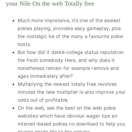
your Nile On the web Totally free
Much more impressive, it’s one of the easiest
pokies playing, provides easy gameplay, plus
the nostalgic be of the many a favourite pokie
hosts.
But how did it dated-college status reputation
the fresh somebody Here, and why does it
nonetheless remain for example remove and
ages immediately after?
Multiplying the newest totally free revolves
minutes the new multiplier is also improve your
odds out of profitable.
On the web, see the best on the web pokie
websites which have obvious wager tips an
internet-based pokies no download to help you
plunge inside the to the cellular.