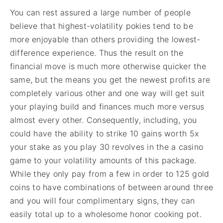
You can rest assured a large number of people
believe that highest-volatility pokies tend to be
more enjoyable than others providing the lowest-
difference experience. Thus the result on the
financial move is much more otherwise quicker the
same, but the means you get the newest profits are
completely various other and one way will get suit
your playing build and finances much more versus
almost every other. Consequently, including, you
could have the ability to strike 10 gains worth 5x
your stake as you play 30 revolves in the a casino
game to your volatility amounts of this package.
While they only pay from a few in order to 125 gold
coins to have combinations of between around three
and you will four complimentary signs, they can
easily total up to a wholesome honor cooking pot.