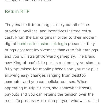
Return RTP
They enable it to be pages to try out all of the
provides, paylines, and incentives instead extra
cash. From the bar origins in order to their modern
digital
bombastic casino apk login
presence, they
brings constant involvement thanks to fair earnings
and you will straightforward gameplay. The brand
new King of one’s Nile pokies real money version are
fully optimised for mobile phones and you may pills,
allowing easy changes ranging from desktop
computer and you can cellular courses. When
appearing multiple times, she somewhat boosts
payouts and you can retains the tension over the
reels. To possess Australian players who was raised