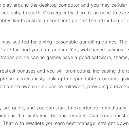
 play around the desktop computer and you may cellular 
heck outs, breadth. Consequently there is no need to expe
ables limits australian continent part of the attraction of 
u may audited for giving reasonable gambling games. The 
G are fair and you can random. Yes, web based casinos re
tralian online casino games have a good software, theme
reatest bonuses and you will promotions, increasing the re
le are continuously looking to dependable programs givin
tspot to own on-line casino followers, providing a diverse 
ly are quick, and you can start to experience immediately.
ick one that suits your betting requires. Numerous finest
s. That with eWallets you earn best manage, straight down