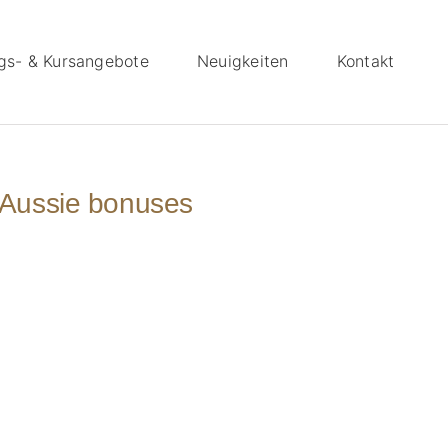
gs- & Kursangebote
Neuigkeiten
Kontakt
e Aussie bonuses