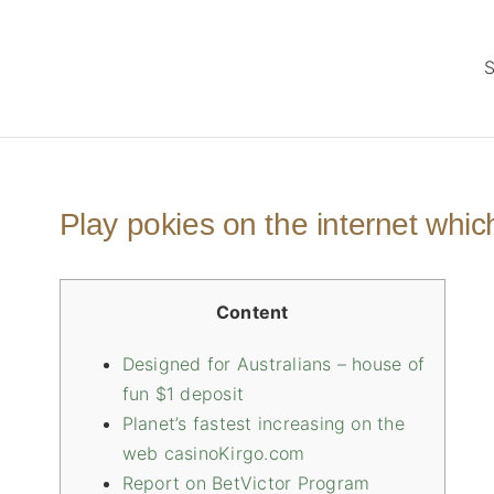
Zum
Inhalt
S
springen
Play pokies on the internet whi
Content
Designed for Australians – house of
fun $1 deposit
Planet’s fastest increasing on the
web casinoKirgo.com
Report on BetVictor Program