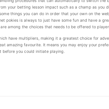
gambling procedures that can automatically to switch the 
from your betting lesson impact such as a champ as you d
 some things you can do in order that your own on the web 
et pokies is always to just have some fun and have a great
 are among the choices that needs to be offered to players 
 which have multipliers, making it a greatest choice for a
great amazing favourite. It means you may enjoy your pref
before you could initiate playing.