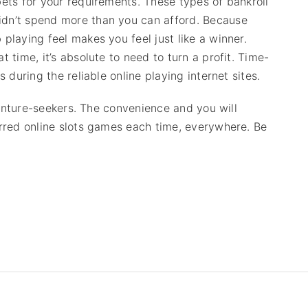
bets for your requirements. These types of bankroll
idn’t spend more than you can afford. Because
playing feel makes you feel just like a winner.
 time, it’s absolute to need to turn a profit. Time-
during the reliable online playing internet sites.
dventure-seekers. The convenience and you will
erred online slots games each time, everywhere. Be