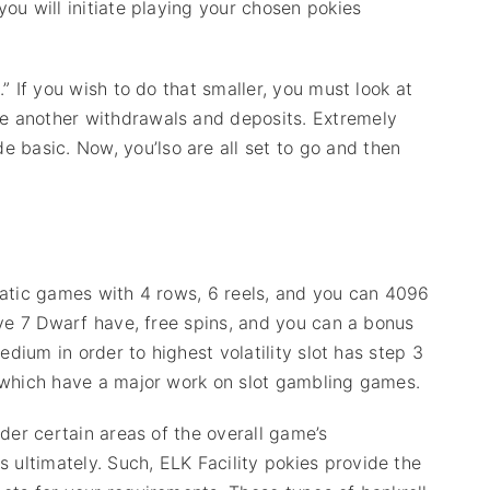
ou will initiate playing your chosen pokies
” If you wish to do that smaller, you must look at
ne another withdrawals and deposits. Extremely
 basic. Now, you’lso are all set to go and then
rratic games with 4 rows, 6 reels, and you can 4096
tive 7 Dwarf have, free spins, and you can a bonus
edium in order to highest volatility slot has step 3
d which have a major work on slot gambling games.
ider certain areas of the overall game’s
ultimately. Such, ELK Facility pokies provide the