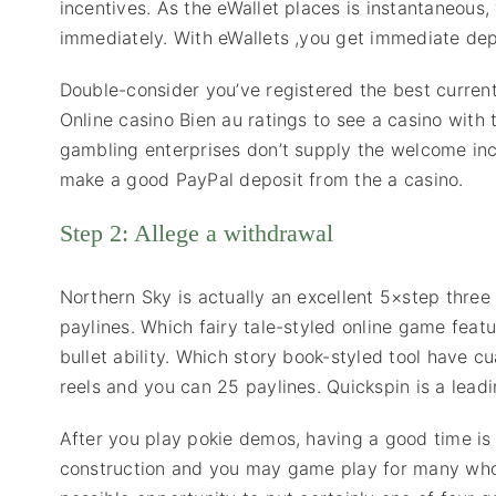
incentives. As the eWallet places is instantaneous,
immediately. With eWallets ,you get immediate depo
Double-consider you’ve registered the best current 
Online casino Bien au ratings to see a casino wit
gambling enterprises don’t supply the welcome inc
make a good PayPal deposit from the a casino.
Step 2: Allege a withdrawal
Northern Sky is actually an excellent 5×step three
paylines. Which fairy tale-styled online game featu
bullet ability. Which story book-styled tool have cu
reels and you can 25 paylines. Quickspin is a lead
After you play pokie demos, having a good time is a
construction and you may game play for many who’re