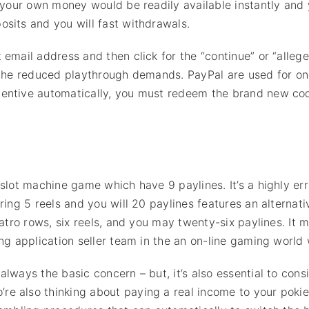
 your own money would be readily available instantly and y
sits and you will fast withdrawals.
email address and then click for the “continue” or “allege.
h the reduced playthrough demands. PayPal are used for o
entive automatically, you must redeem the brand new code
 slot machine game which have 9 paylines. It’s a highly e
ring 5 reels and you will 20 paylines features an alterna
atro rows, six reels, and you may twenty-six paylines. It m
ing application seller team in the an on-line gaming worl
lways the basic concern – but, it’s also essential to cons
 also thinking about paying a real income to your pokies 