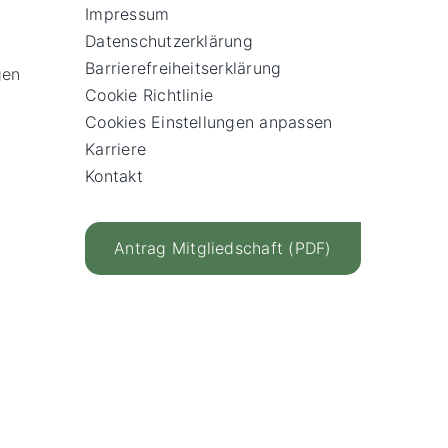
Impressum
Datenschutzerklärung
Barrierefreiheitserklärung
gen
Cookie Richtlinie
Cookies Einstellungen anpassen
Karriere
Kontakt
Antrag Mitgliedschaft (PDF)