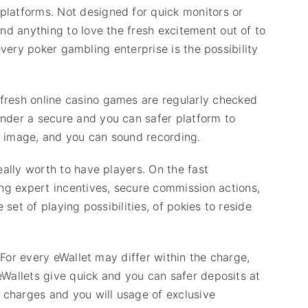
platforms. Not designed for quick monitors or
nd anything to love the fresh excitement out of to
every poker gambling enterprise is the possibility
fresh online casino games are regularly checked
nder a secure and you can safer platform to
, image, and you can sound recording.
ally worth to have players. On the fast
g expert incentives, secure commission actions,
set of playing possibilities, of pokies to reside
 For every eWallet may differ within the charge,
 eWallets give quick and you can safer deposits at
 charges and you will usage of exclusive