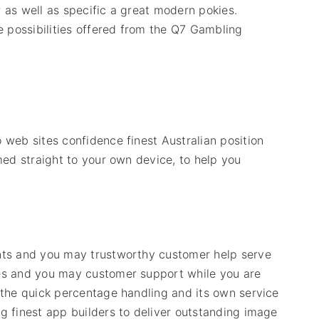
r as well as specific a great modern pokies.
e possibilities offered from the Q7 Gambling
web sites confidence finest Australian position
ed straight to your own device, to help you
nts and you may trustworthy customer help serve
es and you may customer support while you are
the quick percentage handling and its own service
 finest app builders to deliver outstanding image