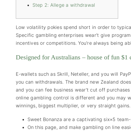
Step 2: Allege a withdrawal
Low volatility pokies spend short in order to typi
Specific gambling enterprises wear’t give programs 
incentives or competitions.
You’re always being ab
Designed for Australians – house of fun $1 
E-wallets such as Skrill, Neteller, and you will Pa
you can withdrawals. The brand new Zealand doesn’t
and you can fee business wear’t cut off purchase
online gambling control is different and you may we
winnings, biggest multiplier, or very straight gains.
Sweet Bonanza are a captivating six×5 team-wi
On this page, and make gambling on line easi