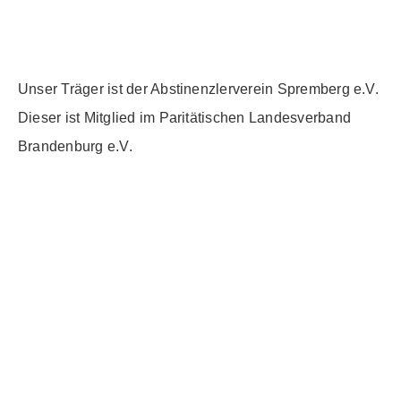
Unser Träger ist der Abstinenzlerverein Spremberg e.V.
Dieser ist Mitglied im Paritätischen Landesverband
Brandenburg e.V.