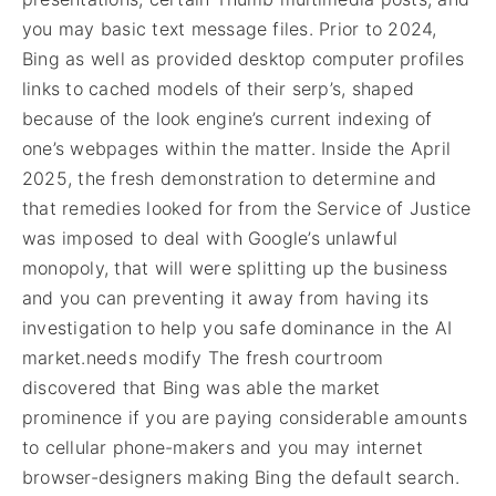
you may basic text message files. Prior to 2024,
Bing as well as provided desktop computer profiles
links to cached models of their serp’s, shaped
because of the look engine’s current indexing of
one’s webpages within the matter. Inside the April
2025, the fresh demonstration to determine and
that remedies looked for from the Service of Justice
was imposed to deal with Google’s unlawful
monopoly, that will were splitting up the business
and you can preventing it away from having its
investigation to help you safe dominance in the AI
market.needs modify The fresh courtroom
discovered that Bing was able the market
prominence if you are paying considerable amounts
to cellular phone-makers and you may internet
browser-designers making Bing the default search.