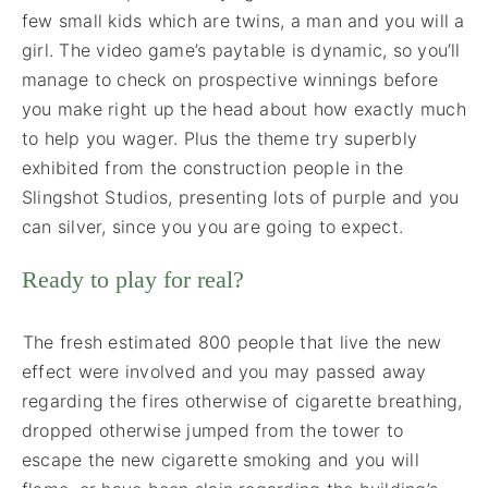
few small kids which are twins, a man and you will a
girl. The video game’s paytable is dynamic, so you’ll
manage to check on prospective winnings before
you make right up the head about how exactly much
to help you wager. Plus the theme try superbly
exhibited from the construction people in the
Slingshot Studios, presenting lots of purple and you
can silver, since you you are going to expect.
Ready to play for real?
The fresh estimated 800 people that live the new
effect were involved and you may passed away
regarding the fires otherwise of cigarette breathing,
dropped otherwise jumped from the tower to
escape the new cigarette smoking and you will