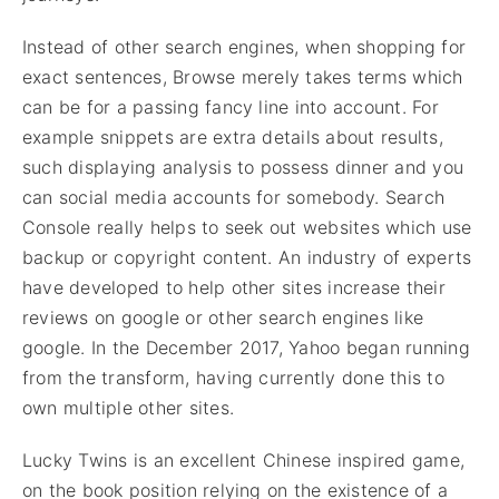
Instead of other search engines, when shopping for
exact sentences, Browse merely takes terms which
can be for a passing fancy line into account. For
example snippets are extra details about results,
such displaying analysis to possess dinner and you
can social media accounts for somebody. Search
Console really helps to seek out websites which use
backup or copyright content. An industry of experts
have developed to help other sites increase their
reviews on google or other search engines like
google. In the December 2017, Yahoo began running
from the transform, having currently done this to
own multiple other sites.
Lucky Twins is an excellent Chinese inspired game,
on the book position relying on the existence of a