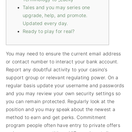
Tales and you may series one
upgrade, help, and promote.
Updated every day.
Ready to play for real?
You may need to ensure the current email address
or contact number to interact your bank account.
Report any doubtful activity to your casino’s
support group or relevant regulating power. On a
regular basis update your username and passwords
and you may review your own security settings so
you can remain protected. Regularly look at the
position and you may speak about the newest a
method to earn and get perks.
Commitment
program people often have entry to private offers