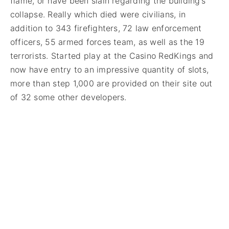
flame, or have been slain regarding the building’s
collapse. Really which died were civilians, in
addition to 343 firefighters, 72 law enforcement
officers, 55 armed forces team, as well as the 19
terrorists. Started play at the Casino RedKings and
now have entry to an impressive quantity of slots,
more than step 1,000 are provided on their site out
of 32 some other developers.