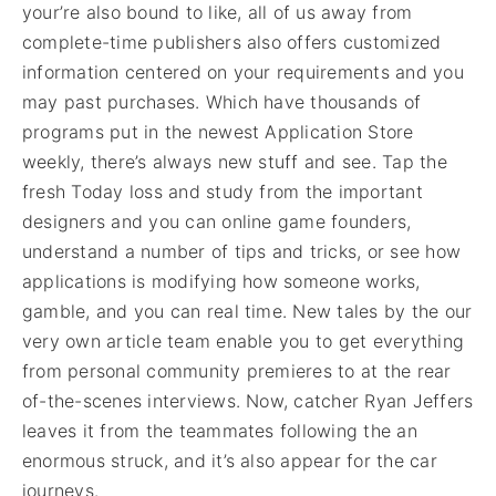
your’re also bound to like, all of us away from
complete-time publishers also offers customized
information centered on your requirements and you
may past purchases. Which have thousands of
programs put in the newest Application Store
weekly, there’s always new stuff and see. Tap the
fresh Today loss and study from the important
designers and you can online game founders,
understand a number of tips and tricks, or see how
applications is modifying how someone works,
gamble, and you can real time. New tales by the our
very own article team enable you to get everything
from personal community premieres to at the rear
of-the-scenes interviews. Now, catcher Ryan Jeffers
leaves it from the teammates following the an
enormous struck, and it’s also appear for the car
journeys.