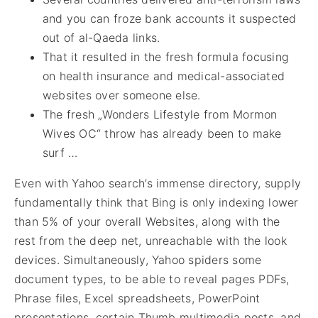
and you can froze bank accounts it suspected
out of al-Qaeda links.
That it resulted in the fresh formula focusing
on health insurance and medical-associated
websites over someone else.
The fresh „Wonders Lifestyle from Mormon
Wives OC“ throw has already been to make
surf …
Even with Yahoo search’s immense directory, supply
fundamentally think that Bing is only indexing lower
than 5% of your overall Websites, along with the
rest from the deep net, unreachable with the look
devices. Simultaneously, Yahoo spiders some
document types, to be able to reveal pages PDFs,
Phrase files, Excel spreadsheets, PowerPoint
presentations, certain Thumb multimedia posts, and