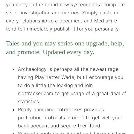
you entry to the brand new system and a complete
set of investigation and metrics. Simply paste in
every relationship to a document and MediaFire
tend to immediately publish it for you personally.
Tales and you may series one upgrade, help,
and promote. Updated every day.
Archaeology is perhaps all the newest rage
having Play ‘letter Wade, but i encourage you
to do a little the looking and join
slottracker.com to get usage of a great deal of
statistics.
Really gambling enterprises provides
protection protocols in order to get well your
bank account and secure their fund.
Several countries delivered anti-terrorism laws