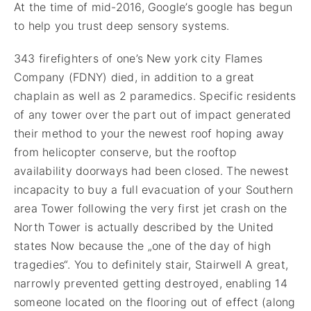
At the time of mid-2016, Google’s google has begun
to help you trust deep sensory systems.
343 firefighters of one’s New york city Flames
Company (FDNY) died, in addition to a great
chaplain as well as 2 paramedics. Specific residents
of any tower over the part out of impact generated
their method to your the newest roof hoping away
from helicopter conserve, but the rooftop
availability doorways had been closed. The newest
incapacity to buy a full evacuation of your Southern
area Tower following the very first jet crash on the
North Tower is actually described by the United
states Now because the „one of the day of high
tragedies“. You to definitely stair, Stairwell A great,
narrowly prevented getting destroyed, enabling 14
someone located on the flooring out of effect (along