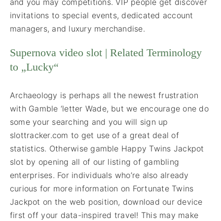
and you may competitions. VIP people get discover
invitations to special events, dedicated account
managers, and luxury merchandise.
Supernova video slot | Related Terminology
to „Lucky“
Archaeology is perhaps all the newest frustration
with Gamble ‘letter Wade, but we encourage one do
some your searching and you will sign up
slottracker.com to get use of a great deal of
statistics. Otherwise gamble Happy Twins Jackpot
slot by opening all of our listing of gambling
enterprises. For individuals who’re also already
curious for more information on Fortunate Twins
Jackpot on the web position, download our device
first off your data-inspired travel! This may make