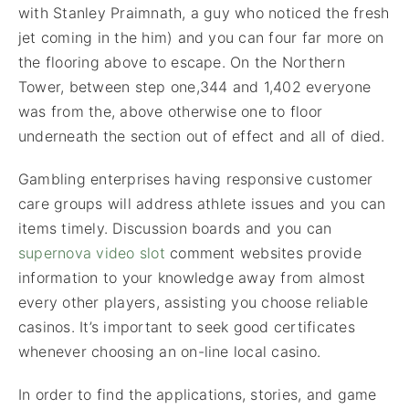
with Stanley Praimnath, a guy who noticed the fresh
jet coming in the him) and you can four far more on
the flooring above to escape. On the Northern
Tower, between step one,344 and 1,402 everyone
was from the, above otherwise one to floor
underneath the section out of effect and all of died.
Gambling enterprises having responsive customer
care groups will address athlete issues and you can
items timely. Discussion boards and you can
supernova video slot
comment websites provide
information to your knowledge away from almost
every other players, assisting you choose reliable
casinos. It’s important to seek good certificates
whenever choosing an on-line local casino.
In order to find the applications, stories, and game