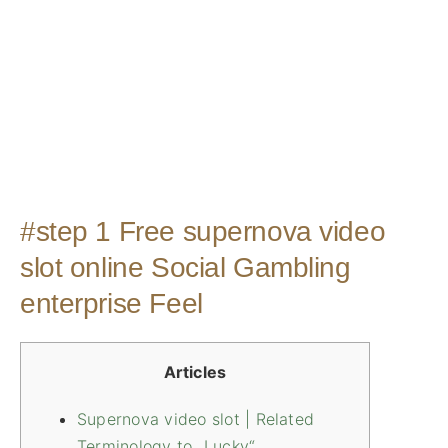
Fachbereich
Beratungs- 
Neuigkeiten
#step 1 Free supernova video
Kontakt
slot online Social Gambling
enterprise Feel
Articles
Supernova video slot | Related
Terminology to „Lucky“