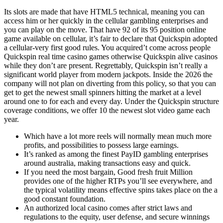
Its slots are made that have HTML5 technical, meaning you can
access him or her quickly in the cellular gambling enterprises and
you can play on the move. That have 92 of its 95 position online
game available on cellular, it’s fair to declare that Quickspin adopted
a cellular-very first good rules. You acquired’t come across people
Quickspin real time casino games otherwise Quickspin alive casinos
while they don’t are present. Regrettably, Quickspin isn’t really a
significant world player from modern jackpots. Inside the 2026 the
company will not plan on diverting from this policy, so that you can
get to get the newest small spinners hitting the market at a level
around one to for each and every day. Under the Quickspin structure
coverage conditions, we offer 10 the newest slot video game each
year.
Which have a lot more reels will normally mean much more
profits, and possibilities to possess large earnings.
It’s ranked as among the finest PayID gambling enterprises
around australia, making transactions easy and quick.
If you need the most bargain, Good fresh fruit Million
provides one of the higher RTPs you’ll see everywhere, and
the typical volatility means effective spins takes place on the a
good constant foundation.
An authorized local casino comes after strict laws and
regulations to the equity, user defense, and secure winnings