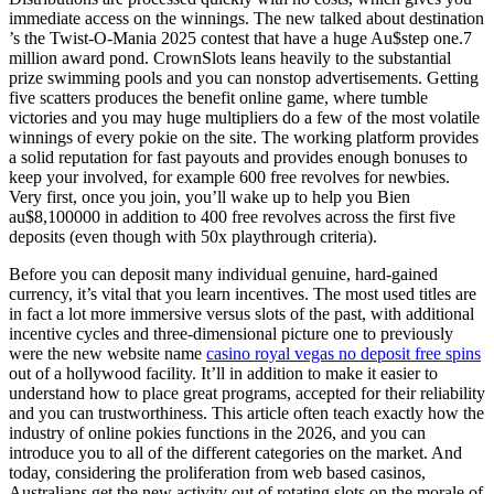
immediate access on the winnings. The new talked about destination
’s the Twist-O-Mania 2025 contest that have a huge Au$step one.7
million award pond. CrownSlots leans heavily to the substantial
prize swimming pools and you can nonstop advertisements. Getting
five scatters produces the benefit online game, where tumble
victories and you may huge multipliers do a few of the most volatile
winnings of every pokie on the site. The working platform provides
a solid reputation for fast payouts and provides enough bonuses to
keep your involved, for example 600 free revolves for newbies.
Very first, once you join, you’ll wake up to help you Bien
au$8,100000 in addition to 400 free revolves across the first five
deposits (even though with 50x playthrough criteria).
Before you can deposit many individual genuine, hard-gained
currency, it’s vital that you learn incentives. The most used titles are
in fact a lot more immersive versus slots of the past, with additional
incentive cycles and three-dimensional picture one to previously
were the new website name
casino royal vegas no deposit free spins
out of a hollywood facility. It’ll in addition to make it easier to
understand how to place great programs, accepted for their reliability
and you can trustworthiness. This article often teach exactly how the
industry of online pokies functions in the 2026, and you can
introduce you to all of the different categories on the market. And
today, considering the proliferation from web based casinos,
Australians get the new activity out of rotating slots on the morale of