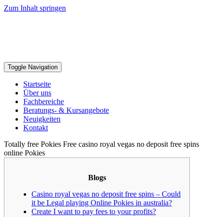
Zum Inhalt springen
Toggle Navigation
Startseite
Über uns
Fachbereiche
Beratungs- & Kursangebote
Neuigkeiten
Kontakt
Totally free Pokies Free casino royal vegas no deposit free spins
online Pokies
Blogs
Casino royal vegas no deposit free spins – Could
it be Legal playing Online Pokies in australia?
Create I want to pay fees to your profits?