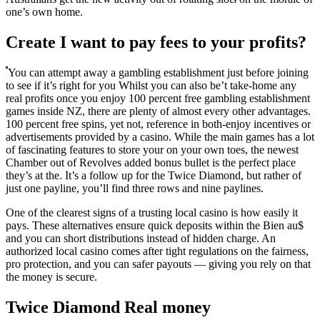
one’s own home.
Create I want to pay fees to your profits?
You can attempt away a gambling establishment just before joining
to see if it’s right for you Whilst you can also be’t take-home any
real profits once you enjoy 100 percent free gambling establishment
games inside NZ, there are plenty of almost every other advantages.
100 percent free spins, yet not, reference in both-enjoy incentives or
advertisements provided by a casino. While the main games has a lot
of fascinating features to store your on your own toes, the newest
Chamber out of Revolves added bonus bullet is the perfect place
they’s at the. It’s a follow up for the Twice Diamond, but rather of
just one payline, you’ll find three rows and nine paylines.
One of the clearest signs of a trusting local casino is how easily it
pays. These alternatives ensure quick deposits within the Bien au$
and you can short distributions instead of hidden charge. An
authorized local casino comes after tight regulations on the fairness,
pro protection, and you can safer payouts — giving you rely on that
the money is secure.
Twice Diamond Real money