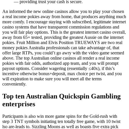
— providing trust your cash is secure.
An informed the new online casinos allow you to play your chosen
a real income pokies away from home, that produces anything much
more comfy. I encourage staying with subscribed, legitimate internet
casino systems that have transparent commission regulations and
you will fair play options. This is the greatest internet casino overall,
away from 65+ tested, providing the greatest Aussie on the internet
pokies. Fruit Million and Elvis Position TRUEWAYS are two real
money pokies Australia professionals can take advantage of, that
offer large RTPs, you could’t go awry with the video game seemed
above. The top Australian online casinos all render a real income
pokies with fair odds, authorized app team, and you will prompt
payout options. Consider wagering (essentially ≤40x), if this’s
incentive otherwise bonus+deposit, max choice per twist, and you
will expiration to make sure you will meet all the terms
conveniently.
Top ten Australian Quickspin Gambling
enterprises
Participants is also win more game spins for the Gold-rush with
step 3 TNT symbols initiating ten totally free game, with 10 twist
lso are-leads to. Sizzling Moons as well as boasts five extra pick