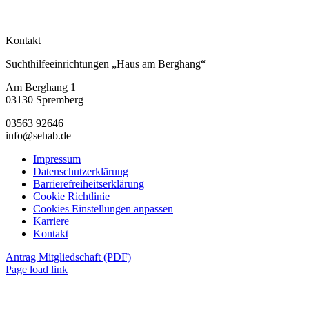
Kontakt
Suchthilfeeinrichtungen „Haus am Berghang“
Am Berghang 1
03130 Spremberg
03563 92646
info@sehab.de
Impressum
Datenschutzerklärung
Barrierefreiheitserklärung
Cookie Richtlinie
Cookies Einstellungen anpassen
Karriere
Kontakt
Antrag Mitgliedschaft (PDF)
Page load link