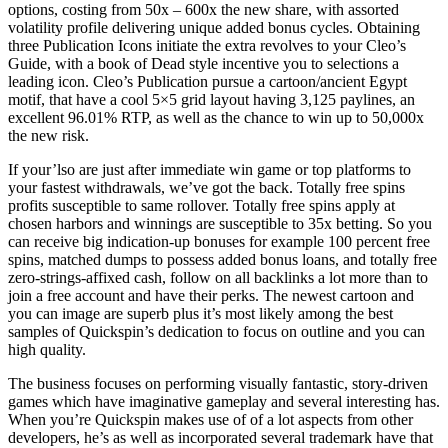
options, costing from 50x – 600x the new share, with assorted
volatility profile delivering unique added bonus cycles. Obtaining
three Publication Icons initiate the extra revolves to your Cleo’s
Guide, with a book of Dead style incentive you to selections a
leading icon. Cleo’s Publication pursue a cartoon/ancient Egypt
motif, that have a cool 5×5 grid layout having 3,125 paylines, an
excellent 96.01% RTP, as well as the chance to win up to 50,000x
the new risk.
If your’lso are just after immediate win game or top platforms to
your fastest withdrawals, we’ve got the back. Totally free spins
profits susceptible to same rollover. Totally free spins apply at
chosen harbors and winnings are susceptible to 35x betting. So you
can receive big indication-up bonuses for example 100 percent free
spins, matched dumps to possess added bonus loans, and totally free
zero-strings-affixed cash, follow on all backlinks a lot more than to
join a free account and have their perks. The newest cartoon and
you can image are superb plus it’s most likely among the best
samples of Quickspin’s dedication to focus on outline and you can
high quality.
The business focuses on performing visually fantastic, story-driven
games which have imaginative gameplay and several interesting has.
When you’re Quickspin makes use of of a lot aspects from other
developers, he’s as well as incorporated several trademark have that