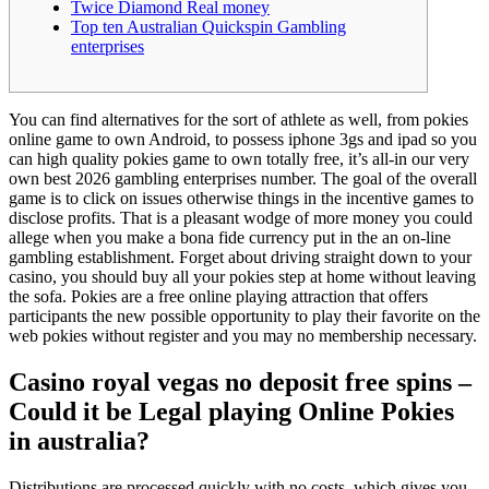
Twice Diamond Real money
Top ten Australian Quickspin Gambling
enterprises
You can find alternatives for the sort of athlete as well, from pokies
online game to own Android, to possess iphone 3gs and ipad so you
can high quality pokies game to own totally free, it’s all-in our very
own best 2026 gambling enterprises number. The goal of the overall
game is to click on issues otherwise things in the incentive games to
disclose profits.
That is a pleasant wodge of more money you could
allege when you make a bona fide currency put in the an on-line
gambling establishment. Forget about driving straight down to your
casino, you should buy all your pokies step at home without leaving
the sofa. Pokies are a free online playing attraction that offers
participants the new possible opportunity to play their favorite on the
web pokies without register and you may no membership necessary.
Casino royal vegas no deposit free spins –
Could it be Legal playing Online Pokies
in australia?
Distributions are processed quickly with no costs, which gives you