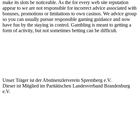
make its slots be noticeable. As the for every web site reputation
appear to we are not responsible for incorrect advice associated with
bonuses, promotions or limitations to own casinos. We advice group
so you can usually pursue responsible gaming guidance and now
have fun by the staying in control. Gambling is meant to getting a
form of activity, but not sometimes betting can be difficult.
Unser Träger ist der Abstinenzlerverein Spremberg e.V.
Dieser ist Mitglied im Paritätischen Landesverband Brandenburg
e.V.