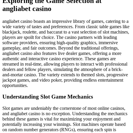
Exploring the Game Selection at
angliabet casino
angliabet casino boasts an impressive library of games, catering to a
wide variety of tastes and preferences. From classic table games like
blackjack, roulette, and baccarat to a vast selection of slot machines,
players are spoilt for choice. The casino partners with leading
software providers, ensuring high-quality graphics, immersive
gameplay, and fair outcomes. Beyond the traditional offerings,
angliabet casino also features live dealer games, offering a more
authentic and interactive casino experience. These games are
streamed in real-time, allowing players to interact with professional
dealers and fellow players, simulating the atmosphere of a brick-
and-mortar casino. The variety extends to themed slots, progressive
jackpot games, and video poker, providing endless entertainment
opportunities.
Understanding Slot Game Mechanics
Slot games are undeniably the cornerstone of most online casinos,
and angliabet casino is no exception. Understanding the mechanics
behind these games is vital for maximizing your enjoyment and
potentially increasing your winnings. Slot machines operate based
on random number generators (RNGs), ensuring each spin is