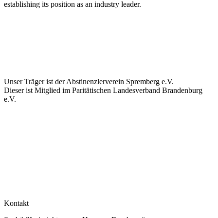
establishing its position as an industry leader.
Unser Träger ist der Abstinenzlerverein Spremberg e.V.
Dieser ist Mitglied im Paritätischen Landesverband Brandenburg
e.V.
Kontakt