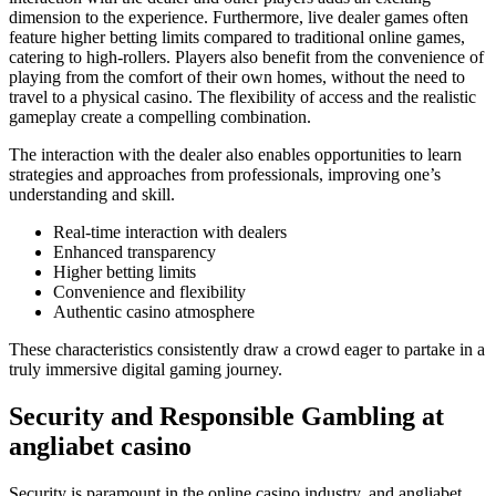
dimension to the experience. Furthermore, live dealer games often
feature higher betting limits compared to traditional online games,
catering to high-rollers. Players also benefit from the convenience of
playing from the comfort of their own homes, without the need to
travel to a physical casino. The flexibility of access and the realistic
gameplay create a compelling combination.
The interaction with the dealer also enables opportunities to learn
strategies and approaches from professionals, improving one’s
understanding and skill.
Real-time interaction with dealers
Enhanced transparency
Higher betting limits
Convenience and flexibility
Authentic casino atmosphere
These characteristics consistently draw a crowd eager to partake in a
truly immersive digital gaming journey.
Security and Responsible Gambling at
angliabet casino
Security is paramount in the online casino industry, and angliabet