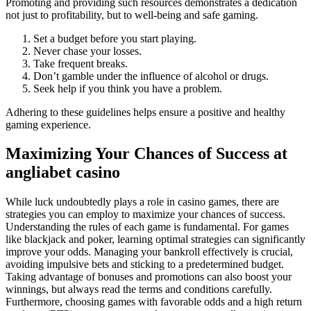
Promoting and providing such resources demonstrates a dedication
not just to profitability, but to well-being and safe gaming.
Set a budget before you start playing.
Never chase your losses.
Take frequent breaks.
Don’t gamble under the influence of alcohol or drugs.
Seek help if you think you have a problem.
Adhering to these guidelines helps ensure a positive and healthy
gaming experience.
Maximizing Your Chances of Success at
angliabet casino
While luck undoubtedly plays a role in casino games, there are
strategies you can employ to maximize your chances of success.
Understanding the rules of each game is fundamental. For games
like blackjack and poker, learning optimal strategies can significantly
improve your odds. Managing your bankroll effectively is crucial,
avoiding impulsive bets and sticking to a predetermined budget.
Taking advantage of bonuses and promotions can also boost your
winnings, but always read the terms and conditions carefully.
Furthermore, choosing games with favorable odds and a high return