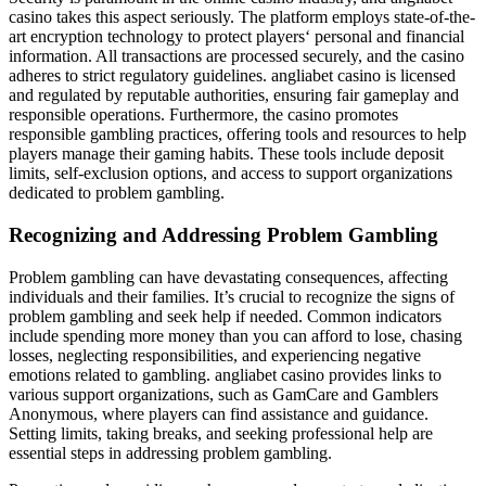
casino takes this aspect seriously. The platform employs state-of-the-
art encryption technology to protect players‘ personal and financial
information. All transactions are processed securely, and the casino
adheres to strict regulatory guidelines. angliabet casino is licensed
and regulated by reputable authorities, ensuring fair gameplay and
responsible operations. Furthermore, the casino promotes
responsible gambling practices, offering tools and resources to help
players manage their gaming habits. These tools include deposit
limits, self-exclusion options, and access to support organizations
dedicated to problem gambling.
Recognizing and Addressing Problem Gambling
Problem gambling can have devastating consequences, affecting
individuals and their families. It’s crucial to recognize the signs of
problem gambling and seek help if needed. Common indicators
include spending more money than you can afford to lose, chasing
losses, neglecting responsibilities, and experiencing negative
emotions related to gambling. angliabet casino provides links to
various support organizations, such as GamCare and Gamblers
Anonymous, where players can find assistance and guidance.
Setting limits, taking breaks, and seeking professional help are
essential steps in addressing problem gambling.