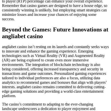
to player (RTP) percentage can enhance your overall experience.
Remember that casino games are designed to have a house edge, so
consistently winning is unlikely, but employing smart strategies can
minimize losses and increase your chances of enjoying some
success.
Beyond the Games: Future Innovations at
angliabet casino
angliabet casino isn’t resting on its laurels and constantly seeks ways
to innovate and enhance the gaming experience. Emerging
technologies such as Virtual Reality (VR) and Augmented Reality
(AR) are being explored to create even more immersive
environments. The integration of blockchain technology is also
being considered, offering increased transparency and security in
transactions and game outcomes. Personalized gaming experiences
tailored to individual preferences are also a focus, utilizing data
analytics to recommend games and bonuses that align with players’
interests. angliabet casino remains committed to delivering cutting-
edge gaming solutions and providing a world-class entertainment
platform.
The casino’s commitment to adapting to the ever-changing
landscape underscores a dedication to player enjoyment and