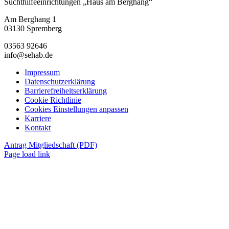
Suchthilfeeinrichtungen „Haus am Berghang“
Am Berghang 1
03130 Spremberg
03563 92646
info@sehab.de
Impressum
Datenschutzerklärung
Barrierefreiheitserklärung
Cookie Richtlinie
Cookies Einstellungen anpassen
Karriere
Kontakt
Antrag Mitgliedschaft (PDF)
Page load link