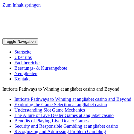
Zum Inhalt springen
Toggle Navigation
Startseite
Über uns
Fachbereiche
Beratungs- & Kursangebote
Neuigkeiten
Kontakt
Intricate Pathways to Winning at angliabet casino and Beyond
Intricate Pathways to Winning at angliabet casino and Beyond
Exploring the Game Selection at angliabet casino
Understanding Slot Game Mechanics
The Allure of Live Dealer Games at angliabet casino
Benefits of Playing Live Dealer Games
Security and Responsible Gambling at angliabet casino
Recognizing and Addressing Problem Gambling