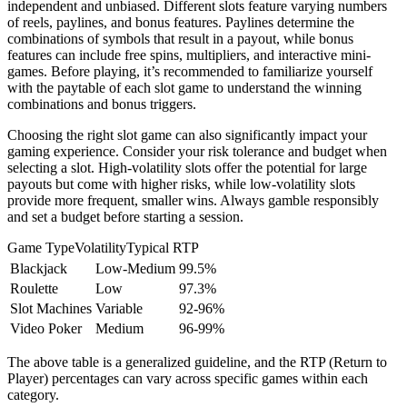
independent and unbiased. Different slots feature varying numbers
of reels, paylines, and bonus features. Paylines determine the
combinations of symbols that result in a payout, while bonus
features can include free spins, multipliers, and interactive mini-
games. Before playing, it’s recommended to familiarize yourself
with the paytable of each slot game to understand the winning
combinations and bonus triggers.
Choosing the right slot game can also significantly impact your
gaming experience. Consider your risk tolerance and budget when
selecting a slot. High-volatility slots offer the potential for large
payouts but come with higher risks, while low-volatility slots
provide more frequent, smaller wins. Always gamble responsibly
and set a budget before starting a session.
Game TypeVolatilityTypical RTP
Blackjack
Low-Medium
99.5%
Roulette
Low
97.3%
Slot Machines
Variable
92-96%
Video Poker
Medium
96-99%
The above table is a generalized guideline, and the RTP (Return to
Player) percentages can vary across specific games within each
category.