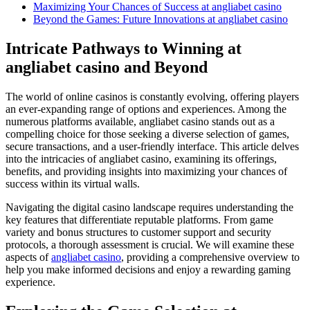
Maximizing Your Chances of Success at angliabet casino
Beyond the Games: Future Innovations at angliabet casino
Intricate Pathways to Winning at
angliabet casino and Beyond
The world of online casinos is constantly evolving, offering players
an ever-expanding range of options and experiences. Among the
numerous platforms available, angliabet casino stands out as a
compelling choice for those seeking a diverse selection of games,
secure transactions, and a user-friendly interface. This article delves
into the intricacies of angliabet casino, examining its offerings,
benefits, and providing insights into maximizing your chances of
success within its virtual walls.
Navigating the digital casino landscape requires understanding the
key features that differentiate reputable platforms. From game
variety and bonus structures to customer support and security
protocols, a thorough assessment is crucial. We will examine these
aspects of
angliabet casino
, providing a comprehensive overview to
help you make informed decisions and enjoy a rewarding gaming
experience.