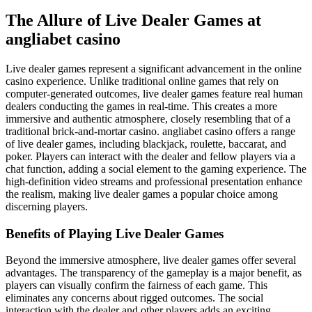
The Allure of Live Dealer Games at
angliabet casino
Live dealer games represent a significant advancement in the online
casino experience. Unlike traditional online games that rely on
computer-generated outcomes, live dealer games feature real human
dealers conducting the games in real-time. This creates a more
immersive and authentic atmosphere, closely resembling that of a
traditional brick-and-mortar casino. angliabet casino offers a range
of live dealer games, including blackjack, roulette, baccarat, and
poker. Players can interact with the dealer and fellow players via a
chat function, adding a social element to the gaming experience. The
high-definition video streams and professional presentation enhance
the realism, making live dealer games a popular choice among
discerning players.
Benefits of Playing Live Dealer Games
Beyond the immersive atmosphere, live dealer games offer several
advantages. The transparency of the gameplay is a major benefit, as
players can visually confirm the fairness of each game. This
eliminates any concerns about rigged outcomes. The social
interaction with the dealer and other players adds an exciting