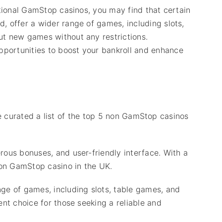
itional GamStop casinos, you may find that certain
, offer a wider range of games, including slots,
ut new games without any restrictions.
portunities to boost your bankroll and enhance
’ve curated a list of the top 5 non GamStop casinos
rous bonuses, and user-friendly interface. With a
non GamStop casino in the UK.
ge of games, including slots, table games, and
nt choice for those seeking a reliable and