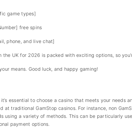
fic game types]
Number] free spins
l, phone, and live chat]
the UK for 2026 is packed with exciting options, so you’r
your means. Good luck, and happy gaming!
it’s essential to choose a casino that meets your needs
und at traditional GamStop casinos. For instance, non Ga
 using a variety of methods. This can be particularly use
onal payment options.