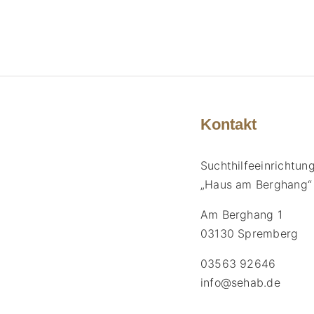
Kontakt
Suchthilfeeinrichtun
„Haus am Berghang“
Am Berghang 1
03130 Spremberg
03563 92646
info@sehab.de