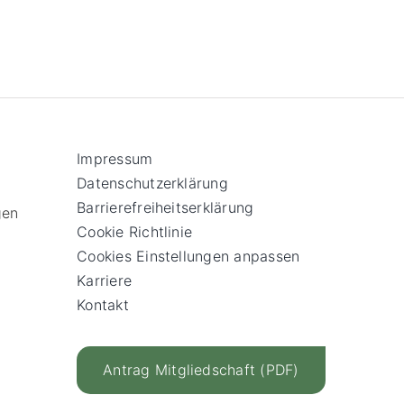
Impressum
Datenschutzerklärung
Barrierefreiheitserklärung
gen
Cookie Richtlinie
Cookies Einstellungen anpassen
Karriere
Kontakt
Antrag Mitgliedschaft (PDF)