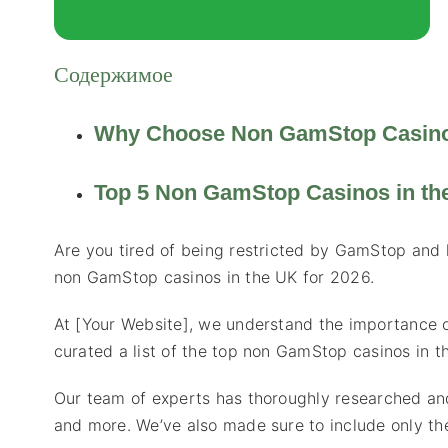
Содержимое
Why Choose Non GamStop Casin
Top 5 Non GamStop Casinos in the
Are you tired of being restricted by GamStop and l
non GamStop casinos in the UK for 2026.
At [Your Website], we understand the importance 
curated a list of the top non GamStop casinos in t
Our team of experts has thoroughly researched and
and more. We’ve also made sure to include only the 