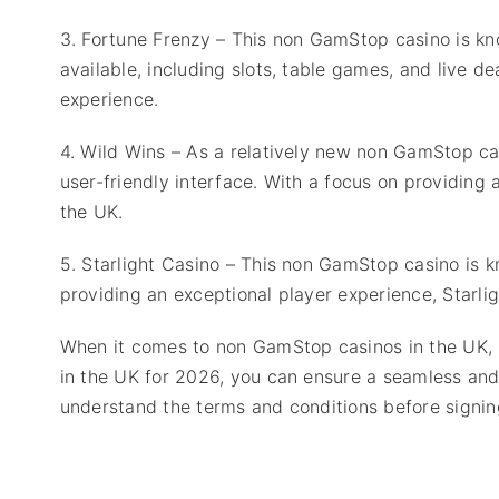
3. Fortune Frenzy – This non GamStop casino is kn
available, including slots, table games, and live d
experience.
4. Wild Wins – As a relatively new non GamStop ca
user-friendly interface. With a focus on providing
the UK.
5. Starlight Casino – This non GamStop casino is k
providing an exceptional player experience, Starlig
When it comes to non GamStop casinos in the UK, i
in the UK for 2026, you can ensure a seamless an
understand the terms and conditions before signin