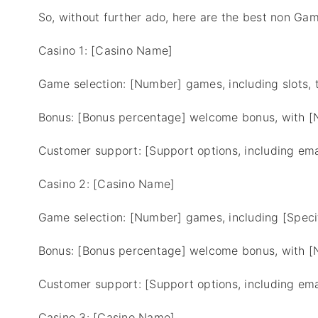
So, without further ado, here are the best non Ga
Casino 1: [Casino Name]
Game selection: [Number] games, including slots, 
Bonus: [Bonus percentage] welcome bonus, with [
Customer support: [Support options, including emai
Casino 2: [Casino Name]
Game selection: [Number] games, including [Speci
Bonus: [Bonus percentage] welcome bonus, with [
Customer support: [Support options, including emai
Casino 3: [Casino Name]