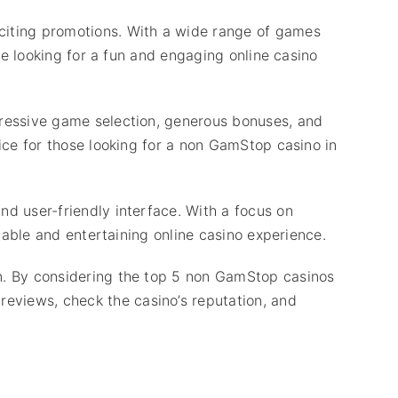
citing promotions. With a wide range of games
ose looking for a fun and engaging online casino
pressive game selection, generous bonuses, and
oice for those looking for a non GamStop casino in
nd user-friendly interface. With a focus on
liable and entertaining online casino experience.
on. By considering the top 5 non GamStop casinos
eviews, check the casino’s reputation, and