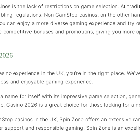
os is the lack of restrictions on game selection. At trad
ling regulations. Non GamStop casinos, on the other hand
you can enjoy a more diverse gaming experience and try o
e competitive bonuses and promotions, giving you more op
 2026
 casino experience in the UK, you’re in the right place. We
less and enjoyable gaming experience.
name for itself with its impressive game selection, gene
e, Casino 2026 is a great choice for those looking for a 
Stop casinos in the UK, Spin Zone offers an extensive ran
er support and responsible gaming, Spin Zone is an excelle