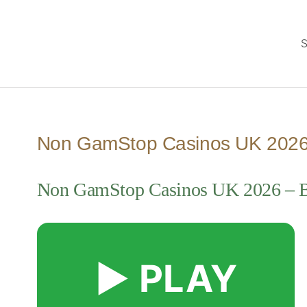
Zum
Inhalt
S
springen
Non GamStop Casinos UK 2026
Non GamStop Casinos UK 2026 – B
▶️ PLAY