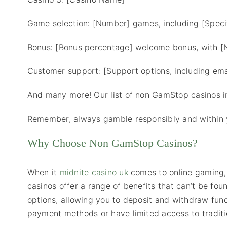
Game selection: [Number] games, including [Speci
Bonus: [Bonus percentage] welcome bonus, with [
Customer support: [Support options, including emai
And many more! Our list of non GamStop casinos in 
Remember, always gamble responsibly and within 
Why Choose Non GamStop Casinos?
When it
midnite casino uk
comes to online gaming, 
casinos offer a range of benefits that can’t be fo
options, allowing you to deposit and withdraw funds
payment methods or have limited access to traditi