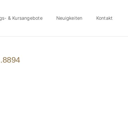
gs- & Kursangebote
Neuigkeiten
Kontakt
.8894