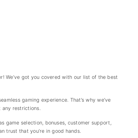
r! We’ve got you covered with our list of the best
 seamless gaming experience. That’s why we’ve
any restrictions.
 as game selection, bonuses, customer support,
an trust that you’re in good hands.