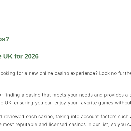
os?
 UK for 2026
ooking for a new online casino experience? Look no furthe
of finding a casino that meets your needs and provides a
he UK, ensuring you can enjoy your favorite games without 
 reviewed each casino, taking into account factors such
most reputable and licensed casinos in our list, so you c