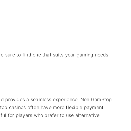
e sure to find one that suits your gaming needs.
 and provides a seamless experience. Non GamStop
mStop casinos often have more flexible payment
ful for players who prefer to use alternative