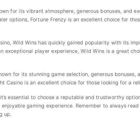
own for its vibrant atmosphere, generous bonuses, and ex
ealer options, Fortune Frenzy is an excellent choice for th
sino, Wild Wins has quickly gained popularity with its im
 an exceptional player experience, Wild Wins is a great ch
nown for its stunning game selection, generous bonuses, a
ht Casino is an excellent choice for those looking for a re
t’s essential to choose a reputable and trustworthy opti
d enjoyable gaming experience. Remember to always read r
g up.