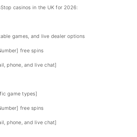
mStop casinos in the UK for 2026:
table games, and live dealer options
Number] free spins
l, phone, and live chat]
fic game types]
Number] free spins
l, phone, and live chat]