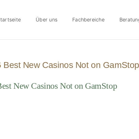
tartseite
Über uns
Fachbereiche
Beratun
 Best New Casinos Not on GamStop
est New Casinos Not on GamStop