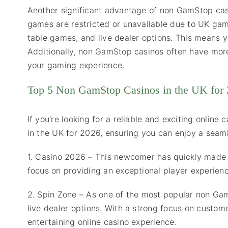
Another significant advantage of non GamStop casin
games are restricted or unavailable due to UK gamb
table games, and live dealer options. This means 
Additionally, non GamStop casinos often have mor
your gaming experience.
Top 5 Non GamStop Casinos in the UK for
If you’re looking for a reliable and exciting online
in the UK for 2026, ensuring you can enjoy a seam
1. Casino 2026 – This newcomer has quickly made a 
focus on providing an exceptional player experienc
2. Spin Zone – As one of the most popular non Gam
live dealer options. With a strong focus on custom
entertaining online casino experience.