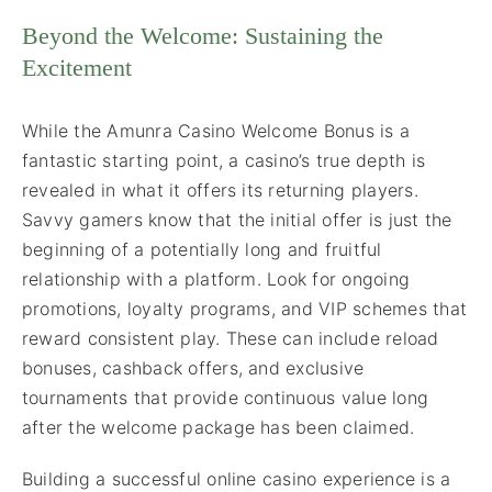
Beyond the Welcome: Sustaining the
Excitement
While the Amunra Casino Welcome Bonus is a
fantastic starting point, a casino’s true depth is
revealed in what it offers its returning players.
Savvy gamers know that the initial offer is just the
beginning of a potentially long and fruitful
relationship with a platform. Look for ongoing
promotions, loyalty programs, and VIP schemes that
reward consistent play. These can include reload
bonuses, cashback offers, and exclusive
tournaments that provide continuous value long
after the welcome package has been claimed.
Building a successful online casino experience is a