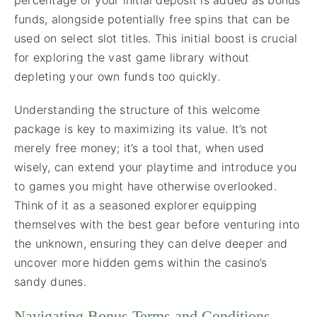
percentage of your initial deposit is added as bonus
funds, alongside potentially free spins that can be
used on select slot titles. This initial boost is crucial
for exploring the vast game library without
depleting your own funds too quickly.
Understanding the structure of this welcome
package is key to maximizing its value. It’s not
merely free money; it’s a tool that, when used
wisely, can extend your playtime and introduce you
to games you might have otherwise overlooked.
Think of it as a seasoned explorer equipping
themselves with the best gear before venturing into
the unknown, ensuring they can delve deeper and
uncover more hidden gems within the casino’s
sandy dunes.
Navigating Bonus Terms and Conditions