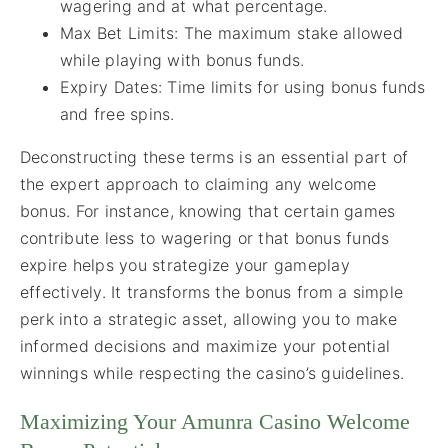
wagering and at what percentage.
Max Bet Limits: The maximum stake allowed
while playing with bonus funds.
Expiry Dates: Time limits for using bonus funds
and free spins.
Deconstructing these terms is an essential part of
the expert approach to claiming any welcome
bonus. For instance, knowing that certain games
contribute less to wagering or that bonus funds
expire helps you strategize your gameplay
effectively. It transforms the bonus from a simple
perk into a strategic asset, allowing you to make
informed decisions and maximize your potential
winnings while respecting the casino’s guidelines.
Maximizing Your Amunra Casino Welcome