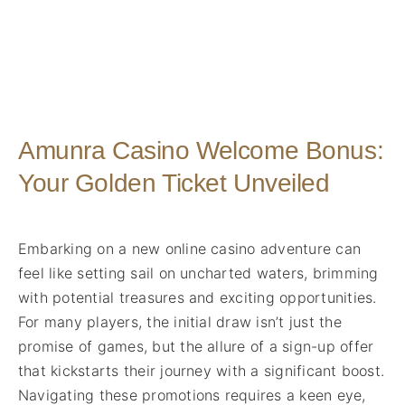
Fachbereich
Beratungs- 
Neuigkeiten
Amunra Casino Welcome Bonus:
Your Golden Ticket Unveiled
Kontakt
Embarking on a new online casino adventure can
feel like setting sail on uncharted waters, brimming
with potential treasures and exciting opportunities.
For many players, the initial draw isn’t just the
promise of games, but the allure of a sign-up offer
that kickstarts their journey with a significant boost.
Navigating these promotions requires a keen eye,