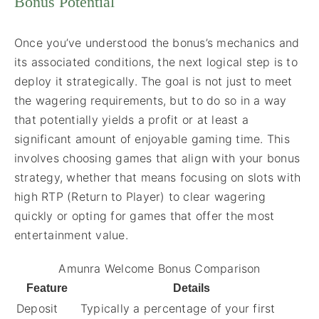
Bonus Potential
Once you’ve understood the bonus’s mechanics and
its associated conditions, the next logical step is to
deploy it strategically. The goal is not just to meet
the wagering requirements, but to do so in a way
that potentially yields a profit or at least a
significant amount of enjoyable gaming time. This
involves choosing games that align with your bonus
strategy, whether that means focusing on slots with
high RTP (Return to Player) to clear wagering
quickly or opting for games that offer the most
entertainment value.
Amunra Welcome Bonus Comparison
Feature
Details
Deposit
Typically a percentage of your first