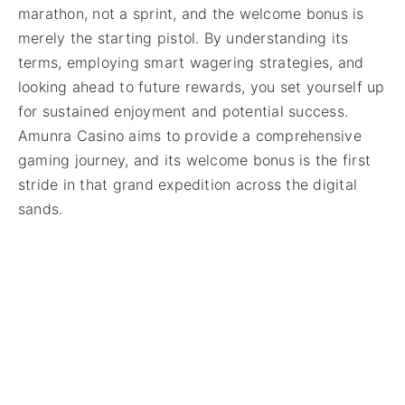
marathon, not a sprint, and the welcome bonus is
merely the starting pistol. By understanding its
terms, employing smart wagering strategies, and
looking ahead to future rewards, you set yourself up
for sustained enjoyment and potential success.
Amunra Casino aims to provide a comprehensive
gaming journey, and its welcome bonus is the first
stride in that grand expedition across the digital
sands.