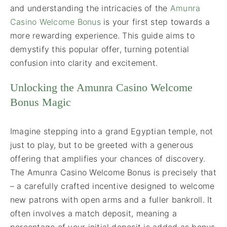
and understanding the intricacies of the
Amunra
Casino Welcome Bonus
is your first step towards a
more rewarding experience. This guide aims to
demystify this popular offer, turning potential
confusion into clarity and excitement.
Unlocking the Amunra Casino Welcome
Bonus Magic
Imagine stepping into a grand Egyptian temple, not
just to play, but to be greeted with a generous
offering that amplifies your chances of discovery.
The Amunra Casino Welcome Bonus is precisely that
– a carefully crafted incentive designed to welcome
new patrons with open arms and a fuller bankroll. It
often involves a match deposit, meaning a