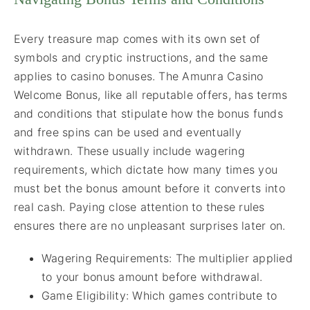
Every treasure map comes with its own set of
symbols and cryptic instructions, and the same
applies to casino bonuses. The Amunra Casino
Welcome Bonus, like all reputable offers, has terms
and conditions that stipulate how the bonus funds
and free spins can be used and eventually
withdrawn. These usually include wagering
requirements, which dictate how many times you
must bet the bonus amount before it converts into
real cash. Paying close attention to these rules
ensures there are no unpleasant surprises later on.
Wagering Requirements: The multiplier applied
to your bonus amount before withdrawal.
Game Eligibility: Which games contribute to