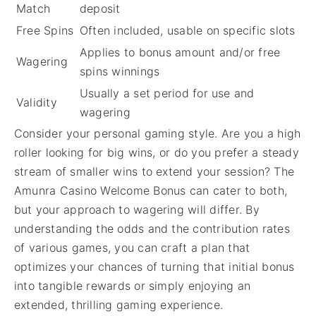
Match
deposit
Free Spins
Often included, usable on specific slots
Applies to bonus amount and/or free
Wagering
spins winnings
Usually a set period for use and
Validity
wagering
Consider your personal gaming style. Are you a high
roller looking for big wins, or do you prefer a steady
stream of smaller wins to extend your session? The
Amunra Casino Welcome Bonus can cater to both,
but your approach to wagering will differ. By
understanding the odds and the contribution rates
of various games, you can craft a plan that
optimizes your chances of turning that initial bonus
into tangible rewards or simply enjoying an
extended, thrilling gaming experience.