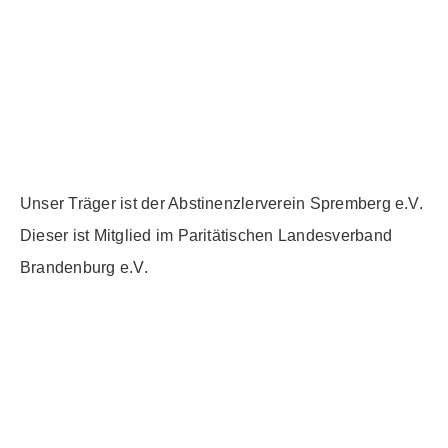
Unser Träger ist der Abstinenzlerverein Spremberg e.V.
Dieser ist Mitglied im Paritätischen Landesverband
Brandenburg e.V.