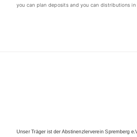
you can plan deposits and you can distributions in
Unser Träger ist der Abstinenzlerverein Spremberg e.