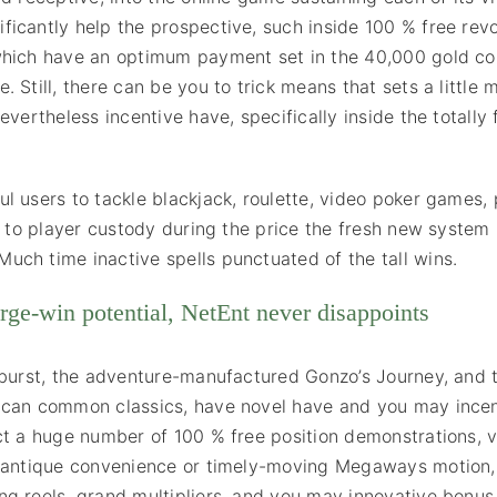
ficantly help the prospective, such inside 100 % free rev
which have an optimum payment set in the 40,000 gold coi
Still, there can be you to trick means that sets a little m
evertheless incentive have, specifically inside the totally
 users to tackle blackjack, roulette, video poker games, p
n to player custody during the price the fresh new system 
uch time inactive spells punctuated of the tall wins.
arge-win potential, NetEnt never disappoints
burst, the adventure-manufactured Gonzo’s Journey, and the
u can common classics, have novel have and you may incen
ct a huge number of 100 % free position demonstrations, 
 antique convenience or timely-moving Megaways motion, th
ng reels, grand multipliers, and you may innovative bonus