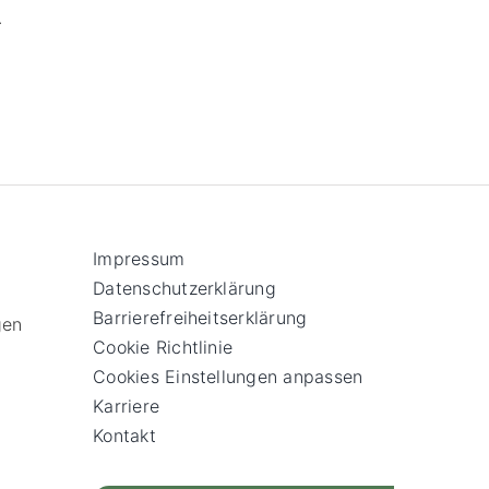
.
Impressum
Datenschutzerklärung
Barrierefreiheitserklärung
gen
Cookie Richtlinie
Cookies Einstellungen anpassen
Karriere
Kontakt