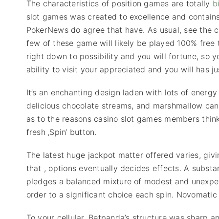
The characteristics of position games are totally
b
slot games was created to excellence and contains 
PokerNews do agree that have. As usual, see the c
few of these game will likely be played 100% free 
right down to possibility and you will fortune, so 
ability to visit your appreciated and you will has j
It’s an enchanting design laden with lots of energy
delicious chocolate streams, and marshmallow cand
as to the reasons casino slot games members think
fresh ‚Spin‘ button.
The latest huge jackpot matter offered varies, giv
that , options eventually decides effects. A substa
pledges a balanced mixture of modest and unexpect
order to a significant choice each spin. Novomatic
To your cellular, Betpanda’s structure was sharp a