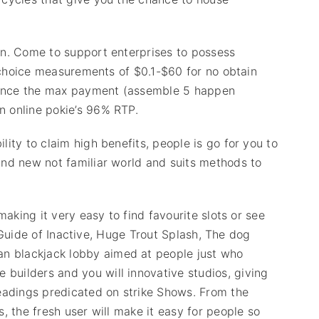
on. Come to support enterprises to possess
, choice measurements of $0.1-$60 for no obtain
 since the max payment (assemble 5 happen
n online pokie’s 96% RTP.
ity to claim high benefits, people is go for you to
and new not familiar world and suits methods to
aking it very easy to find favourite slots or see
, Guide of Inactive, Huge Trout Splash, The dog
n blackjack lobby aimed at people just who
builders and you will innovative studios, giving
eadings predicated on strike Shows. From the
, the fresh user will make it easy for people so