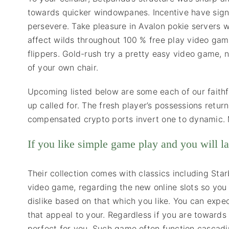
towards quicker windowpanes. Incentive have signi
persevere. Take pleasure in Avalon pokie servers 
affect wilds throughout 100 % free play video game. 
flippers. Gold-rush try a pretty easy video game, n
of your own chair.
Upcoming listed below are some each of our faithful
up called for. The fresh player’s possessions retur
compensated crypto ports invert one to dynamic. M
If you like simple game play and you will l
Their collection comes with classics including Star
video game, regarding the new online slots so yo
dislike based on that which you like. You can expe
that appeal to your. Regardless if you are towards
perfect for you. Such game often function cascadi