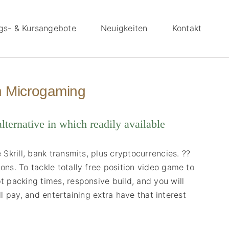
gs- & Kursangebote
Neuigkeiten
Kontakt
an Microgaming
lternative in which readily available
krill, bank transmits, plus cryptocurrencies. ??
ns. To tackle totally free position video game to
 packing times, responsive build, and you will
l pay, and entertaining extra have that interest