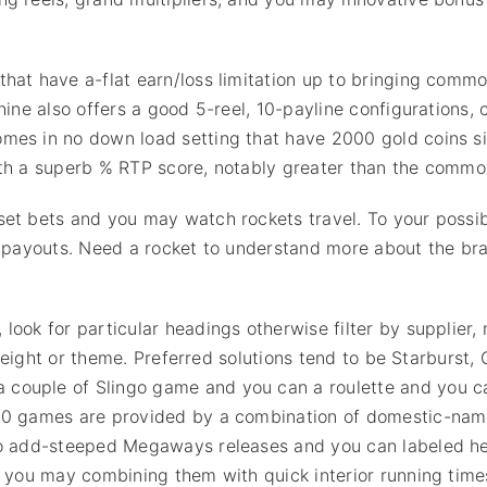
that have a-flat earn/loss limitation up to bringing comm
chine also offers a good 5-reel, 10-payline configurations
omes in no down load setting that have 2000 gold coins
ith a superb % RTP score, notably greater than the commo
et bets and you may watch rockets travel. To your possibil
ce payouts. Need a rocket to understand more about the br
ook for particular headings otherwise filter by supplier, m
y height or theme. Preferred solutions tend to be Starburst
couple of Slingo game and you can a roulette and you ca
00 games are provided by a combination of domestic-name 
 to add-steeped Megaways releases and you can labeled h
d you may combining them with quick interior running times