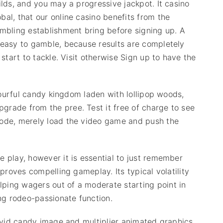
lds, and you may a progressive jackpot. It casino
al, that our online casino benefits from the
mbling establishment bring before signing up. A
s easy to gamble, because results are completely
start to tackle. Visit otherwise Sign up to have the
olourful candy kingdom laden with lollipop woods,
grade from the pree. Test it free of charge to see
 mode, merely load the video game and push the
e play, however it is essential to just remember
proves compelling gameplay. Its typical volatility
lping wagers out of a moderate starting point in
ing rodeo-passionate function.
vivid candy image and multiplier animated graphics