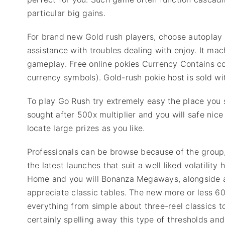
particular big gains.
For brand new Gold rush players, choose autoplay 
assistance with troubles dealing with enjoy. It ma
gameplay. Free online pokies Currency Contains c
currency symbols). Gold-rush pokie host is sold w
To play Go Rush try extremely easy the place you s
sought after 500x multiplier and you will safe ni
locate large prizes as you like.
Professionals can be browse because of the group, l
the latest launches that suit a well liked volatilit
Home and you will Bonanza Megaways, alongside a 
appreciate classic tables. The new more or less 6
everything from simple about three-reel classics
certainly spelling away this type of thresholds an