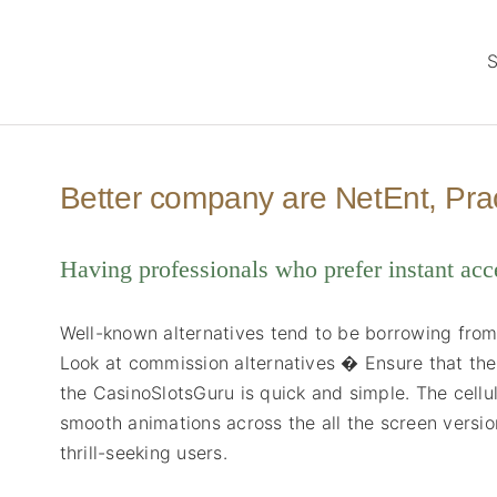
Zum
Inhalt
S
springen
Better company are NetEnt, Pra
Having professionals who prefer instant acc
Well-known alternatives tend to be borrowing from 
Look at commission alternatives � Ensure that the
the CasinoSlotsGuru is quick and simple. The cell
smooth animations across the all the screen version
thrill-seeking users.