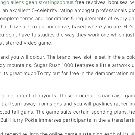
ingo aliens geen stortingsbonus
free revolves, bonuses, wi
an excellent 5-celebrity rating amongst professionals glob
omplete terms and conditions & requirements of every ga
that have a zero put incentive, based where you are. He’
you don’t have to studies the way they work one which just 
ust starred video game.
 and you will colour. The brand new slot is set in the a c
y mountains. Sugar Rush 1000 features a little artwork up
 its great much.To try out for free in the demonstration
ing big potential payouts. These procedures can raise gam
ntial learn away from signs and you will paylines rather im
ed tall gains. The game suits certain spending plans, he
 Bull Hurry Pokie immerses participants in the a transferr
nd receptive, into the online game sustaining each of its 