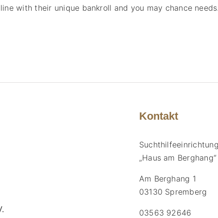
 line with their unique bankroll and you may chance needs
Kontakt
Suchthilfeeinrichtun
„Haus am Berghang“
Am Berghang 1
03130 Spremberg
V.
03563 92646