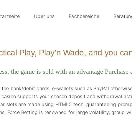
tartseite
Über uns
Fachbereiche
Beratun
ctical Play, Play’n Wade, and you c
ess, the game is sold with an advantage Purchase a
the bank/debit cards, e-wallets such as PayPal otherwise S
 casino supports your chosen deposit and withdrawal actio
ular slots are made using HTML5 tech, guaranteeing prompt
s. Force Betting is renowned for large volatility, group wil