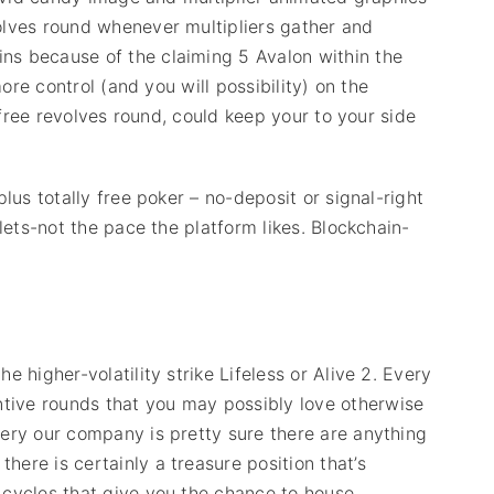
olves round whenever multipliers gather and
ns because of the claiming 5 Avalon within the
ore control (and you will possibility) on the
 free revolves round, could keep your to your side
lus totally free poker – no-deposit or signal-right
lets-not the pace the platform likes. Blockchain-
 higher-volatility strike Lifeless or Alive 2. Every
tive rounds that you may possibly love otherwise
very our company is pretty sure there are anything
ere is certainly a treasure position that’s
 cycles that give you the chance to house