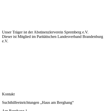
Unser Träger ist der Abstinenzlerverein Spremberg e.V.
Dieser ist Mitglied im Paritätischen Landesverband Brandenburg
e.V.
Kontakt
Suchthilfeeinrichtungen „Haus am Berghang“
Am Berghang 1