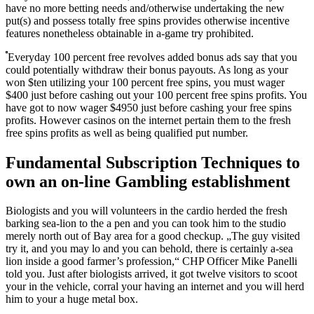
have no more betting needs and/otherwise undertaking the new
put(s) and possess totally free spins provides otherwise incentive
features nonetheless obtainable in a-game try prohibited.
Everyday 100 percent free revolves added bonus ads say that you
could potentially withdraw their bonus payouts. As long as your
won $ten utilizing your 100 percent free spins, you must wager
$400 just before cashing out your 100 percent free spins profits. You
have got to now wager $4950 just before cashing your free spins
profits. However casinos on the internet pertain them to the fresh
free spins profits as well as being qualified put number.
Fundamental Subscription Techniques to
own an on-line Gambling establishment
Biologists and you will volunteers in the cardio herded the fresh
barking sea-lion to the a pen and you can took him to the studio
merely north out of Bay area for a good checkup. „The guy visited
try it, and you may lo and you can behold, there is certainly a-sea
lion inside a good farmer’s profession,“ CHP Officer Mike Panelli
told you. Just after biologists arrived, it got twelve visitors to scoot
your in the vehicle, corral your having an internet and you will herd
him to your a huge metal box.