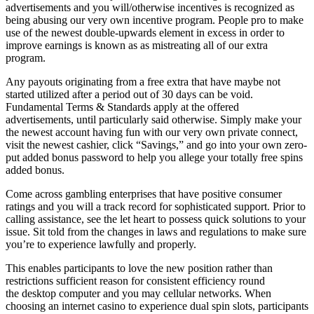
advertisements and you will/otherwise incentives is recognized as
being abusing our very own incentive program. People pro to make
use of the newest double-upwards element in excess in order to
improve earnings is known as as mistreating all of our extra
program.
Any payouts originating from a free extra that have maybe not
started utilized after a period out of 30 days can be void.
Fundamental Terms & Standards apply at the offered
advertisements, until particularly said otherwise. Simply make your
the newest account having fun with our very own private connect,
visit the newest cashier, click “Savings,” and go into your own zero-
put added bonus password to help you allege your totally free spins
added bonus.
Come across gambling enterprises that have positive consumer
ratings and you will a track record for sophisticated support. Prior to
calling assistance, see the let heart to possess quick solutions to your
issue. Sit told from the changes in laws and regulations to make sure
you’re to experience lawfully and properly.
This enables participants to love the new position rather than
restrictions sufficient reason for consistent efficiency round
the desktop computer and you may cellular networks. When
choosing an internet casino to experience dual spin slots, participants