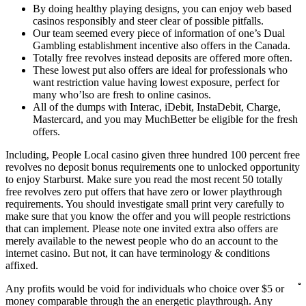
By doing healthy playing designs, you can enjoy web based
casinos responsibly and steer clear of possible pitfalls.
Our team seemed every piece of information of one’s Dual
Gambling establishment incentive also offers in the Canada.
Totally free revolves instead deposits are offered more often.
These lowest put also offers are ideal for professionals who
want restriction value having lowest exposure, perfect for
many who’lso are fresh to online casinos.
All of the dumps with Interac, iDebit, InstaDebit, Charge,
Mastercard, and you may MuchBetter be eligible for the fresh
offers.
Including, People Local casino given three hundred 100 percent free
revolves no deposit bonus requirements one to unlocked opportunity
to enjoy Starburst. Make sure you read the most recent 50 totally
free revolves zero put offers that have zero or lower playthrough
requirements. You should investigate small print very carefully to
make sure that you know the offer and you will people restrictions
that can implement. Please note one invited extra also offers are
merely available to the newest people who do an account to the
internet casino. But not, it can have terminology & conditions
affixed.
Any profits would be void for individuals who choice over $5 or
money comparable through the an energetic playthrough. Any