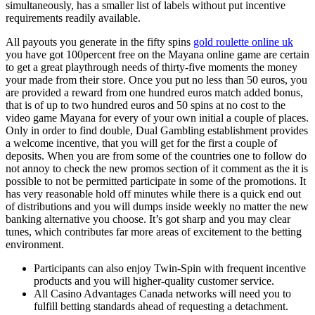
simultaneously, has a smaller list of labels without put incentive
requirements readily available.
All payouts you generate in the fifty spins
gold roulette online uk
you have got 100percent free on the Mayana online game are certain
to get a great playthrough needs of thirty-five moments the money
your made from their store. Once you put no less than 50 euros, you
are provided a reward from one hundred euros match added bonus,
that is of up to two hundred euros and 50 spins at no cost to the
video game Mayana for every of your own initial a couple of places.
Only in order to find double, Dual Gambling establishment provides
a welcome incentive, that you will get for the first a couple of
deposits. When you are from some of the countries one to follow do
not annoy to check the new promos section of it comment as the it is
possible to not be permitted participate in some of the promotions. It
has very reasonable hold off minutes while there is a quick end out
of distributions and you will dumps inside weekly no matter the new
banking alternative you choose. It’s got sharp and you may clear
tunes, which contributes far more areas of excitement to the betting
environment.
Participants can also enjoy Twin-Spin with frequent incentive
products and you will higher-quality customer service.
All Casino Advantages Canada networks will need you to
fulfill betting standards ahead of requesting a detachment.