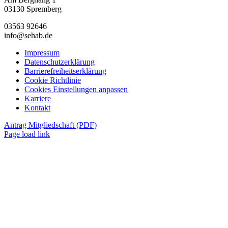
03130 Spremberg
03563 92646
info@sehab.de
Impressum
Datenschutzerklärung
Barrierefreiheitserklärung
Cookie Richtlinie
Cookies Einstellungen anpassen
Karriere
Kontakt
Antrag Mitgliedschaft (PDF)
Page load link