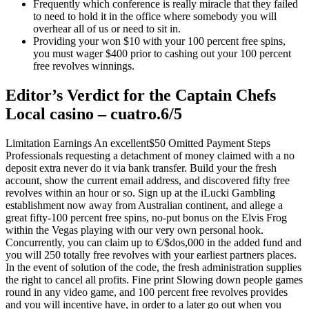
Frequently which conference is really miracle that they failed
to need to hold it in the office where somebody you will
overhear all of us or need to sit in.
Providing your won $10 with your 100 percent free spins,
you must wager $400 prior to cashing out your 100 percent
free revolves winnings.
Editor’s Verdict for the Captain Chefs
Local casino – cuatro.6/5
Limitation Earnings An excellent$50 Omitted Payment Steps
Professionals requesting a detachment of money claimed with a no
deposit extra never do it via bank transfer. Build your the fresh
account, show the current email address, and discovered fifty free
revolves within an hour or so. Sign up at the iLucki Gambling
establishment now away from Australian continent, and allege a
great fifty-100 percent free spins, no-put bonus on the Elvis Frog
within the Vegas playing with our very own personal hook.
Concurrently, you can claim up to €/$dos,000 in the added fund and
you will 250 totally free revolves with your earliest partners places.
In the event of solution of the code, the fresh administration supplies
the right to cancel all profits. Fine print Slowing down people games
round in any video game, and 100 percent free revolves provides
and you will incentive have, in order to a later go out when you