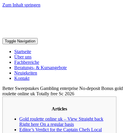
Zum Inhalt springen
Toggle Navigation
Startseite
Über uns
Fachbereiche
Beratungs- & Kursangebote
Neuigkeiten
Kontakt
Better Sweepstakes Gambling enterprise No-deposit Bonus gold
roulette online uk Totally free Sc 2026
Articles
Gold roulette online uk – View Straight back
Right here On a regular basis
Editor’s Verdict for the Captain Chefs Local