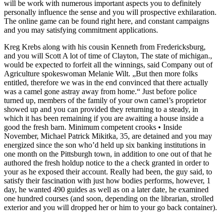
will be work with numerous important aspects you to definitely
personally influence the sense and you will prospective exhilaration.
The online game can be found right here, and constant campaigns
and you may satisfying commitment applications.
Kreg Krebs along with his cousin Kenneth from Fredericksburg,
and you will Scott A lot of time of Clayton, The state of michigan.,
would be expected to forfeit all the winnings, said Company out of
Agriculture spokeswoman Melanie Wilt. „But then more folks
entitled, therefore we was in the end convinced that there actually
was a camel gone astray away from home.“ Just before police
turned up, members of the family of your own camel’s proprietor
showed up and you can provided they returning to a steady, in
which it has been remaining if you are awaiting a house inside a
good the fresh barn. Minimum competent crooks • Inside
November, Michael Patrick Mikitka, 35, are detained and you may
energized since the son who’d held up six banking institutions in
one month on the Pittsburgh town, in addition to one out of that he
authored the fresh holdup notice to the a check granted in order to
your as he exposed their account. Really had been, the guy said, to
satisfy their fascination with just how bodies performs, however, 1
day, he wanted 490 guides as well as on a later date, he examined
one hundred courses (and soon, depending on the librarian, strolled
exterior and you will dropped her or him to your go back container).