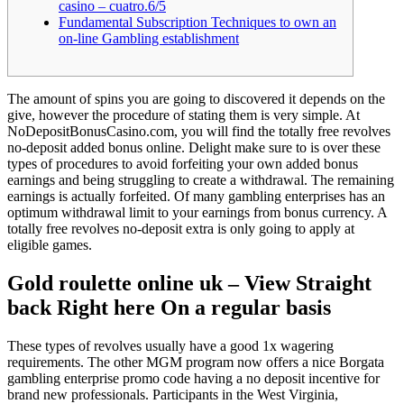
casino – cuatro.6/5
Fundamental Subscription Techniques to own an
on-line Gambling establishment
The amount of spins you are going to discovered it depends on the
give, however the procedure of stating them is very simple. At
NoDepositBonusCasino.com, you will find the totally free revolves
no-deposit added bonus online. Delight make sure to is over these
types of procedures to avoid forfeiting your own added bonus
earnings and being struggling to create a withdrawal. The remaining
earnings is actually forfeited.
Of many gambling enterprises has an
optimum withdrawal limit to your earnings from bonus currency. A
totally free revolves no-deposit extra is only going to apply at
eligible games.
Gold roulette online uk – View Straight
back Right here On a regular basis
These types of revolves usually have a good 1x wagering
requirements. The other MGM program now offers a nice Borgata
gambling enterprise promo code having a no deposit incentive for
brand new professionals. Participants in the West Virginia,