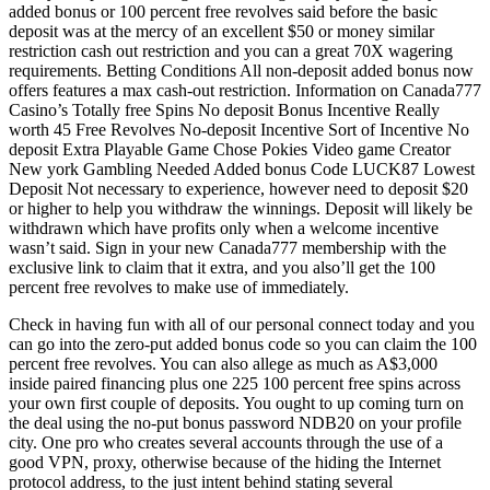
added bonus or 100 percent free revolves said before the basic
deposit was at the mercy of an excellent $50 or money similar
restriction cash out restriction and you can a great 70X wagering
requirements. Betting Conditions All non-deposit added bonus now
offers features a max cash-out restriction. Information on Canada777
Casino’s Totally free Spins No deposit Bonus Incentive Really
worth 45 Free Revolves No-deposit Incentive Sort of Incentive No
deposit Extra Playable Game Chose Pokies Video game Creator
New york Gambling Needed Added bonus Code LUCK87 Lowest
Deposit Not necessary to experience, however need to deposit $20
or higher to help you withdraw the winnings. Deposit will likely be
withdrawn which have profits only when a welcome incentive
wasn’t said. Sign in your new Canada777 membership with the
exclusive link to claim that it extra, and you also’ll get the 100
percent free revolves to make use of immediately.
Check in having fun with all of our personal connect today and you
can go into the zero-put added bonus code so you can claim the 100
percent free revolves. You can also allege as much as A$3,000
inside paired financing plus one 225 100 percent free spins across
your own first couple of deposits. You ought to up coming turn on
the deal using the no-put bonus password NDB20 on your profile
city. One pro who creates several accounts through the use of a
good VPN, proxy, otherwise because of the hiding the Internet
protocol address, to the just intent behind stating several