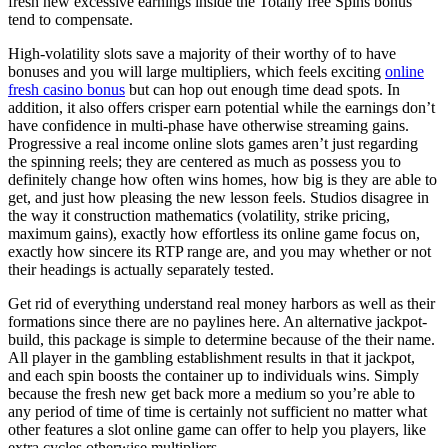
fresh new excessive earnings inside the Totally free Spins bonus
tend to compensate.
High-volatility slots save a majority of their worthy of to have
bonuses and you will large multipliers, which feels exciting
online
fresh casino bonus
but can hop out enough time dead spots. In
addition, it also offers crisper earn potential while the earnings don’t
have confidence in multi-phase have otherwise streaming gains.
Progressive a real income online slots games aren’t just regarding
the spinning reels; they are centered as much as possess you to
definitely change how often wins homes, how big is they are able to
get, and just how pleasing the new lesson feels. Studios disagree in
the way it construction mathematics (volatility, strike pricing,
maximum gains), exactly how effortless its online game focus on,
exactly how sincere its RTP range are, and you may whether or not
their headings is actually separately tested.
Get rid of everything understand real money harbors as well as their
formations since there are no paylines here. An alternative jackpot-
build, this package is simple to determine because of the their name.
All player in the gambling establishment results in that it jackpot,
and each spin boosts the container up to individuals wins. Simply
because the fresh new get back more a medium so you’re able to
any period of time of time is certainly not sufficient no matter what
other features a slot online game can offer to help you players, like
extra cycles otherwise multipliers.