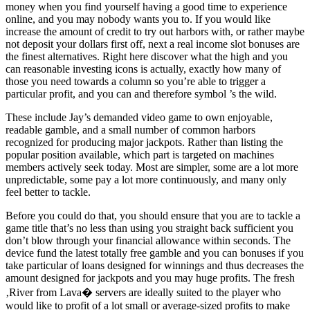
money when you find yourself having a good time to experience
online, and you may nobody wants you to. If you would like
increase the amount of credit to try out harbors with, or rather maybe
not deposit your dollars first off, next a real income slot bonuses are
the finest alternatives. Right here discover what the high and you
can reasonable investing icons is actually, exactly how many of
those you need towards a column so you’re able to trigger a
particular profit, and you can and therefore symbol ’s the wild.
These include Jay’s demanded video game to own enjoyable,
readable gamble, and a small number of common harbors
recognized for producing major jackpots. Rather than listing the
popular position available, which part is targeted on machines
members actively seek today. Most are simpler, some are a lot more
unpredictable, some pay a lot more continuously, and many only
feel better to tackle.
Before you could do that, you should ensure that you are to tackle a
game title that’s no less than using you straight back sufficient you
don’t blow through your financial allowance within seconds. The
device fund the latest totally free gamble and you can bonuses if you
take particular of loans designed for winnings and thus decreases the
amount designed for jackpots and you may huge profits. The fresh
‚River from Lava� servers are ideally suited to the player who
would like to profit of a lot small or average-sized profits to make