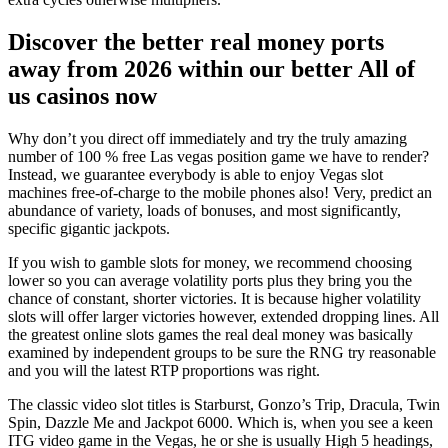
Discover the better real money ports
away from 2026 within our better All of
us casinos now
Why don’t you direct off immediately and try the truly amazing
number of 100 % free Las vegas position game we have to render?
Instead, we guarantee everybody is able to enjoy Vegas slot
machines free-of-charge to the mobile phones also! Very, predict an
abundance of variety, loads of bonuses, and most significantly,
specific gigantic jackpots.
If you wish to gamble slots for money, we recommend choosing
lower so you can average volatility ports plus they bring you the
chance of constant, shorter victories. It is because higher volatility
slots will offer larger victories however, extended dropping lines. All
the greatest online slots games the real deal money was basically
examined by independent groups to be sure the RNG try reasonable
and you will the latest RTP proportions was right.
The classic video slot titles is Starburst, Gonzo’s Trip, Dracula, Twin
Spin, Dazzle Me and Jackpot 6000. Which is, when you see a keen
ITG video game in the Vegas, he or she is usually High 5 headings,