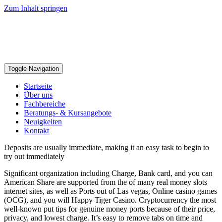
Zum Inhalt springen
Toggle Navigation
Startseite
Über uns
Fachbereiche
Beratungs- & Kursangebote
Neuigkeiten
Kontakt
Deposits are usually immediate, making it an easy task to begin to
try out immediately
Significant organization including Charge, Bank card, and you can
American Share are supported from the of many real money slots
internet sites, as well as Ports out of Las vegas, Online casino games
(OCG), and you will Happy Tiger Casino. Cryptocurrency the most
well-known put tips for genuine money ports because of their price,
privacy, and lowest charge. It’s easy to remove tabs on time and