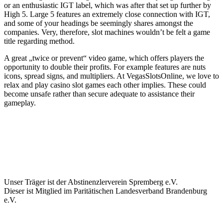
or an enthusiastic IGT label, which was after that set up further by
High 5. Large 5 features an extremely close connection with IGT,
and some of your headings be seemingly shares amongst the
companies. Very, therefore, slot machines wouldn’t be felt a game
title regarding method.
A great „twice or prevent“ video game, which offers players the
opportunity to double their profits. For example features are nuts
icons, spread signs, and multipliers. At VegasSlotsOnline, we love to
relax and play casino slot games each other implies. These could
become unsafe rather than secure adequate to assistance their
gameplay.
Unser Träger ist der Abstinenzlerverein Spremberg e.V.
Dieser ist Mitglied im Paritätischen Landesverband Brandenburg
e.V.