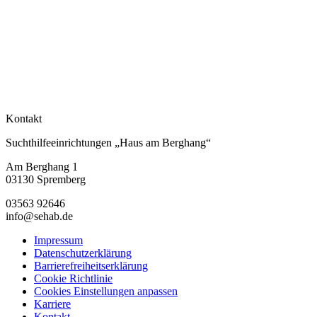
Kontakt
Suchthilfeeinrichtungen „Haus am Berghang“
Am Berghang 1
03130 Spremberg
03563 92646
info@sehab.de
Impressum
Datenschutzerklärung
Barrierefreiheitserklärung
Cookie Richtlinie
Cookies Einstellungen anpassen
Karriere
Kontakt