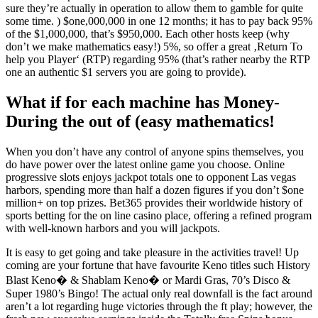
sure they’re actually in operation to allow them to gamble for quite
some time. ) $one,000,000 in one 12 months; it has to pay back 95%
of the $1,000,000, that’s $950,000. Each other hosts keep (why
don’t we make mathematics easy!) 5%, so offer a great ‚Return To
help you Player‘ (RTP) regarding 95% (that’s rather nearby the RTP
one an authentic $1 servers you are going to provide).
What if for each machine has Money-
During the out of (easy mathematics!
When you don’t have any control of anyone spins themselves, you
do have power over the latest online game you choose. Online
progressive slots enjoys jackpot totals one to opponent Las vegas
harbors, spending more than half a dozen figures if you don’t $one
million+ on top prizes. Bet365 provides their worldwide history of
sports betting for the on line casino place, offering a refined program
with well-known harbors and you will jackpots.
It is easy to get going and take pleasure in the activities travel! Up
coming are your fortune that have favourite Keno titles such History
Blast Keno� & Shablam Keno� or Mardi Gras, 70’s Disco &
Super 1980’s Bingo! The actual only real downfall is the fact around
aren’t a lot regarding huge victories through the ft play; however, the