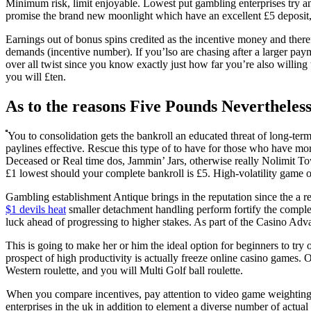
Minimum risk, limit enjoyable. Lowest put gambling enterprises try an ex
promise the brand new moonlight which have an excellent £5 deposit, t
Earnings out of bonus spins credited as the incentive money and there
demands (incentive number). If you’lso are chasing after a larger paym
over all twist since you know exactly just how far you’re also willin
you will £ten.
As to the reasons Five Pounds Neverthele
You to consolidation gets the bankroll an educated threat of long-ter
paylines effective. Rescue this type of to have for those who have mo
Deceased or Real time dos, Jammin’ Jars, otherwise really Nolimit Tow
£1 lowest should your complete bankroll is £5. High-volatility game o
Gambling establishment Antique brings in the reputation since the a
$1 devils heat
smaller detachment handling perform fortify the comple
luck ahead of progressing to higher stakes. As part of the Casino Adva
This is going to make her or him the ideal option for beginners to try 
prospect of high productivity is actually freeze online casino games. 
Western roulette, and you will Multi Golf ball roulette.
When you compare incentives, pay attention to video game weighting (
enterprises in the uk in addition to element a diverse number of actua