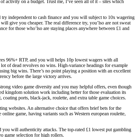
f activity on a budget. Trust me, I’ve seen all of it – sites which
d try independent to cash finance and you will subject to 10x wagering
will give you cheaper. The real difference try, you’lso are not sweat
alance for those who’lso are staying places anywhere between £1 and
atures 96%+ RTP, and you will helps 10p lowest wagers with all
a lot of dead revolves no wins. High-variance headings for example
sing big wins. There’s no point playing a position with an excellent
ency before the large victory arrives.
strong video game diversity and you may helpful offers, even though
 kingdom solution work including better for those evaluation its
coating ports, black-jack, roulette, and extra table game choices.
ng websites. An alternative choice that offers brief bets for the
te online game, having variants such as Western european roulette,
you will authenticity attacks. The top-rated £1 lowest put gambling
o game selection for high rollers.