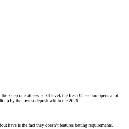
n the £step one otherwise £3 level, the fresh £5 section opens a lot
t up by the lowest deposit within the 2026.
out have is the fact they doesn’t features betting requirements.