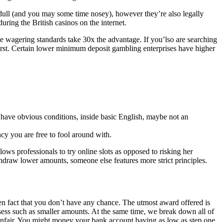
dull (and you may some time nosey), however they’re also legally
uring the British casinos on the internet.
ce wagering standards take 30x the advantage. If you’lso are searching
first. Certain lower minimum deposit gambling enterprises have higher
o have obvious conditions, inside basic English, maybe not an
ncy you are free to fool around with.
lows professionals to try online slots as opposed to risking her
thdraw lower amounts, someone else features more strict principles.
oven fact that you don’t have any chance. The utmost award offered is
possess such as smaller amounts. At the same time, we break down all of
 unfair. You might money your bank account having as low as step one