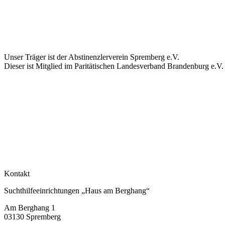
Unser Träger ist der Abstinenzlerverein Spremberg e.V.
Dieser ist Mitglied im Paritätischen Landesverband Brandenburg e.V.
Kontakt
Suchthilfeeinrichtungen „Haus am Berghang“
Am Berghang 1
03130 Spremberg