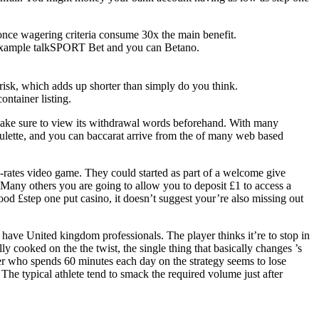
% once wagering criteria consume 30x the main benefit.
or example talkSPORT Bet and you can Betano.
 risk, which adds up shorter than simply do you think.
ntainer listing.
 make sure to view its withdrawal words beforehand. With many
oulette, and you can baccarat arrive from the of many web based
-rates video game. They could started as part of a welcome give
 Many others you are going to allow you to deposit £1 to access a
ood £step one put casino, it doesn’t suggest your’re also missing out
 have United kingdom professionals. The player thinks it’re to stop in
ly cooked on the the twist, the single thing that basically changes ’s
yer who spends 60 minutes each day on the strategy seems to lose
The typical athlete tend to smack the required volume just after