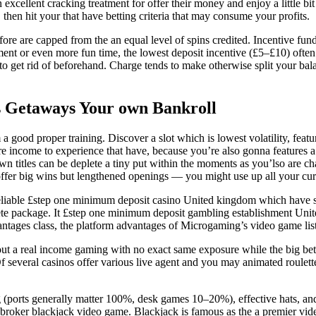
cellent cracking treatment for offer their money and enjoy a little bit o
hen hit your that have betting criteria that may consume your profits.
fore are capped from the an equal level of spins credited. Incentive fun
ent or even more fun time, the lowest deposit incentive (£5–£10) often 
g to get rid of beforehand. Charge tends to make otherwise split your b
ss Getaways Your own Bankroll
m a good proper training. Discover a slot which is lowest volatility, fe
re income to experience that have, because you’re also gonna features 
n titles can be deplete a tiny put within the moments as you’lso are cha
ffer big wins but lengthened openings — you might use up all your curr
 reliable £step one minimum deposit casino United kingdom which have 
te package. It £step one minimum deposit gambling establishment United
ntages class, the platform advantages of Microgaming’s video game list, 
out a real income gaming with no exact same exposure while the big betti
Of several casinos offer various live agent and you may animated roulet
ports generally matter 100%, desk games 10–20%), effective hats, and 
l broker blackjack video game. Blackjack is famous as the a premier vide