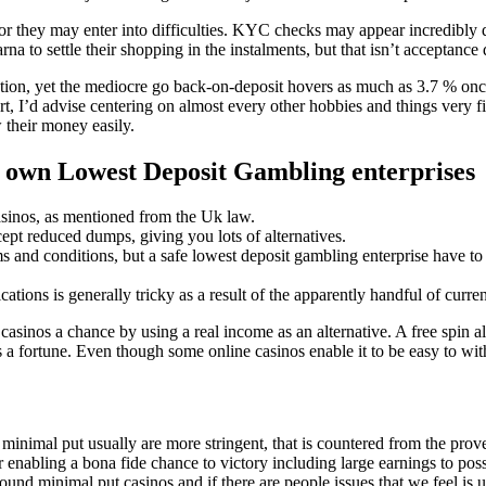
or they may enter into difficulties. KYC checks may appear incredibly 
 to settle their shopping in the instalments, but that isn’t acceptance d
tation, yet the mediocre go back‑on‑deposit hovers as much as 3.7 % on
rt, I’d advise centering on almost every other hobbies and things very 
 their money easily.
 own Lowest Deposit Gambling enterprises
casinos, as mentioned from the Uk law.
pt reduced dumps, giving you lots of alternatives.
s and conditions, but a safe lowest deposit gambling enterprise have t
tions is generally tricky as a result of the apparently handful of curre
asinos a chance by using a real income as an alternative. A free spin al
s a fortune. Even though some online casinos enable it to be easy to wi
no minimal put usually are more stringent, that is countered from the pr
offer enabling a bona fide chance to victory including large earnings to 
ound minimal put casinos and if there are people issues that we feel is