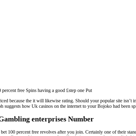
 percent free Spins having a good £step one Put
iced because the it will likewise rating. Should your popular site isn’t i
h suggests how Uk casinos on the internet to your Bojoko had been spli
t Gambling enterprises Number
t 100 percent free revolves after you join. Certainly one of their stand