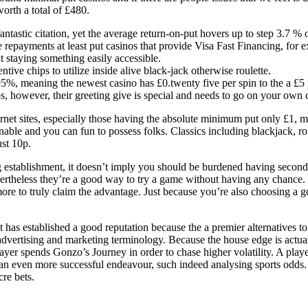
worth a total of £480.
antastic citation, yet the average return‑on‑put hovers up to step 3.7 
e repayments at least put casinos that provide Visa Fast Financing, f
ut staying something easily accessible.
ive chips to utilize inside alive black-jack otherwise roulette.
 95%, meaning the newest casino has £0.twenty five per spin to the a £5
 however, their greeting give is special and needs to go on your own co
rnet sites, especially those having the absolute minimum put only £1,
able and you can fun to possess folks. Classics including blackjack, r
st 10p.
 establishment, it doesn’t imply you should be burdened having second
vertheless they’re a good way to try a game without having any chance.
more to truly claim the advantage. Just because you’re also choosing a g
has established a good reputation because the a premier alternatives to
e advertising and marketing terminology. Because the house edge is actual
ayer spends Gonzo’s Journey in order to chase higher volatility. A pla
 an even more successful endeavour, such indeed analysing sports odds. 
re bets.