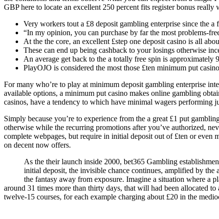
GBP here to locate an excellent 250 percent fits register bonus really 
Very workers tout a £8 deposit gambling enterprise since the a f
“In my opinion, you can purchase by far the most problems-fre
At the the core, an excellent £step one deposit casino is all abo
These can end up being cashback to your losings otherwise incent
An average get back to the a totally free spin is approximately
PlayOJO is considered the most those £ten minimum put casinos,
For many who’re to play at minimum deposit gambling enterprise inte
available options, a minimum put casino makes online gambling obtain
casinos, have a tendency to which have minimal wagers performing ju
Simply because you’re to experience from the a great £1 put gambling
otherwise while the recurring promotions after you’ve authorized, ne
complete webpages, but require in initial deposit out of £ten or even 
on decent now offers.
As the their launch inside 2000, bet365 Gambling establishment 
initial deposit, the invisible chance continues, amplified by th
the fantasy away from exposure. Imagine a situation where a pl
around 31 times more than thirty days, that will had been allocated to
twelve‑15 courses, for each example charging about £20 in the medioc