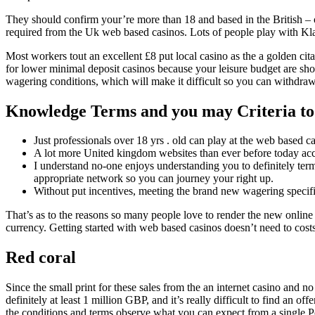
They should confirm your’re more than 18 and based in the British – 
required from the Uk web based casinos. Lots of people play with Klarna
Most workers tout an excellent £8 put local casino as the a golden ci
for lower minimal deposit casinos because your leisure budget are sho
wagering conditions, which will make it difficult so you can withdraw
Knowledge Terms and you may Criteria to
Just professionals over 18 yrs . old can play at the web based 
A lot more United kingdom websites than ever before today acce
I understand no-one enjoys understanding you to definitely term
appropriate network so you can journey your right up.
Without put incentives, meeting the brand new wagering specifica
That’s as to the reasons so many people love to render the new online c
currency. Getting started with web based casinos doesn’t need to cost
Red coral
Since the small print for these sales from the an internet casino and 
definitely at least 1 million GBP, and it’s really difficult to find an 
the conditions and terms observe what you can expect from a single P