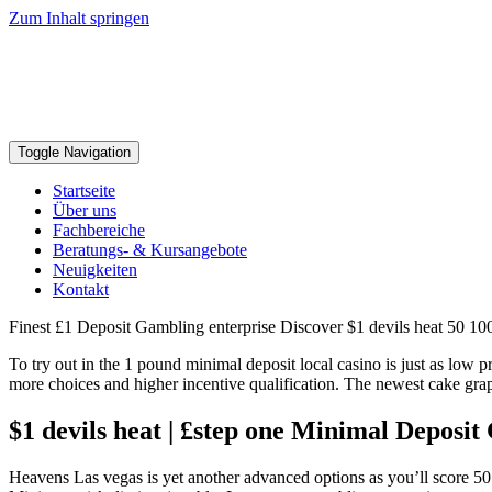
Zum Inhalt springen
Toggle Navigation
Startseite
Über uns
Fachbereiche
Beratungs- & Kursangebote
Neuigkeiten
Kontakt
Finest £1 Deposit Gambling enterprise Discover $1 devils heat 50 100
To try out in the 1 pound minimal deposit local casino is just as low pr
more choices and higher incentive qualification.
The newest cake grap
$1 devils heat | £step one Minimal Deposi
Heavens Las vegas is yet another advanced options as you’ll score 50 be