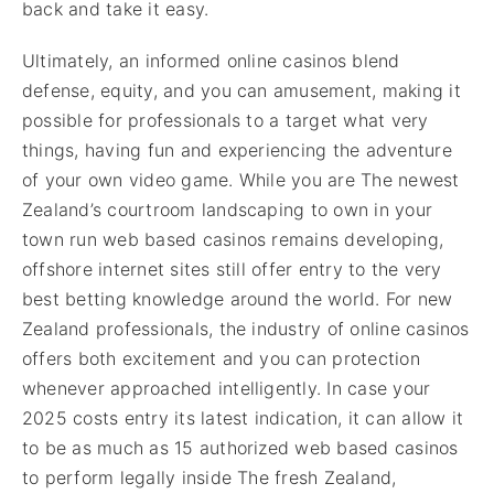
back and take it easy.
Ultimately, an informed online casinos blend
defense, equity, and you can amusement, making it
possible for professionals to a target what very
things, having fun and experiencing the adventure
of your own video game. While you are The newest
Zealand’s courtroom landscaping to own in your
town run web based casinos remains developing,
offshore internet sites still offer entry to the very
best betting knowledge around the world. For new
Zealand professionals, the industry of online casinos
offers both excitement and you can protection
whenever approached intelligently. In case your
2025 costs entry its latest indication, it can allow it
to be as much as 15 authorized web based casinos
to perform legally inside The fresh Zealand,