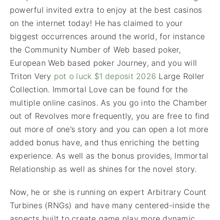
powerful invited extra to enjoy at the best casinos
on the internet today! He has claimed to your
biggest occurrences around the world, for instance
the Community Number of Web based poker,
European Web based poker Journey, and you will
Triton Very
pot o luck $1 deposit 2026
Large Roller
Collection. Immortal Love can be found for the
multiple online casinos. As you go into the Chamber
out of Revolves more frequently, you are free to find
out more of one’s story and you can open a lot more
added bonus have, and thus enriching the betting
experience. As well as the bonus provides, Immortal
Relationship as well as shines for the novel story.
Now, he or she is running on expert Arbitrary Count
Turbines (RNGs) and have many centered-inside the
aspects built to create game play more dynamic