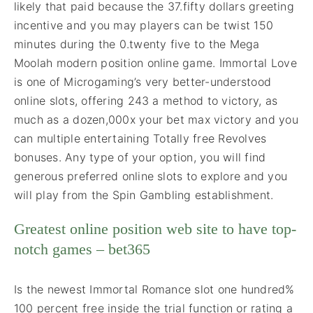
likely that paid because the 37.fifty dollars greeting
incentive and you may players can be twist 150
minutes during the 0.twenty five to the Mega
Moolah modern position online game. Immortal Love
is one of Microgaming’s very better-understood
online slots, offering 243 a method to victory, as
much as a dozen,000x your bet max victory and you
can multiple entertaining Totally free Revolves
bonuses. Any type of your option, you will find
generous preferred online slots to explore and you
will play from the Spin Gambling establishment.
Greatest online position web site to have top-
notch games – bet365
Is the newest Immortal Romance slot one hundred%
100 percent free inside the trial function or rating a