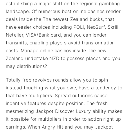
establishing a major shift on the regional gambling
landscape. Of numerous best online casinos render
deals inside the The newest Zealand bucks, that
have easier choices including POLi, NeoSurf, Skrill,
Neteller, VISA/Bank card, and you can lender
transmits, enabling players avoid transformation
costs. Manage online casinos inside The new
Zealand undertake NZD to possess places and you
may distributions?
Totally free revolves rounds allow you to spin
instead touching what you owe, have a tendency to
that have multipliers. Spread out icons cause
incentive features despite position. The fresh
mesmerizing Jackpot Discover Luxury ability makes
it possible for multipliers in order to action right up
earnings. When Angry Hit and you may Jackpot