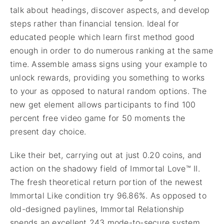
talk about headings, discover aspects, and develop
steps rather than financial tension. Ideal for
educated people which learn first method good
enough in order to do numerous ranking at the same
time. Assemble amass signs using your example to
unlock rewards, providing you something to works
to your as opposed to natural random options. The
new get element allows participants to find 100
percent free video game for 50 moments the
present day choice.
Like their bet, carrying out at just 0.20 coins, and
action on the shadowy field of Immortal Love™ II.
The fresh theoretical return portion of the newest
Immortal Like condition try 96.86%. As opposed to
old-designed paylines, Immortal Relationship
spends an excellent 243 mode-to-secure system.