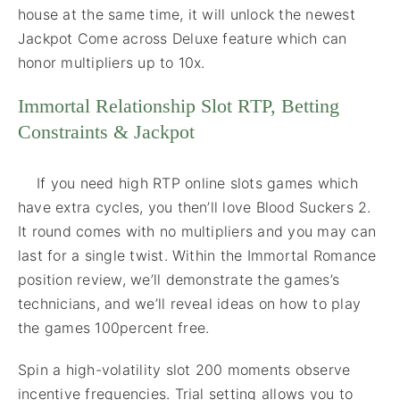
house at the same time, it will unlock the newest
Jackpot Come across Deluxe feature which can
honor multipliers up to 10x.
Immortal Relationship Slot RTP, Betting
Constraints & Jackpot
If you need high RTP online slots games which
have extra cycles, you then’ll love Blood Suckers 2.
It round comes with no multipliers and you may can
last for a single twist. Within the Immortal Romance
position review, we’ll demonstrate the games’s
technicians, and we’ll reveal ideas on how to play
the games 100percent free.
Spin a high-volatility slot 200 moments observe
incentive frequencies. Trial setting allows you to