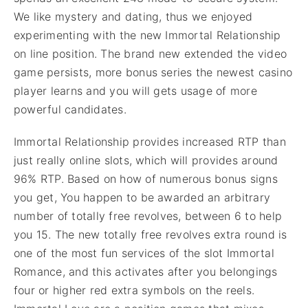
We like mystery and dating, thus we enjoyed
experimenting with the new Immortal Relationship
on line position. The brand new extended the video
game persists, more bonus series the newest casino
player learns and you will gets usage of more
powerful candidates.
Immortal Relationship provides increased RTP than
just really online slots, which will provides around
96% RTP. Based on how of numerous bonus signs
you get, You happen to be awarded an arbitrary
number of totally free revolves, between 6 to help
you 15. The new totally free revolves extra round is
one of the most fun services of the slot Immortal
Romance, and this activates after you belongings
four or higher red extra symbols on the reels.