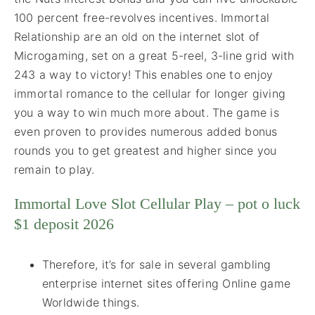
100 percent free-revolves incentives. Immortal
Relationship are an old on the internet slot of
Microgaming, set on a great 5-reel, 3-line grid with
243 a way to victory! This enables one to enjoy
immortal romance to the cellular for longer giving
you a way to win much more about. The game is
even proven to provides numerous added bonus
rounds you to get greatest and higher since you
remain to play.
Immortal Love Slot Cellular Play – pot o luck
$1 deposit 2026
Therefore, it’s for sale in several gambling
enterprise internet sites offering Online game
Worldwide things.