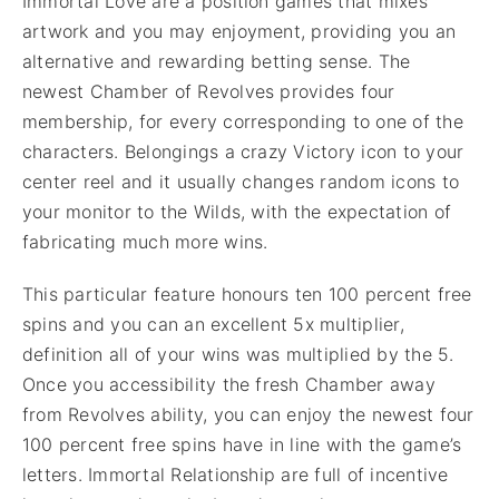
Immortal Love are a position games that mixes
artwork and you may enjoyment, providing you an
alternative and rewarding betting sense. The
newest Chamber of Revolves provides four
membership, for every corresponding to one of the
characters. Belongings a crazy Victory icon to your
center reel and it usually changes random icons to
your monitor to the Wilds, with the expectation of
fabricating much more wins.
This particular feature honours ten 100 percent free
spins and you can an excellent 5x multiplier,
definition all of your wins was multiplied by the 5.
Once you accessibility the fresh Chamber away
from Revolves ability, you can enjoy the newest four
100 percent free spins have in line with the game’s
letters. Immortal Relationship are full of incentive