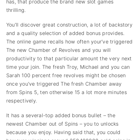
has, that produce the brand new slot games
thrilling.
You’ll discover great construction, a lot of backstory
and a quality selection of added bonus provides.
The online game recalls how often your’ve triggered
The new Chamber of Revolves and you will
productivity to that particular amount the very next
time your join. The fresh Troy, Michael and you can
Sarah 100 percent free revolves might be chosen
once you’ve triggered The fresh Chamber away
from Spins 5, ten otherwise 15 a lot more minutes
respectively.
It has a several-top added bonus bullet – the
newest Chamber out of Spins – you to unlocks
because you enjoy. Having said that, you could