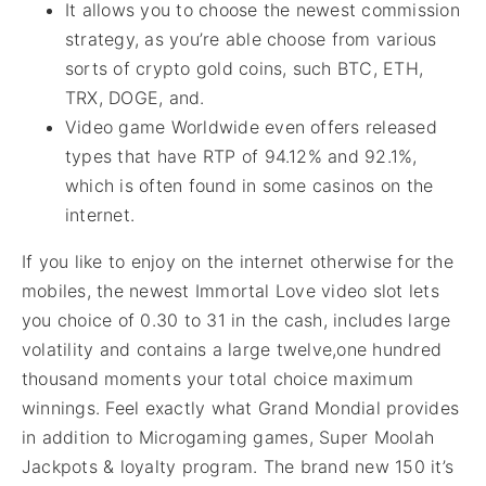
It allows you to choose the newest commission
strategy, as you’re able choose from various
sorts of crypto gold coins, such BTC, ETH,
TRX, DOGE, and.
Video game Worldwide even offers released
types that have RTP of 94.12% and 92.1%,
which is often found in some casinos on the
internet.
If you like to enjoy on the internet otherwise for the
mobiles, the newest Immortal Love video slot lets
you choice of 0.30 to 31 in the cash, includes large
volatility and contains a large twelve,one hundred
thousand moments your total choice maximum
winnings. Feel exactly what Grand Mondial provides
in addition to Microgaming games, Super Moolah
Jackpots & loyalty program. The brand new 150 it’s