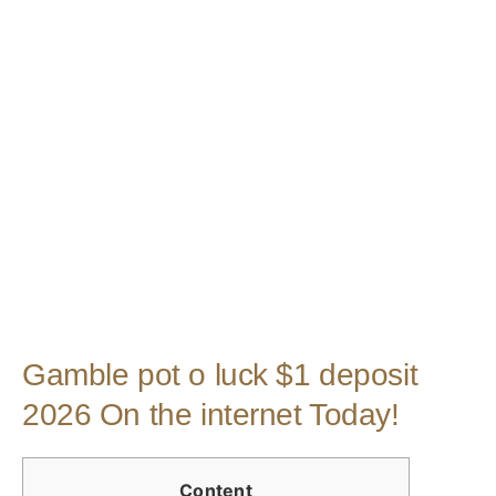
Über uns
Fachbereich
Beratungs- 
Neuigkeiten
Kontakt
Gamble pot o luck $1 deposit
2026 On the internet Today!
Content