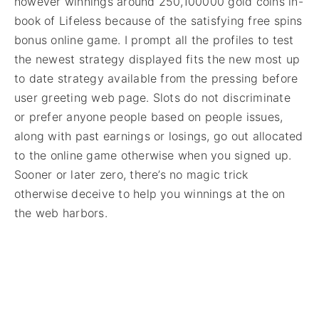
however winnings around 250,100000 gold coins in-
book of Lifeless because of the satisfying free spins
bonus online game. I prompt all the profiles to test
the newest strategy displayed fits the new most up
to date strategy available from the pressing before
user greeting web page. Slots do not discriminate
or prefer anyone people based on people issues,
along with past earnings or losings, go out allocated
to the online game otherwise when you signed up.
Sooner or later zero, there’s no magic trick
otherwise deceive to help you winnings at the on
the web harbors.