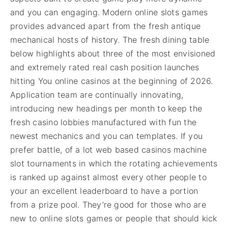
and you can engaging. Modern online slots games
provides advanced apart from the fresh antique
mechanical hosts of history. The fresh dining table
below highlights about three of the most envisioned
and extremely rated real cash position launches
hitting You online casinos at the beginning of 2026.
Application team are continually innovating,
introducing new headings per month to keep the
fresh casino lobbies manufactured with fun the
newest mechanics and you can templates. If you
prefer battle, of a lot web based casinos machine
slot tournaments in which the rotating achievements
is ranked up against almost every other people to
your an excellent leaderboard to have a portion
from a prize pool. They’re good for those who are
new to online slots games or people that should kick