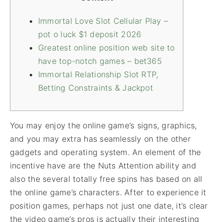
Immortal Love Slot Cellular Play –
pot o luck $1 deposit 2026
Greatest online position web site to
have top-notch games – bet365
Immortal Relationship Slot RTP,
Betting Constraints & Jackpot
You may enjoy the online game’s signs, graphics,
and you may extra has seamlessly on the other
gadgets and operating system. An element of the
incentive have are the Nuts Attention ability and
also the several totally free spins has based on all
the online game’s characters.
After to experience it
position games, perhaps not just one date, it’s clear
the video game’s pros is actually their interesting