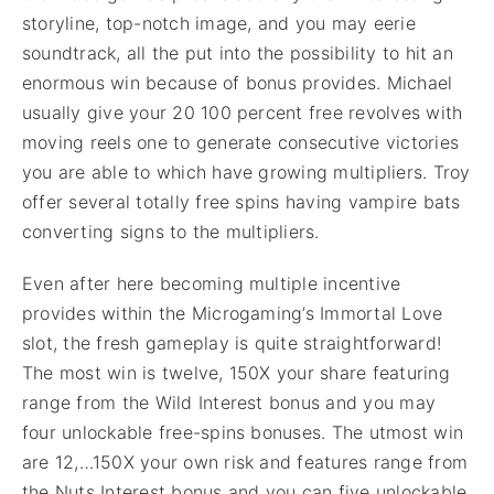
storyline, top-notch image, and you may eerie
soundtrack, all the put into the possibility to hit an
enormous win because of bonus provides. Michael
usually give your 20 100 percent free revolves with
moving reels one to generate consecutive victories
you are able to which have growing multipliers. Troy
offer several totally free spins having vampire bats
converting signs to the multipliers.
Even after here becoming multiple incentive
provides within the Microgaming’s Immortal Love
slot, the fresh gameplay is quite straightforward!
The most win is twelve, 150X your share featuring
range from the Wild Interest bonus and you may
four unlockable free-spins bonuses. The utmost win
are 12,…150X your own risk and features range from
the Nuts Interest bonus and you can five unlockable