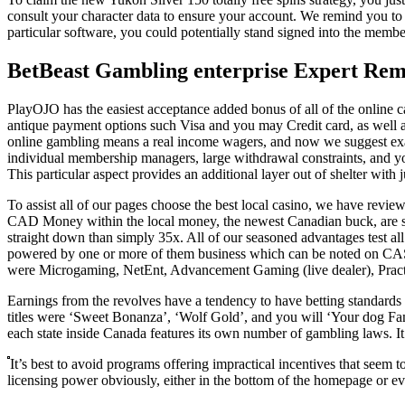
consult your character data to ensure your account. We remind you to 
particular software, you could potentially stand signed into the memb
BetBeast Gambling enterprise Expert Re
PlayOJO has the easiest acceptance added bonus of all of the online cas
antique payment options such Visa and you may Credit card, as well 
online gambling means a real income wagers, and now we suggest exami
individual membership managers, large withdrawal constraints, and you 
This particular aspect provides an additional layer out of shelter with
To assist all of our pages choose the best local casino, we have rev
CAD Money within the local money, the newest Canadian buck, are speci
straight down than simply 35x. All of our seasoned advantages test all 
powered by one or more of them business which can be noted on CAS
were Microgaming, NetEnt, Advancement Gaming (live dealer), Pract
Earnings from the revolves have a tendency to have betting standards
titles were ‘Sweet Bonanza’, ‘Wolf Gold’, and you will ‘Your dog Fa
each state inside Canada features its own number of gambling laws. I
It’s best to avoid programs offering impractical incentives that seem t
licensing power obviously, either in the bottom of the homepage or eve