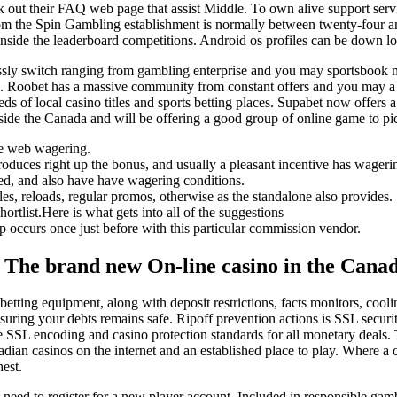
 out their FAQ web page that assist Middle. To own alive support servic
from the Spin Gambling establishment is normally between twenty-four a
el inside the leaderboard competitions. Android os profiles can be down 
tlessly switch ranging from gambling enterprise and you may sportsbook 
. Roobet has a massive community from constant offers and you may a 
ds of local casino titles and sports betting places. Supabet now offers
ide the Canada and will be offering a good group of online game to pi
the web wagering.
 produces right up the bonus, and usually a pleasant incentive has wager
ced, and also have have wagering conditions.
es, reloads, regular promos, otherwise as the standalone also provides.
rtlist.Here is what gets into all of the suggestions
 occurs once just before with this particular commission vendor.
t The brand new On-line casino in the Cana
ting equipment, along with deposit restrictions, facts monitors, cooling-
uring your debts remains safe. Ripoff prevention actions is SSL securi
e SSL encoding and casino protection standards for all monetary deals.
dian casinos on the internet and an established place to play. Where a
est.
t need to register for a new player account. Included in responsible gam