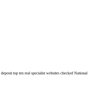
deposit top ten real specialist websites checked National