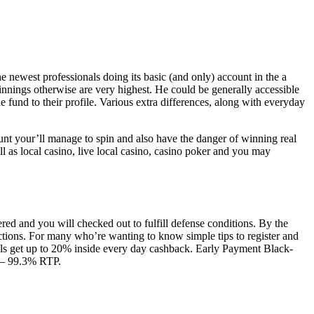
e newest professionals doing its basic (and only) account in the a
nnings otherwise are very highest. He could be generally accessible
fund to their profile. Various extra differences, along with everyday
t your’ll manage to spin and also have the danger of winning real
ell as local casino, live local casino, casino poker and you may
ered and you will checked out to fulfill defense conditions. By the
actions. For many who’re wanting to know simple tips to register and
onals get up to 20% inside every day cashback. Early Payment Black-
% – 99.3% RTP.