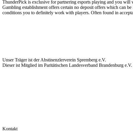
ThunderPick is exclusive for partnering esports playing and you wil
Gambling establishment offers certain no deposit offers which can be
conditions you to definitely work with players. Often found in accepta
Unser Träger ist der Abstinenzlerverein Spremberg e.V.
Dieser ist Mitglied im Paritätischen Landesverband Brandenburg e.V.
Kontakt