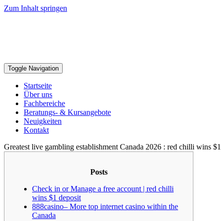
Zum Inhalt springen
Toggle Navigation
Startseite
Über uns
Fachbereiche
Beratungs- & Kursangebote
Neuigkeiten
Kontakt
Greatest live gambling establishment Canada 2026 : red chilli wins $1 
Posts
Check in or Manage a free account | red chilli
wins $1 deposit
888casino– More top internet casino within the
Canada