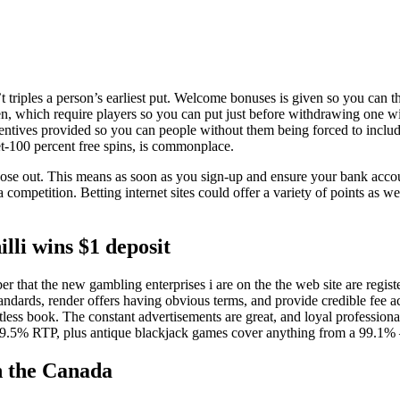
 triples a person’s earliest put. Welcome bonuses is given so you can th
, which require players so you can put just before withdrawing one wi
ntives provided so you can people without them being forced to include 
et-100 percent free spins, is commonplace.
e out. This means as soon as you sign-up and ensure your bank accoun
 competition. Betting internet sites could offer a variety of points as w
lli wins $1 deposit
r that the new gambling enterprises i are on the the web site are regist
tandards, render offers having obvious terms, and provide credible fee 
fortless book. The constant advertisements are great, and loyal professi
t 99.5% RTP, plus antique blackjack games cover anything from a 99.1
n the Canada