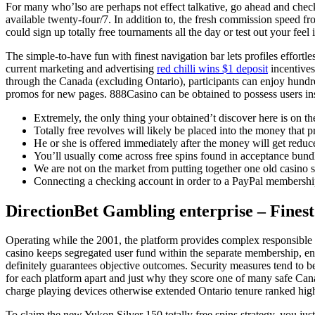
For many who’lso are perhaps not effect talkative, go ahead and check
available twenty-four/7. In addition to, the fresh commission speed 
could sign up totally free tournaments all the day or test out your fe
The simple-to-have fun with finest navigation bar lets profiles effor
current marketing and advertising
red chilli wins $1 deposit
incentives
through the Canada (excluding Ontario), participants can enjoy hundre
promos for new pages. 888Casino can be obtained to possess users ins
Extremely, the only thing your obtained’t discover here is on 
Totally free revolves will likely be placed into the money that
He or she is offered immediately after the money will get redu
You’ll usually come across free spins found in acceptance bundl
We are not on the market from putting together one old casino sho
Connecting a checking account in order to a PayPal membership
DirectionBet Gambling enterprise – Fines
Operating while the 2001, the platform provides complex responsible bet
casino keeps segregated user fund within the separate membership, ens
definitely guarantees objective outcomes. Security measures tend to b
for each platform apart and just why they score one of many safe Cana
charge playing devices otherwise extended Ontario tenure ranked high
To claim the new Yukon Silver 150 totally free spins strategy, you jus