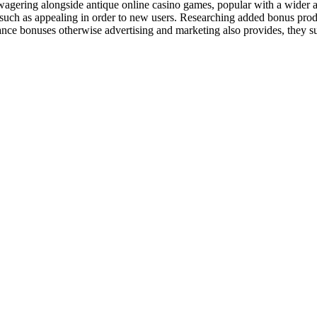
l wagering alongside antique online casino games, popular with a wide
 such as appealing in order to new users. Researching added bonus prod
nce bonuses otherwise advertising and marketing also provides, they sup