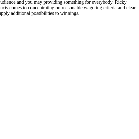
r audience and you may providing something for everybody. Ricky
ucts comes to concentrating on reasonable wagering criteria and clear
ply additional possibilities to winnings.