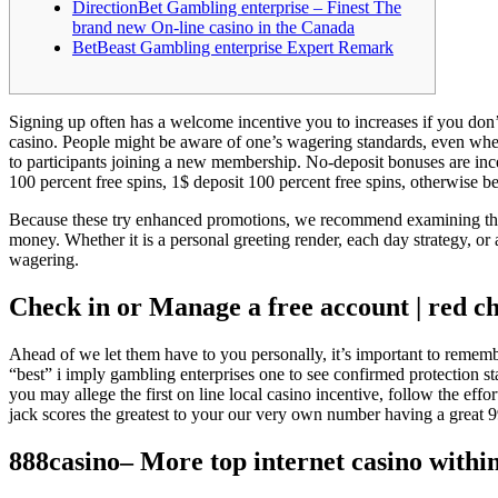
DirectionBet Gambling enterprise – Finest The
brand new On-line casino in the Canada
BetBeast Gambling enterprise Expert Remark
Signing up often has a welcome incentive you to increases if you don’t
casino. People might be aware of one’s wagering standards, even when
to participants joining a new membership.
No-deposit bonuses are ince
100 percent free spins, 1$ deposit 100 percent free spins, otherwise b
Because these try enhanced promotions, we recommend examining thos
money. Whether it is a personal greeting render, each day strategy, or a
wagering.
Check in or Manage a free account | red chi
Ahead of we let them have to you personally, it’s important to remembe
“best” i imply gambling enterprises one to see confirmed protection s
you may allege the first on line local casino incentive, follow the ef
jack scores the greatest to your our very own number having a grea
888casino– More top internet casino withi