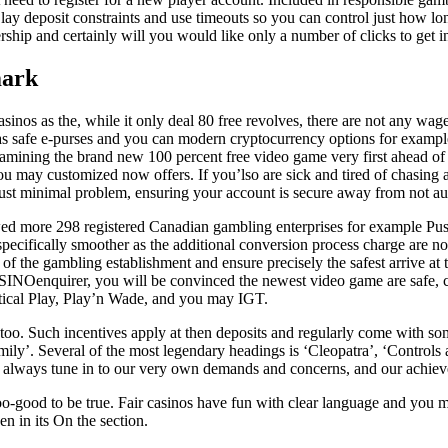
lay deposit constraints and use timeouts so you can control just how l
ership and certainly will you would like only a number of clicks to get 
mark
inos as the, while it only deal 80 free revolves, there are not any wager
as safe e-purses and you can modern cryptocurrency options for exampl
ning the brand new 100 percent free video game very first ahead of di
may customized now offers. If you’lso are sick and tired of chasing aft
 just minimal problem, ensuring your account is secure away from not aut
iewed more 298 registered Canadian gambling enterprises for example P
fically smoother as the additional conversion process charge are not ap
of the gambling establishment and ensure precisely the safest arrive at t
INOenquirer, you will be convinced the newest video game are safe, 
ical Play, Play’n Wade, and you may IGT.
 too. Such incentives apply at then deposits and regularly come with 
mily’. Several of the most legendary headings is ‘Cleopatra’, ‘Contro
t always tune in to our very own demands and concerns, and our achiev
oo-good to be true. Fair casinos have fun with clear language and you may
n in its On the section.