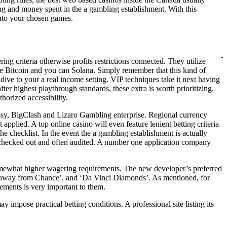
ong and money spent in the a gambling establishment. With this
into your chosen games.
ing criteria otherwise profits restrictions connected. They utilize
e Bitcoin and you can Solana. Simply remember that this kind of
ve to your a real income setting. VIP techniques take it next having
er highest playthrough standards, these extra is worth prioritizing.
horized accessibility.
ussy, BigClash and Lizaro Gambling enterprise. Regional currency
plied. A top online casino will even feature lenient betting criteria
he checklist. In the event the a gambling establishment is actually
checked out and often audited. A number one application company
somewhat higher wagering requirements. The new developer’s preferred
ls away from Chance’, and ‘Da Vinci Diamonds’. As mentioned, for
ements is very important to them.
 impose practical betting conditions. A professional site listing its