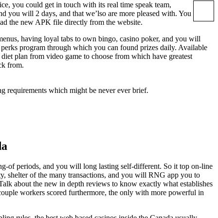
e, you could get in touch with its real time speak team,
nd you will 2 days, and that we’lso are more pleased with. You
load the new APK file directly from the website.
menus, having loyal tabs to own bingo, casino poker, and you will
perks program through which you can found prizes daily. Available
 a diet plan from video game to choose from which have greatest
ck from.
ing requirements which might be never ever brief.
da
of periods, and you will long lasting self-different. So it top on-line
ty, shelter of the many transactions, and you will RNG app you to
 Talk about the new in depth reviews to know exactly what establishes
 couple workers scored furthermore, the only with more powerful in
bling rules, the best web based casinos inside the Canada usually