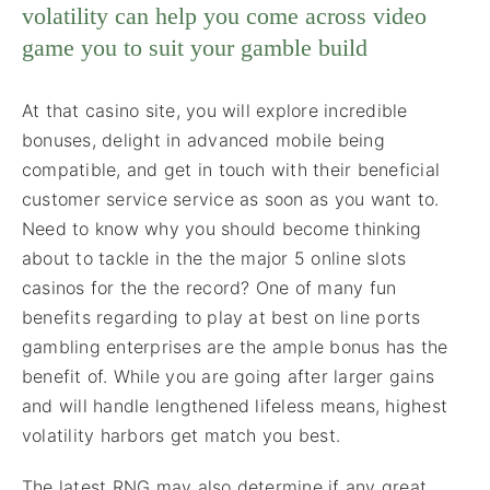
volatility can help you come across video
game you to suit your gamble build
At that casino site, you will explore incredible
bonuses, delight in advanced mobile being
compatible, and get in touch with their beneficial
customer service service as soon as you want to.
Need to know why you should become thinking
about to tackle in the the major 5 online slots
casinos for the the record? One of many fun
benefits regarding to play at best on line ports
gambling enterprises are the ample bonus has the
benefit of. While you are going after larger gains
and will handle lengthened lifeless means, highest
volatility harbors get match you best.
The latest RNG may also determine if any great