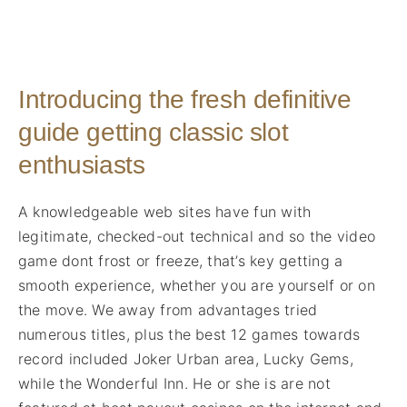
Beratungs- 
Introducing the fresh definitive
Neuigkeiten
guide getting classic slot
enthusiasts
Kontakt
A knowledgeable web sites have fun with
legitimate, checked-out technical and so the video
game dont frost or freeze, that’s key getting a
smooth experience, whether you are yourself or on
the move. We away from advantages tried
numerous titles, plus the best 12 games towards
record included Joker Urban area, Lucky Gems,
while the Wonderful Inn. He or she is are not