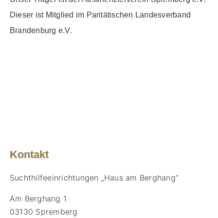
Dieser ist Mitglied im Paritätischen Landesverband
Brandenburg e.V.
Kontakt
Suchthilfeeinrichtungen „Haus am Berghang“
Am Berghang 1
03130 Spremberg