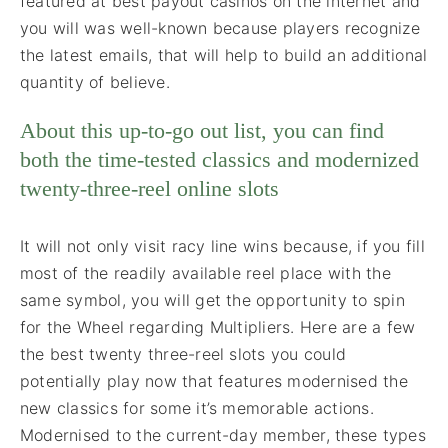
featured at best payout casinos on the internet and
you will was well-known because players recognize
the latest emails, that will help to build an additional
quantity of believe.
About this up-to-go out list, you can find
both the time-tested classics and modernized
twenty-three-reel online slots
It will not only visit racy line wins because, if you fill
most of the readily available reel place with the
same symbol, you will get the opportunity to spin
for the Wheel regarding Multipliers. Here are a few
the best twenty three-reel slots you could
potentially play now that features modernised the
new classics for some it’s memorable actions.
Modernised to the current-day member, these types