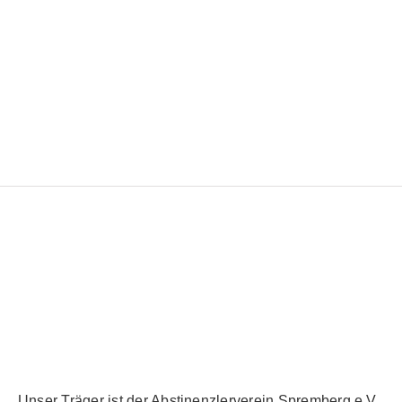
Unser Träger ist der Abstinenzlerverein Spremberg e.V.