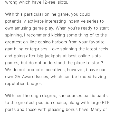
wrong which have 12-reel slots.
With this particular online game, you could
potentially activate interesting incentive series to
own amusing game play. When you’re ready to start
spinning, i recommend kicking some thing of to the
greatest on-line casino harbors from your favorite
gambling enterprises. Love spinning the latest reels
and going after big jackpots at best online slots
games, but do not understand the place to start?
We do not promote incentives, however, i have our
own GV Award Issues, which can be traded having
reputation badges.
With her thorough degree, she courses participants
to the greatest position choice, along with large RTP
ports and those with pleasing bonus have. Many of