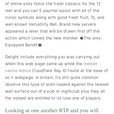
of online slots honor the fresh classics for the 12
reel and you can 5 payline layout with all of the
iconic symbols along with good fresh fruit, 7s, and
well-known Versatility Bell. Brand new servers
appeared a lever that will be drawn first off the
action which coined the new moniker �The only-
Equipped Bandit�.
Delight include everything you was carrying out
when this web page came up while the
melbet
casino bónus
Cloudflare Ray ID found at the base of
so it webpage. In britain, it’s still quite common
observe this type of slots loaded against the newest
wall surface out of a pub or nightclub plus they all
the indeed are entitled to its love one of players.
Looking at one another RTP and you will