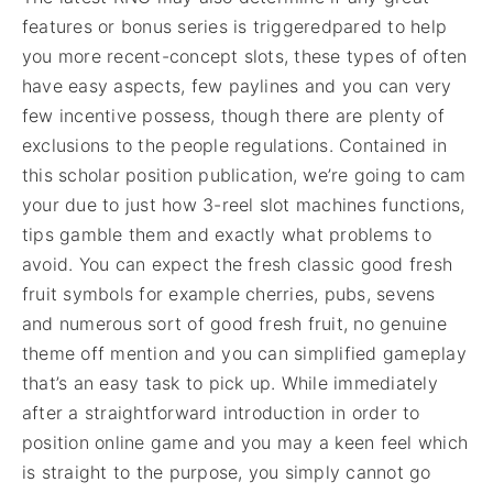
features or bonus series is triggeredpared to help
you more recent-concept slots, these types of often
have easy aspects, few paylines and you can very
few incentive possess, though there are plenty of
exclusions to the people regulations. Contained in
this scholar position publication, we’re going to cam
your due to just how 3-reel slot machines functions,
tips gamble them and exactly what problems to
avoid. You can expect the fresh classic good fresh
fruit symbols for example cherries, pubs, sevens
and numerous sort of good fresh fruit, no genuine
theme off mention and you can simplified gameplay
that’s an easy task to pick up. While immediately
after a straightforward introduction in order to
position online game and you may a keen feel which
is straight to the purpose, you simply cannot go