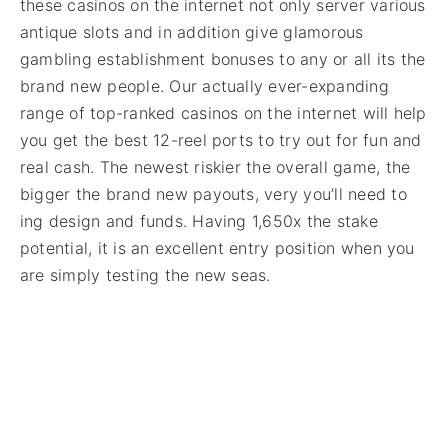
these casinos on the internet not only server various
antique slots and in addition give glamorous
gambling establishment bonuses to any or all its the
brand new people. Our actually ever-expanding
range of top-ranked casinos on the internet will help
you get the best 12-reel ports to try out for fun and
real cash. The newest riskier the overall game, the
bigger the brand new payouts, very you’ll need to
ing design and funds. Having 1,650x the stake
potential, it is an excellent entry position when you
are simply testing the new seas.