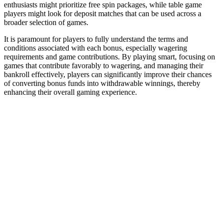
enthusiasts might prioritize free spin packages, while table game
players might look for deposit matches that can be used across a
broader selection of games.
It is paramount for players to fully understand the terms and
conditions associated with each bonus, especially wagering
requirements and game contributions. By playing smart, focusing on
games that contribute favorably to wagering, and managing their
bankroll effectively, players can significantly improve their chances
of converting bonus funds into withdrawable winnings, thereby
enhancing their overall gaming experience.