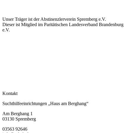
Unser Träger ist der Abstinenzlerverein Spremberg e.V.
Dieser ist Mitglied im Paritätischen Landesverband Brandenburg
e.V.
Kontakt
Suchthilfeeinrichtungen „Haus am Berghang“
Am Berghang 1
03130 Spremberg
03563 92646