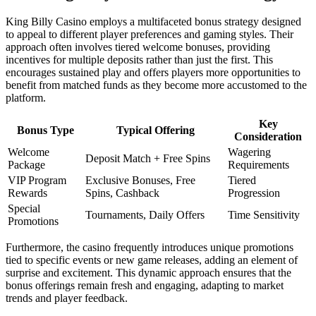
King Billy Casino employs a multifaceted bonus strategy designed
to appeal to different player preferences and gaming styles. Their
approach often involves tiered welcome bonuses, providing
incentives for multiple deposits rather than just the first. This
encourages sustained play and offers players more opportunities to
benefit from matched funds as they become more accustomed to the
platform.
Key
Bonus Type
Typical Offering
Consideration
Welcome
Wagering
Deposit Match + Free Spins
Package
Requirements
VIP Program
Exclusive Bonuses, Free
Tiered
Rewards
Spins, Cashback
Progression
Special
Tournaments, Daily Offers
Time Sensitivity
Promotions
Furthermore, the casino frequently introduces unique promotions
tied to specific events or new game releases, adding an element of
surprise and excitement. This dynamic approach ensures that the
bonus offerings remain fresh and engaging, adapting to market
trends and player feedback.