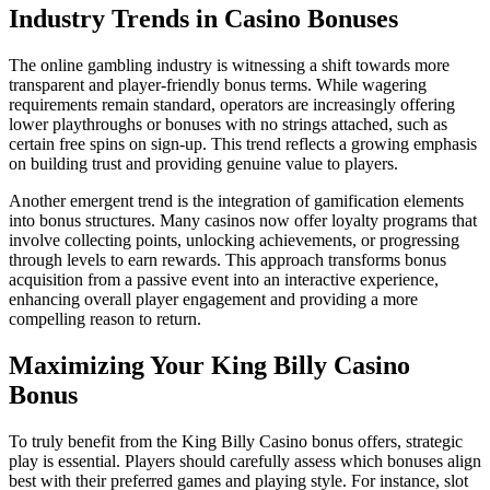
Industry Trends in Casino Bonuses
The online gambling industry is witnessing a shift towards more
transparent and player-friendly bonus terms. While wagering
requirements remain standard, operators are increasingly offering
lower playthroughs or bonuses with no strings attached, such as
certain free spins on sign-up. This trend reflects a growing emphasis
on building trust and providing genuine value to players.
Another emergent trend is the integration of gamification elements
into bonus structures. Many casinos now offer loyalty programs that
involve collecting points, unlocking achievements, or progressing
through levels to earn rewards. This approach transforms bonus
acquisition from a passive event into an interactive experience,
enhancing overall player engagement and providing a more
compelling reason to return.
Maximizing Your King Billy Casino
Bonus
To truly benefit from the King Billy Casino bonus offers, strategic
play is essential. Players should carefully assess which bonuses align
best with their preferred games and playing style. For instance, slot