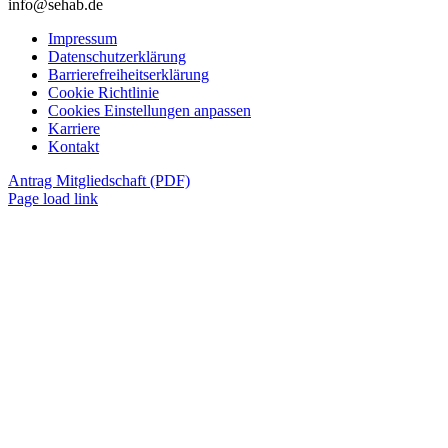
info@sehab.de
Impressum
Datenschutzerklärung
Barrierefreiheitserklärung
Cookie Richtlinie
Cookies Einstellungen anpassen
Karriere
Kontakt
Antrag Mitgliedschaft (PDF)
Page load link