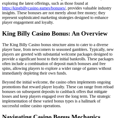
exploring the latest offerings, such as those found at
https://kingbillycasino.games/bonuses/
, provides valuable industry
insights. These bonuses are not merely about free money; they
represent sophisticated marketing strategies designed to enhance
player engagement and loyalty.
King Billy Casino Bonus: An Overview
The King Billy Casino bonus structure aims to cater to a diverse
player base, from newcomers to seasoned gamblers. Typically, new
players are greeted with substantial welcome packages designed to
provide a significant boost to their initial bankrolls. These packages
often include a combination of deposit match bonuses and free
spins, allowing players to explore a wider range of games without
immediately depleting their own funds.
Beyond the initial welcome, the casino often implements ongoing
promotions that reward player loyalty. These can range from reload
bonuses on subsequent deposits to cashback offers that mitigate
losses and keep players engaged over the long term. The strategic
implementation of these varied bonus types is a hallmark of
successful online casino operations.
Navigating Casino Bonus Mechanics