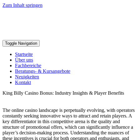
Zum Inhalt springen
Toggle Navigation
Startseite
Über uns
Fachbereiche
Beratungs- & Kursangebote
Neuigkeiten
Kontakt
King Billy Casino Bonus: Industry Insights & Player Benefits
The online casino landscape is perpetually evolving, with operators
constantly seeking innovative ways to attract and retain players. A
key differentiator in this competitive arena is the quality and
structure of promotional offers, which can significantly influence a
player’s decision-making process. Understanding the nuances of
these incentives is crucial for both operators and enthusiasts, and