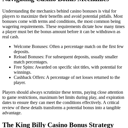
Understanding the mechanics behind casino bonuses is vital for
players to maximize their benefits and avoid potential pitfalls. Most
bonuses come with terms and conditions, the most common being
wagering requirements. These requirements dictate how many times
a player must bet the bonus amount before it can be withdrawn as
real cash.
Welcome Bonuses: Often a percentage match on the first few
deposits.
Reload Bonuses: For subsequent deposits, usually smaller
match percentages.
Free Spins: Awarded on specific slot titles, with potential for
winnings.
Cashback Offers: A percentage of net losses returned to the
player.
Players should always scrutinize these terms, paying close attention
to game restrictions, maximum bet limits during play, and expiration
dates to ensure they can meet the conditions effectively. A critical
review of these details transforms a potential bonus into a tangible
advantage.
The King Billy Casino Bonus Strategy