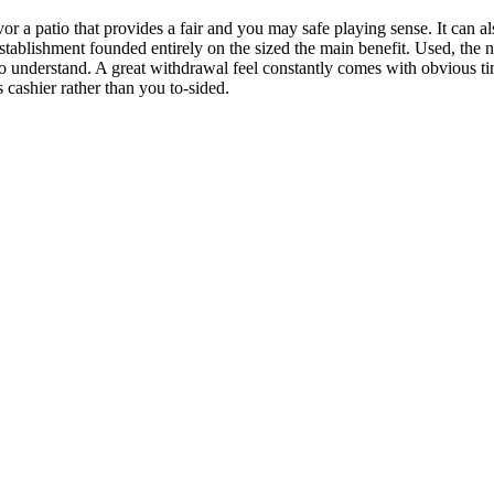
avor a patio that provides a fair and you may safe playing sense. It can 
 establishment founded entirely on the sized the main benefit. Used, th
to understand. A great withdrawal feel constantly comes with obvious ti
 cashier rather than you to-sided.