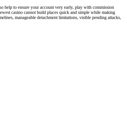
also help to ensure your account very early, play with commission
e newest casino cannot build places quick and simple while making
melines, manageable detachment limitations, visible pending attacks,