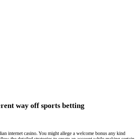
erent way off sports betting
alian internet casino. You might allege a welcome bonus any kind
llow the detailed strategies to create an account while making certain