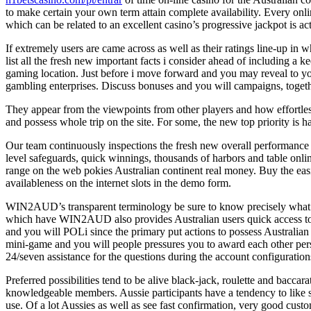
to make certain your own term attain complete availability. Every onli
which can be related to an excellent casino’s progressive jackpot is ac
If extremely users are came across as well as their ratings line-up i
list all the fresh new important facts i consider ahead of including a k
gaming location. Just before i move forward and you may reveal to yo
gambling enterprises. Discuss bonuses and you will campaigns, togeth
They appear from the viewpoints from other players and how effortles
and possess whole trip on the site. For some, the new top priority is h
Our team continuously inspections the fresh new overall performance of 
level safeguards, quick winnings, thousands of harbors and table onlin
range on the web pokies Australian continent real money. Buy the easi
availableness on the internet slots in the demo form.
WIN2AUD’s transparent terminology be sure to know precisely what is 
which have WIN2AUD also provides Australian users quick access to
and you will POLi since the primary put actions to possess Australian 
mini-game and you will people pressures you to award each other per
24/seven assistance for the questions during the account configuration
Preferred possibilities tend to be alive black-jack, roulette and bacc
knowledgeable members. Aussie participants have a tendency to like 
use. Of a lot Aussies as well as see fast confirmation, very good cust