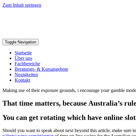
Zum Inhalt springen
Toggle Navigation
Startseite
Über uns
Fachbereiche
Beratungs- & Kursangebote
Neuigkeiten
Kontakt
Making use of their exposure grounds, i encourage your gamble modes
That time matters, because Australia’s rules
You can get rotating which have online slot
Should you want to speak about next beyond this article, make sure to
n1betscasino.com/pt/entrar
of time on-line casino for the Australian c