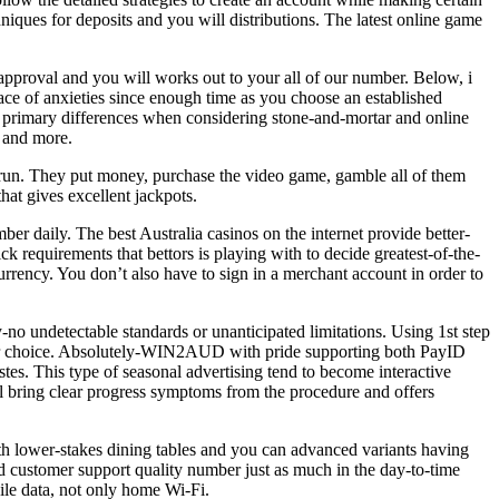
niques for deposits and you will distributions. The latest online game
 approval and you will works out to your all of our number. Below, i
 place of anxieties since enough time as you choose an established
e primary differences when considering stone-and-mortar and online
s and more.
 run. They put money, purchase the video game, gamble all of them
hat gives excellent jackpots.
ber daily. The best Australia casinos on the internet provide better-
 requirements that bettors is playing with to decide greatest-of-the-
rrency. You don’t also have to sign in a merchant account in order to
o undetectable standards or unanticipated limitations. Using 1st step
eir choice. Absolutely-WIN2AUD with pride supporting both PayID
tes. This type of seasonal advertising tend to become interactive
 bring clear progress symptoms from the procedure and offers
both lower-stakes dining tables and you can advanced variants having
 customer support quality number just as much in the day-to-time
bile data, not only home Wi-Fi.