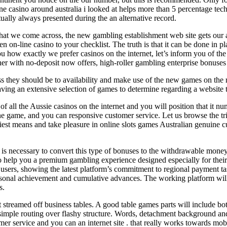
ne casino around australia i looked at helps more than 5 percentage tech
tually always presented during the an alternative record.
n what we come across, the new gambling establishment web site gets our
een on-line casino to your checklist. The truth is that it can be done in
u how exactly we prefer casinos on the internet, let’s inform you of th
er with no-deposit now offers, high-roller gambling enterprise bonuse
s they should be to availability and make use of the new games on the
aving an extensive selection of games to determine regarding a website t
all the Aussie casinos on the internet and you will position that it num
e game, and you can responsive customer service. Let us browse the trick
est means and take pleasure in online slots games Australian genuine cu
necessary to convert this type of bonuses to the withdrawable money-n
 help you a premium gambling experience designed especially for th
users, showing the latest platform’s commitment to regional payment tas
sonal achievement and cumulative advances. The working platform will
s.
arat streamed off business tables. A good table games parts will include 
simple routing over flashy structure. Words, detachment background and
omer service and you can an internet site . that really works towards mo