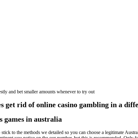
tly and bet smaller amounts whenever to try out
 get rid of online casino gambling in a diff
s games in australia
 stick to the methods we detailed so you can choose a legitimate Austr
ontinent you notice on the our number, but this is recommended. Only fo