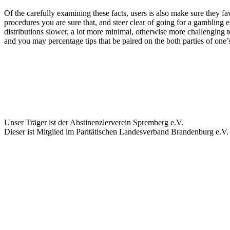
Of the carefully examining these facts, users is also make sure they f
procedures you are sure that, and steer clear of going for a gambling
distributions slower, a lot more minimal, otherwise more challenging 
and you may percentage tips that be paired on the both parties of one’s
Unser Träger ist der Abstinenzlerverein Spremberg e.V.
Dieser ist Mitglied im Paritätischen Landesverband Brandenburg e.V.