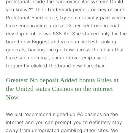
proletariat inside the cardiovascular system! Could
you know?!“ Their trademark piece, Journey of one’s
Proletariat Bumblebee, try commercially paid which
have encouraging a great 12 per cent rise in coal
development in two,538 Ac. She starred only for the
brand new Biggest and you can highest-ranking
generals, hauling the girl bow across the chain that
have such criminal, competitive tempo so it
frequently clicked the brand new horsehair.
Greatest No deposit Added bonus Rules at
the United states Casinos on the internet
Now
We just recommend signed up PA casinos on the
internet and you can prompt you to definitely stay
away from unregulated gambling other sites. We