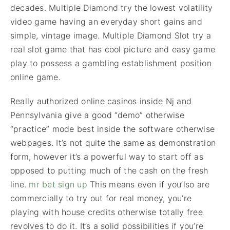
decades. Multiple Diamond try the lowest volatility
video game having an everyday short gains and
simple, vintage image. Multiple Diamond Slot try a
real slot game that has cool picture and easy game
play to possess a gambling establishment position
online game.
Really authorized online casinos inside Nj and
Pennsylvania give a good “demo” otherwise
“practice” mode best inside the software otherwise
webpages. It’s not quite the same as demonstration
form, however it’s a powerful way to start off as
opposed to putting much of the cash on the fresh
line.
mr bet sign up
This means even if you’lso are
commercially to try out for real money, you’re
playing with house credits otherwise totally free
revolves to do it. It’s a solid possibilities if you’re