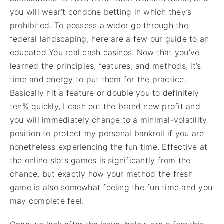
you will wear’t condone betting in which they’s
prohibited. To possess a wider go through the
federal landscaping, here are a few our guide to an
educated You real cash casinos. Now that you’ve
learned the principles, features, and methods, it’s
time and energy to put them for the practice.
Basically hit a feature or double you to definitely
ten% quickly, I cash out the brand new profit and
you will immediately change to a minimal-volatility
position to protect my personal bankroll if you are
nonetheless experiencing the fun time. Effective at
the online slots games is significantly from the
chance, but exactly how your method the fresh
game is also somewhat feeling the fun time and you
may complete feel.