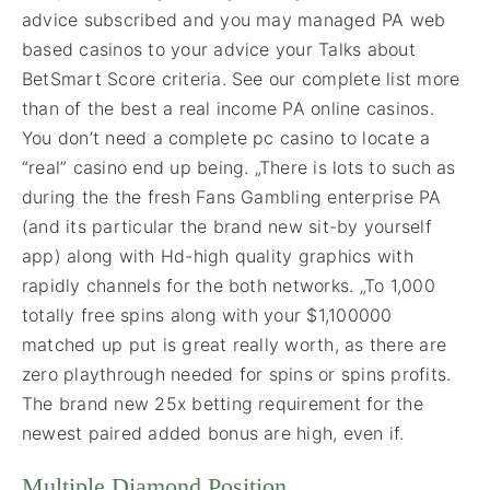
advice subscribed and you may managed PA web
based casinos to your advice your Talks about
BetSmart Score criteria. See our complete list more
than of the best a real income PA online casinos.
You don’t need a complete pc casino to locate a
“real” casino end up being. „There is lots to such as
during the the fresh Fans Gambling enterprise PA
(and its particular the brand new sit-by yourself
app) along with Hd-high quality graphics with
rapidly channels for the both networks. „To 1,000
totally free spins along with your $1,100000
matched up put is great really worth, as there are
zero playthrough needed for spins or spins profits.
The brand new 25x betting requirement for the
newest paired added bonus are high, even if.
Multiple Diamond Position