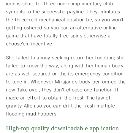
icon is short for three non-complimentary club
symbols to the successful payline. They emulates
the three-reel mechanical position be, so you won’t
getting ushered so you can an alternative online
game that have totally free spins otherwise a
choose’em incentive.
She failed to annoy seeking return her function; she
failed to know the way, along with her human body
are as well secured on the its emergency condition
to tune in. Whenever Mirajane’s body performed the
new Take over, they don’t choose one function. It
made an effort to obtain the fresh The law of
gravity Alien so you can drift the fresh multiple-
flooding mud hoppers.
High-top quality downloadable application