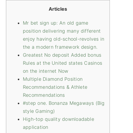
Articles
Mr bet sign up: An old game
position delivering many different
enjoy having old-school-revolves in
the a modern framework design.
Greatest No deposit Added bonus
Rules at the United states Casinos
on the internet Now
Multiple Diamond Position
Recommendations & Athlete
Recommendations
#step one. Bonanza Megaways (Big
style Gaming)
High-top quality downloadable
application