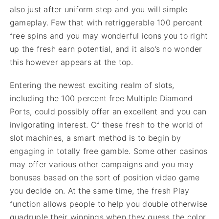
also just after uniform step and you will simple
gameplay. Few that with retriggerable 100 percent
free spins and you may wonderful icons you to right
up the fresh earn potential, and it also’s no wonder
this however appears at the top.
Entering the newest exciting realm of slots,
including the 100 percent free Multiple Diamond
Ports, could possibly offer an excellent and you can
invigorating interest. Of these fresh to the world of
slot machines, a smart method is to begin by
engaging in totally free gamble. Some other casinos
may offer various other campaigns and you may
bonuses based on the sort of position video game
you decide on. At the same time, the fresh Play
function allows people to help you double otherwise
quadruple their winnings when they guess the color