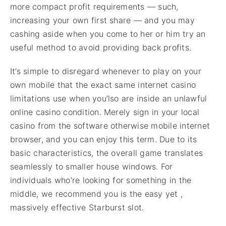
more compact profit requirements — such,
increasing your own first share — and you may
cashing aside when you come to her or him try an
useful method to avoid providing back profits.
It’s simple to disregard whenever to play on your
own mobile that the exact same internet casino
limitations use when you’lso are inside an unlawful
online casino condition. Merely sign in your local
casino from the software otherwise mobile internet
browser, and you can enjoy this term. Due to its
basic characteristics, the overall game translates
seamlessly to smaller house windows. For
individuals who’re looking for something in the
middle, we recommend you is the easy yet ,
massively effective Starburst slot.