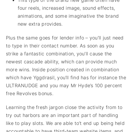
This type of the brand new game often have
four reels, increased image, sound effects,
animations, and some imaginative the brand
new extra provides.
Plus the same goes for lender info – you’ll just need
to type in their contact number. As soon as you
strike a fantastic combination, you’ll cause the
newest cascade ability, which can provide much
more wins. Inside position created in combination
which have Yggdrasil, you’ll find has for instance the
ULTRANUDGE and you may Mr Hyde’s 100 percent
free Revolves bonus.
Learning the fresh jargon close the activity from to
try out harbors are an important part of handling
like to play slots. We are able to’t end up being held
accountable to have third-team website items, and