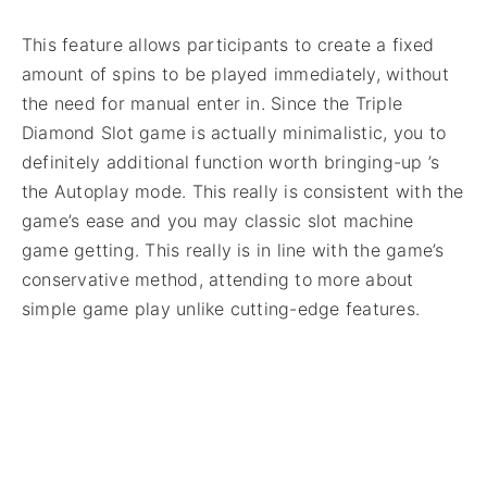
This feature allows participants to create a fixed
amount of spins to be played immediately, without
the need for manual enter in. Since the Triple
Diamond Slot game is actually minimalistic, you to
definitely additional function worth bringing-up ’s
the Autoplay mode. This really is consistent with the
game’s ease and you may classic slot machine
game getting. This really is in line with the game’s
conservative method, attending to more about
simple game play unlike cutting-edge features.