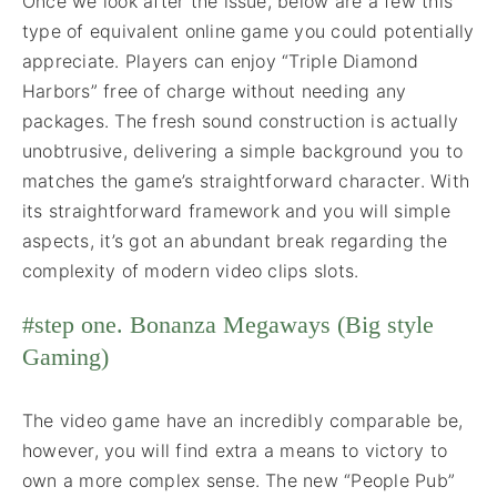
Once we look after the issue, below are a few this
type of equivalent online game you could potentially
appreciate. Players can enjoy “Triple Diamond
Harbors” free of charge without needing any
packages. The fresh sound construction is actually
unobtrusive, delivering a simple background you to
matches the game’s straightforward character. With
its straightforward framework and you will simple
aspects, it’s got an abundant break regarding the
complexity of modern video clips slots.
#step one. Bonanza Megaways (Big style
Gaming)
The video game have an incredibly comparable be,
however, you will find extra a means to victory to
own a more complex sense. The new “People Pub”