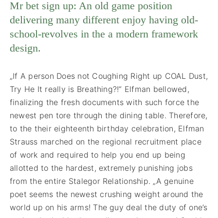
Mr bet sign up: An old game position
delivering many different enjoy having old-
school-revolves in the a modern framework
design.
„If A person Does not Coughing Right up COAL Dust,
Try He It really is Breathing?!“ Elfman bellowed,
finalizing the fresh documents with such force the
newest pen tore through the dining table. Therefore,
to the their eighteenth birthday celebration, Elfman
Strauss marched on the regional recruitment place
of work and required to help you end up being
allotted to the hardest, extremely punishing jobs
from the entire Stalegor Relationship. „A genuine
poet seems the newest crushing weight around the
world up on his arms! The guy deal the duty of one’s