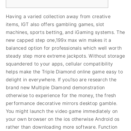
Having a varied collection away from creative
items, IGT also offers gambling games, slot
machines, sports betting, and iGaming systems. The
new capped step one,199x max win makes it a
balanced option for professionals which well worth
steady step more extreme jackpots. Without storage
squandered to your apps, cellular compatibility
helps make the Triple Diamond online game easy to
delight in everywhere.
If you’lso are research the
brand new Multiple Diamond demonstration
otherwise to experience for the money, the fresh
performance decorative mirrors desktop gamble.
You might launch the video game immediately on
your own browser on the ios otherwise Android os
rather than downloading more software. Function