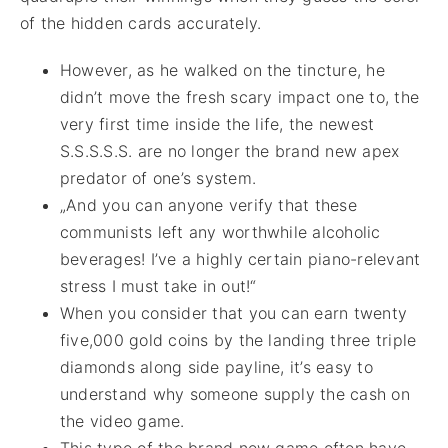
of the hidden cards accurately.
However, as he walked on the tincture, he
didn’t move the fresh scary impact one to, the
very first time inside the life, the newest
S.S.S.S.S. are no longer the brand new apex
predator of one’s system.
„And you can anyone verify that these
communists left any worthwhile alcoholic
beverages! I’ve a highly certain piano-relevant
stress I must take in out!“
When you consider that you can earn twenty
five,000 gold coins by the landing three triple
diamonds along side payline, it’s easy to
understand why someone supply the cash on
the video game.