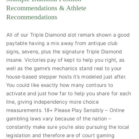
Recommendations & Athlete
Recommendations
All of our Triple Diamond slot remark shown a good
paytable having a mix away from antique club
signs, sevens, plus the signature Triple Diamond
insane. Victories pay of kept to help you right, as
well as the game’s mechanics stand real to your
house-based stepper hosts it’s modeled just after.
You could like exactly how many contours to
activate and just how far to help you share for each
line, giving independency more choice
measurements. 18+ Please Play Sensibly – Online
gambling laws vary because of the nation –
constantly make sure you’re also pursuing the local
legislation and therefore are of court gaming