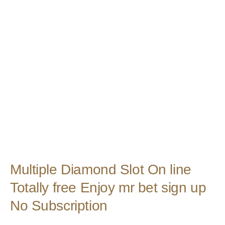
Über uns
Fachbereich
Beratungs- 
Neuigkeiten
Kontakt
Multiple Diamond Slot On line
Totally free Enjoy mr bet sign up
No Subscription