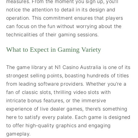
measures. From the moment you sign up, you’ll
notice the attention to detail in its design and
operation. This commitment ensures that players
can focus on the fun without worrying about the
technicalities of their gaming sessions.
What to Expect in Gaming Variety
The game library at N1 Casino Australia is one of its
strongest selling points, boasting hundreds of titles
from leading software providers. Whether you’re a
fan of classic slots, thrilling video slots with
intricate bonus features, or the immersive
experience of live dealer games, there’s something
here to satisfy every palate. Each game is designed
to offer high-quality graphics and engaging
gameplay.