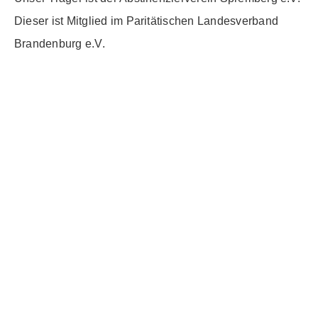
Dieser ist Mitglied im Paritätischen Landesverband
Brandenburg e.V.
Kontakt
Suchthilfeeinrichtungen „Haus am Berghang“