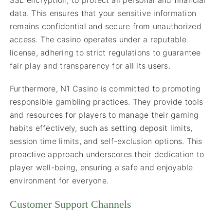
data. This ensures that your sensitive information
remains confidential and secure from unauthorized
access. The casino operates under a reputable
license, adhering to strict regulations to guarantee
fair play and transparency for all its users.
Furthermore, N1 Casino is committed to promoting
responsible gambling practices. They provide tools
and resources for players to manage their gaming
habits effectively, such as setting deposit limits,
session time limits, and self-exclusion options. This
proactive approach underscores their dedication to
player well-being, ensuring a safe and enjoyable
environment for everyone.
Customer Support Channels