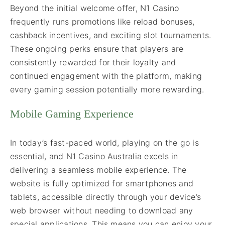
Beyond the initial welcome offer, N1 Casino
frequently runs promotions like reload bonuses,
cashback incentives, and exciting slot tournaments.
These ongoing perks ensure that players are
consistently rewarded for their loyalty and
continued engagement with the platform, making
every gaming session potentially more rewarding.
Mobile Gaming Experience
In today’s fast-paced world, playing on the go is
essential, and N1 Casino Australia excels in
delivering a seamless mobile experience. The
website is fully optimized for smartphones and
tablets, accessible directly through your device’s
web browser without needing to download any
special applications. This means you can enjoy your