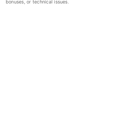
bonuses, or technical issues.