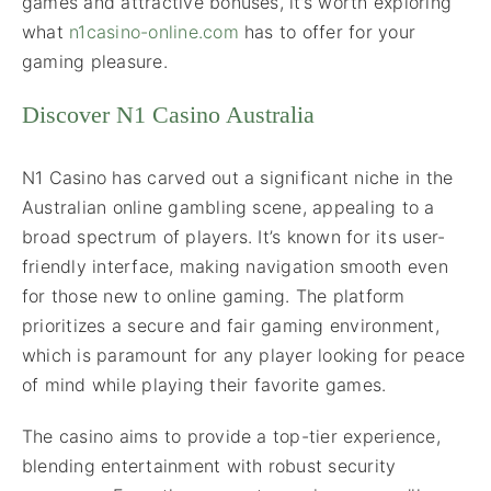
games and attractive bonuses, it’s worth exploring
what
n1casino-online.com
has to offer for your
gaming pleasure.
Discover N1 Casino Australia
N1 Casino has carved out a significant niche in the
Australian online gambling scene, appealing to a
broad spectrum of players. It’s known for its user-
friendly interface, making navigation smooth even
for those new to online gaming. The platform
prioritizes a secure and fair gaming environment,
which is paramount for any player looking for peace
of mind while playing their favorite games.
The casino aims to provide a top-tier experience,
blending entertainment with robust security