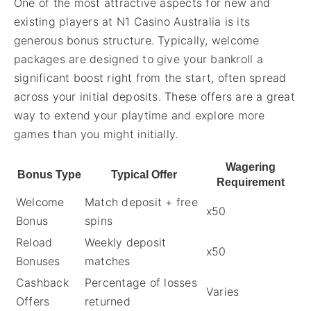
One of the most attractive aspects for new and
existing players at N1 Casino Australia is its
generous bonus structure. Typically, welcome
packages are designed to give your bankroll a
significant boost right from the start, often spread
across your initial deposits. These offers are a great
way to extend your playtime and explore more
games than you might initially.
Wagering
Bonus Type
Typical Offer
Requirement
Welcome
Match deposit + free
x50
Bonus
spins
Reload
Weekly deposit
x50
Bonuses
matches
Cashback
Percentage of losses
Varies
Offers
returned