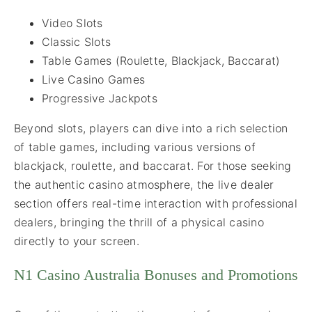
Video Slots
Classic Slots
Table Games (Roulette, Blackjack, Baccarat)
Live Casino Games
Progressive Jackpots
Beyond slots, players can dive into a rich selection
of table games, including various versions of
blackjack, roulette, and baccarat. For those seeking
the authentic casino atmosphere, the live dealer
section offers real-time interaction with professional
dealers, bringing the thrill of a physical casino
directly to your screen.
N1 Casino Australia Bonuses and Promotions