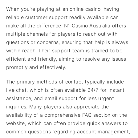
When you’re playing at an online casino, having
reliable customer support readily available can
make all the difference. N1 Casino Australia offers
multiple channels for players to reach out with
questions or concerns, ensuring that help is always
within reach. Their support team is trained to be
efficient and friendly, aiming to resolve any issues
promptly and effectively.
The primary methods of contact typically include
live chat, which is often available 24/7 for instant
assistance, and email support for less urgent
inquiries. Many players also appreciate the
availability of a comprehensive FAQ section on the
website, which can often provide quick answers to
common questions regarding account management,