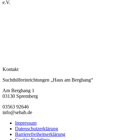
e.V.
Kontakt
Suchthilfeeinrichtungen „Haus am Berghang“
Am Berghang 1
03130 Spremberg
03563 92646
info@sehab.de
Impressum
Datenschutzerklärung
Barrierefreiheitserklärung
Cookie Richtlinie