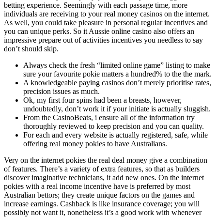
betting experience. Seemingly with each passage time, more
individuals are receiving to your real money casinos on the internet.
As well, you could take pleasure in personal regular incentives and
you can unique perks. So it Aussie online casino also offers an
impressive prepare out of activities incentives you needless to say
don’t should skip.
Always check the fresh “limited online game” listing to make
sure your favourite pokie matters a hundred% to the the mark.
A knowledgeable paying casinos don’t merely prioritise rates,
precision issues as much.
Ok, my first four spins had been a breasts, however,
undoubtedly, don’t work it if your initiate is actually sluggish.
From the CasinoBeats, i ensure all of the information try
thoroughly reviewed to keep precision and you can quality.
For each and every website is actually registered, safe, while
offering real money pokies to have Australians.
Very on the internet pokies the real deal money give a combination
of features. There’s a variety of extra features, so that as builders
discover imaginative technicians, it add new ones. On the internet
pokies with a real income incentive have is preferred by most
Australian bettors; they create unique factors on the games and
increase earnings. Cashback is like insurance coverage; you will
possibly not want it, nonetheless it’s a good work with whenever