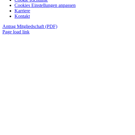
Cookies Einstellungen anpassen
Karriere
Kontakt
Antrag Mitgliedschaft (PDF)
Page load link