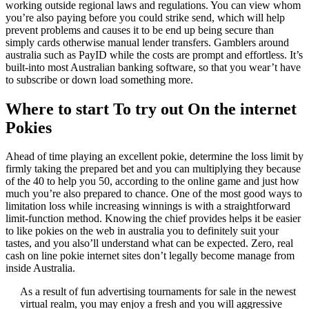
working outside regional laws and regulations. You can view whom
you’re also paying before you could strike send, which will help
prevent problems and causes it to be end up being secure than
simply cards otherwise manual lender transfers. Gamblers around
australia such as PayID while the costs are prompt and effortless. It’s
built-into most Australian banking software, so that you wear’t have
to subscribe or down load something more.
Where to start To try out On the internet
Pokies
Ahead of time playing an excellent pokie, determine the loss limit by
firmly taking the prepared bet and you can multiplying they because
of the 40 to help you 50, according to the online game and just how
much you’re also prepared to chance. One of the most good ways to
limitation loss while increasing winnings is with a straightforward
limit-function method. Knowing the chief provides helps it be easier
to like pokies on the web in australia you to definitely suit your
tastes, and you also’ll understand what can be expected. Zero, real
cash on line pokie internet sites don’t legally become manage from
inside Australia.
As a result of fun advertising tournaments for sale in the newest
virtual realm, you may enjoy a fresh and you will aggressive