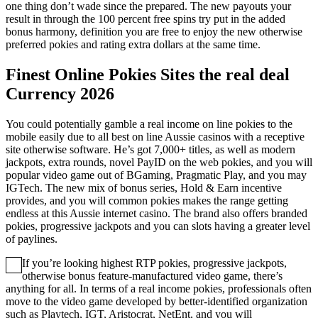
one thing don’t wade since the prepared. The new payouts your
result in through the 100 percent free spins try put in the added
bonus harmony, definition you are free to enjoy the new otherwise
preferred pokies and rating extra dollars at the same time.
Finest Online Pokies Sites the real deal
Currency 2026
You could potentially gamble a real income on line pokies to the
mobile easily due to all best on line Aussie casinos with a receptive
site otherwise software. He’s got 7,000+ titles, as well as modern
jackpots, extra rounds, novel PayID on the web pokies, and you will
popular video game out of BGaming, Pragmatic Play, and you may
IGTech. The new mix of bonus series, Hold & Earn incentive
provides, and you will common pokies makes the range getting
endless at this Aussie internet casino. The brand also offers branded
pokies, progressive jackpots and you can slots having a greater level
of paylines.
If you’re looking highest RTP pokies, progressive jackpots,
otherwise bonus feature-manufactured video game, there’s
anything for all. In terms of a real income pokies, professionals often
move to the video game developed by better-identified organization
such as Playtech, IGT, Aristocrat, NetEnt, and you will