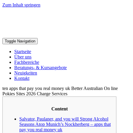
Zum Inhalt springen
Toggle Navigation
Startseite
Über uns
Fachbereiche
Beratungs- & Kursangebote
Neuigkeiten
Kontakt
ten apps that pay you real money uk Better Australian On line
Pokies Sites 2026 Charge Services
Content
Salvator, Paulaner, and you will Strong Alcohol
Seasons Atop Munich’s Nockherberg – apps that
pay you real money uk