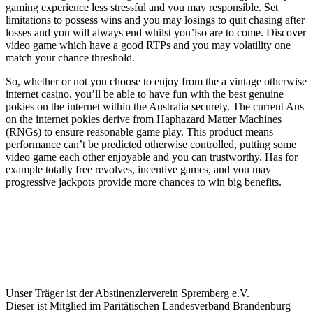
gaming experience less stressful and you may responsible. Set
limitations to possess wins and you may losings to quit chasing after
losses and you will always end whilst you’lso are to come. Discover
video game which have a good RTPs and you may volatility one
match your chance threshold.
So, whether or not you choose to enjoy from the a vintage otherwise
internet casino, you’ll be able to have fun with the best genuine
pokies on the internet within the Australia securely. The current Aus
on the internet pokies derive from Haphazard Matter Machines
(RNGs) to ensure reasonable game play. This product means
performance can’t be predicted otherwise controlled, putting some
video game each other enjoyable and you can trustworthy. Has for
example totally free revolves, incentive games, and you may
progressive jackpots provide more chances to win big benefits.
Unser Träger ist der Abstinenzlerverein Spremberg e.V.
Dieser ist Mitglied im Paritätischen Landesverband Brandenburg