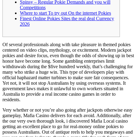
Spinsy – Regular Pokie Demands and you will
Competitions
Where to start To try out On the internet Pokies
Finest Online Pokies Sites the real deal Currency
2026
Of several professionals along with take pleasure in themed pokies
centered on video clips, mythology, or excitement. Modern jackpot
pokies and desire focus, even though the odds of showing up in best
honor have become long. Some gambling enterprises limit
withdrawals during the $five hundred weekly, that’s challenging for
many who strike a huge win. This type of developers play with
official haphazard matter turbines to make sure fair consequences.
Yet not, it will not stop Australians by using overseas systems. It
government laws makes it unlawful to own workers situated in
Australia to provide a real income casino games in order to
residents.
Very whether or not you’re also going after jackpots otherwise easy
gameplay, Mafia Casino delivers for each avoid. Additionally, after
the our very own thorough look, i discovered Mafia Local casino
getting an excellent place to go for real-money online pokies to
possess Australians. Out of antique reels to help you megaways and