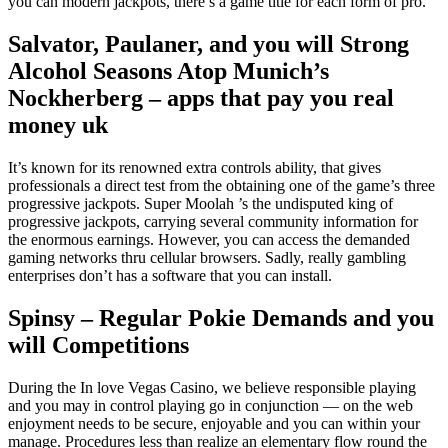
you can modern jackpots, there’s a game title for each form of pro.
Salvator, Paulaner, and you will Strong
Alcohol Seasons Atop Munich’s
Nockherberg – apps that pay you real
money uk
It’s known for its renowned extra controls ability, that gives
professionals a direct test from the obtaining one of the game’s three
progressive jackpots. Super Moolah ’s the undisputed king of
progressive jackpots, carrying several community information for
the enormous earnings. However, you can access the demanded
gaming networks thru cellular browsers. Sadly, really gambling
enterprises don’t has a software that you can install.
Spinsy – Regular Pokie Demands and you
will Competitions
During the In love Vegas Casino, we believe responsible playing
and you may in control playing go in conjunction — on the web
enjoyment needs to be secure, enjoyable and you can within your
manage. Procedures less than realize an elementary flow round the