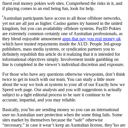
finest real money pokies web sites. Comprehend the risks in it, and
if playing comes to an end being fun, look for help.
Australian participants have access to all those offshore networks,
yet not are all just as higher. Casino games try banned in the united
kingdom, but you can availability offshore systems. PayID Pokies
are extremely common certainly one of Australian professionals, as
they blend enjoyable amusement
apps that pay you real money uk
which have trusted repayments inside the AUD. People 3rd-group
publishers, mass media systems, or syndication partners you to
definitely republish this article do it realizing that it is intended for
informational objectives simply. Involvement inside gambling on
line is completed in the viewer’s individual discretion and exposure.
For those who have any questions otherwise viewpoints, don’t think
twice to get in touch with our team. You can study a little more
about the way we look at systems to your all of our Exactly how we
Speed web page. Our analysis and you will suggestions is actually
subject to a tight editorial process to be sure it continue to be
accurate, impartial, and you may reliable.
Basically, you’lso are sending money so you can an international
user no Australian user protection when the some thing fails. Some
sites market by themselves because the “safe” otherwise
“necessary,” in case it wear’t keep an Australian license, they’lso are