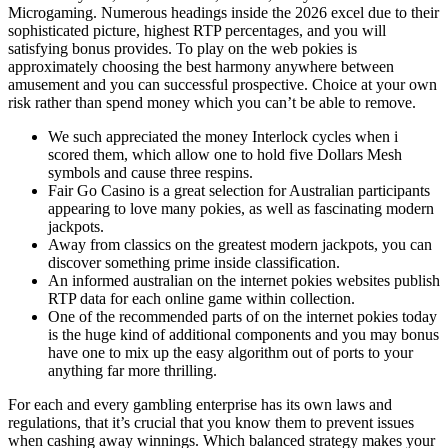
Microgaming. Numerous headings inside the 2026 excel due to their
sophisticated picture, highest RTP percentages, and you will
satisfying bonus provides. To play on the web pokies is
approximately choosing the best harmony anywhere between
amusement and you can successful prospective. Choice at your own
risk rather than spend money which you can’t be able to remove.
We such appreciated the money Interlock cycles when i
scored them, which allow one to hold five Dollars Mesh
symbols and cause three respins.
Fair Go Casino is a great selection for Australian participants
appearing to love many pokies, as well as fascinating modern
jackpots.
Away from classics on the greatest modern jackpots, you can
discover something prime inside classification.
An informed australian on the internet pokies websites publish
RTP data for each online game within collection.
One of the recommended parts of on the internet pokies today
is the huge kind of additional components and you may bonus
have one to mix up the easy algorithm out of ports to your
anything far more thrilling.
For each and every gambling enterprise has its own laws and
regulations, that it’s crucial that you know them to prevent issues
when cashing away winnings. Which balanced strategy makes your