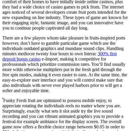
comfort of their homes to have initially inside online casinos, plus
they had a wide choice of casino games to pick from. The internet
ages noticed of several developers create fruit ports intended for the
new expanding on line industry. These types of game are known for
their engaging style, fantastic image, and you can innovative have
you to continue people captivated all day long.
There are a few players whom take pleasure in fruits-inspired ports
however, don’t have to gamble particular game which use the
individuals outdated graphics and mundane sound clips. Handling
minutes mediocre twenty four hours to own Interac
300% first
deposit bonus casino
e-Import, making it competitive for
professionals which prioritize commission rates. You’ll find usually
more wilds otherwise multipliers put in the fresh grid through the
free spin modes, making it even easier to earn. At the same time, the
easy-to-explore user interface and you will control make sure that
also individuals with never ever played harbors prior to will get a
softer and enjoyable time.
Funky Fresh fruit are optimized to possess mobile enjoy, to
appreciate rotating the individuals reels no matter where you are.
Surprisingly, exactly what sets it slot aside try the live sound
recording and you can vibrant animated graphics you to provide a
festival-for example ambiance for the display screen. The overall
game now offers a flexible choice range between $0.05 in order to