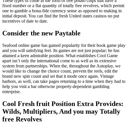
These types of come in the form of free potato chips that have a
fixed number or a flat quantity of totally free revolves, which permit
one to gamble a bona-fide currency sense as opposed to making in
initial deposit. You can find the fresh United states casinos no put
incentives of date to date.
Consider the new Paytable
Seafood online game has gained popularity for their book game play
and you will satisfying feel. Its games are not just popular; he has
attained a keen admirable position. What establishes Cool Game
apart isn’t only the international come to as well as its extensive
system from partnerships. When the, throughout the Autoplay, we
would like to change the choice count, prevent the reels, edit the
brand new spin count and set that it mode once again. Vintage
harbors, as well, can take pages returning to a time when they had to
help you visit a bar otherwise property-dependent gambling
enterprise.
Cool Fresh fruit Position Extra Provides:
Wilds, Multipliers, And you may Totally
free Revolves