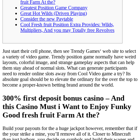
fruit Farm At the?
Greatest Position Game Company
Great Hot Wilds (Driven Playing)
Consider the new Paytable
Cool Fresh fruit Position Extra Provides: Wilds,
Multipliers, And you may Totally free Revolves
Just start their cell phone, then see Trendy Games‘ web site to select
a variety of video game. Trendy position game normally have weird
layouts, colorful image, and strange gameplay aspects that can help
them stay ahead of normal slots. What can generate participants
need to render online slots away from Cool Video game a try?
Its
absolute goal should be to elevate the ordinary for the over the top to
become a proper-known betting brand around the world.
300% first deposit bonus casino – And
this Casino Must i Want to Enjoy Funky
Good fresh fruit Farm At the?
Build your payouts for the a huge jackpot however, remember that if
the your strike a mine, you’ll remove all of it. Closer to Minecraft
than just harbors, you decide on symbols and build their wager and