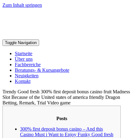
Zum Inhalt springen
Toggle Navigation
Startseite
Über uns
Fachbereiche
Beratungs- & Kursangebote
Neuigkeiten
Kontakt
Trendy Good fresh 300% first deposit bonus casino fruit Madness
Slot Because of the United states of america friendly Dragon
Betting, Remark, Trial Video game
Posts
300% first deposit bonus casino – And this
Casino Must i Want to Enjoy Funky Good fresh