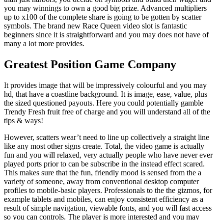
you may winnings to own a good big prize. Advanced multipliers
up to x100 of the complete share is going to be gotten by scatter
symbols. The brand new Race Queen video slot is fantastic
beginners since it is straightforward and you may does not have of
many a lot more provides.
Greatest Position Game Company
It provides image that will be impressively colourful and you may
hd, that have a coastline background. It is image, ease, value, plus
the sized questioned payouts. Here you could potentially gamble
Trendy Fresh fruit free of charge and you will understand all of the
tips & ways!
However, scatters wear’t need to line up collectively a straight line
like any most other signs create. Total, the video game is actually
fun and you will relaxed, very actually people who have never ever
played ports prior to can be subscribe in the instead effect scared.
This makes sure that the fun, friendly mood is sensed from the a
variety of someone, away from conventional desktop computer
profiles to mobile-basic players. Professionals to the the gizmos, for
example tablets and mobiles, can enjoy consistent efficiency as a
result of simple navigation, viewable fonts, and you will fast access
so you can controls. The player is more interested and you may