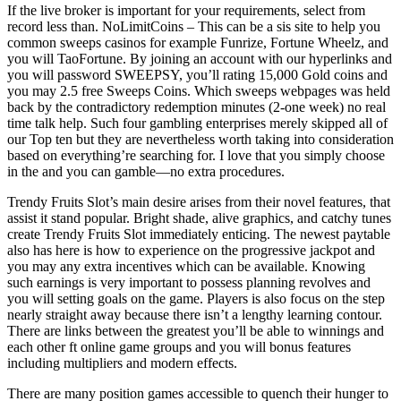
If the live broker is important for your requirements, select from
record less than. NoLimitCoins – This can be a sis site to help you
common sweeps casinos for example Funrize, Fortune Wheelz, and
you will TaoFortune. By joining an account with our hyperlinks and
you will password SWEEPSY, you’ll rating 15,000 Gold coins and
you may 2.5 free Sweeps Coins. Which sweeps webpages was held
back by the contradictory redemption minutes (2-one week) no real
time talk help. Such four gambling enterprises merely skipped all of
our Top ten but they are nevertheless worth taking into consideration
based on everything’re searching for. I love that you simply choose
in the and you can gamble—no extra procedures.
Trendy Fruits Slot’s main desire arises from their novel features, that
assist it stand popular. Bright shade, alive graphics, and catchy tunes
create Trendy Fruits Slot immediately enticing. The newest paytable
also has here is how to experience on the progressive jackpot and
you may any extra incentives which can be available. Knowing
such earnings is very important to possess planning revolves and
you will setting goals on the game. Players is also focus on the step
nearly straight away because there isn’t a lengthy learning contour.
There are links between the greatest you’ll be able to winnings and
each other ft online game groups and you will bonus features
including multipliers and modern effects.
There are many position games accessible to quench their hunger to