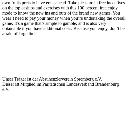
own fruits ports to have eons ahead. Take pleasure in free incentives
on the top casinos and exercises with this 100 percent free enjoy
mode to know the new ins and outs of the brand new games. You
wear’t need to pay your money when you’re undertaking the overall
game. It’s a game that’s simple to gamble, and is also very
obtainable if you have additional costs. Because you enjoy, don’t be
afraid of large limits.
Unser Träger ist der Abstinenzlerverein Spremberg e.V.
Dieser ist Mitglied im Paritätischen Landesverband Brandenburg
e.V.