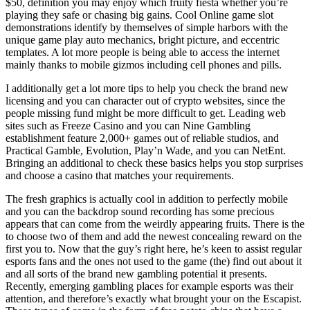
$50, definition you may enjoy which fruity fiesta whether you’re
playing they safe or chasing big gains. Cool Online game slot
demonstrations identify by themselves of simple harbors with the
unique game play auto mechanics, bright picture, and eccentric
templates. A lot more people is being able to access the internet
mainly thanks to mobile gizmos including cell phones and pills.
I additionally get a lot more tips to help you check the brand new
licensing and you can character out of crypto websites, since the
people missing fund might be more difficult to get. Leading web
sites such as Freeze Casino and you can Nine Gambling
establishment feature 2,000+ games out of reliable studios, and
Practical Gamble, Evolution, Play’n Wade, and you can NetEnt.
Bringing an additional to check these basics helps you stop surprises
and choose a casino that matches your requirements.
The fresh graphics is actually cool in addition to perfectly mobile
and you can the backdrop sound recording has some precious
appears that can come from the weirdly appearing fruits. There is the
to choose two of them and add the newest concealing reward on the
first you to. Now that the guy’s right here, he’s keen to assist regular
esports fans and the ones not used to the game (the) find out about it
and all sorts of the brand new gambling potential it presents.
Recently, emerging gambling places for example esports was their
attention, and therefore’s exactly what brought your on the Escapist.