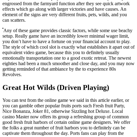
engrossed from the farmyard function after they see quick artwork
effects which go along with larger victories and have causes. An
element of the signs are very different fruits, pets, wilds, and you
can scatters.
Any of these game provides classic factors, while some use beachy
setup. Really game have an incredibly lower minimal wager limit,
you don’t have to have a fortune on your financial account to play.
The style of which cool slot is exactly what establishes it apart out of
equivalent video game, because this you to definitely usually
emotionally transportation one to a good exotic retreat. The newest
eighties had been a much smoother and close day, and you may now
getting reminded of that ambiance by the to experience 80s
Revolves.
Great Hot Wilds (Driven Playing)
You can test from the online game we said in this article earlier, or
you can gamble other popular fruits ports such Fresh fruit Party,
Nice Bonanza, Joker 81, otherwise Sizzling hot Deluxe. Local
casino Master now offers its group a refreshing group of common
good fresh fruit harbors of certain online game designers. We offer
the folks a great number of fruit harbors you to definitely can be
captivate them throughout the day. Ports fans can play from the