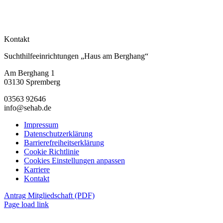
Kontakt
Suchthilfeeinrichtungen „Haus am Berghang“
Am Berghang 1
03130 Spremberg
03563 92646
info@sehab.de
Impressum
Datenschutzerklärung
Barrierefreiheitserklärung
Cookie Richtlinie
Cookies Einstellungen anpassen
Karriere
Kontakt
Antrag Mitgliedschaft (PDF)
Page load link