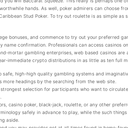
nd you will Baccarat Squeeze. This really is perhaps one
worthwhile hands. As well, poker admirers can choose fro
ribbean Stud Poker. To try out roulette is as simple as s
lege bonuses, and commence to try out your preferred game
y name confirmation. Professionals can access casinos on t
and-mortar gambling enterprises, web based casinos are 
ar-immediate crypto distributions in as little as ten full m
to safe, high-high quality gambling systems and imaginati
us more headings by the searching from the web site.
e strongest selection for participants who want to circulat
.
ors, casino poker, black-jack, roulette, or any other pref
erminology safely in advance to play, while the such thin
ng aside.
s and you may provides not at all times found in home-fou