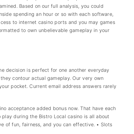
xamined. Based on our full analysis, you could
inside spending an hour or so with each software,
access to internet casino ports and you may games
formatted to own unbelievable gameplay in your
he decision is perfect for one another everyday
y they contour actual gameplay. Our very own
our pocket. Current email address answers rarely
casino acceptance added bonus now. That have each
play during the Bistro Local casino is all about
e of fun, fairness, and you can effective. • Slots