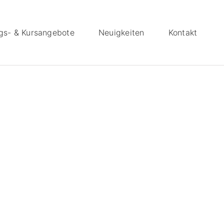
gs- & Kursangebote
Neuigkeiten
Kontakt