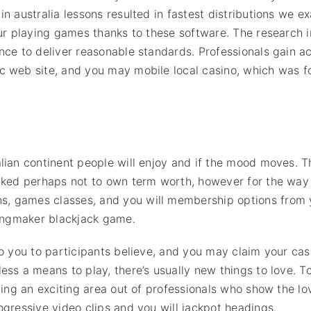
n australia lessons resulted in fastest distributions we e
our playing games thanks to these software. The research 
ence to deliver reasonable standards. Professionals gain 
ac web site, and you may mobile local casino, which was 
lian continent people will enjoy and if the mood moves. T
icked perhaps not to own term worth, however for the wa
, games classes, and you will membership options from y
Kingmaker blackjack game.
ino you to participants believe, and you may claim your 
ss a means to play, there’s usually new things to love. To 
ning an exciting area out of professionals who show the lov
ogressive video clips and you will jackpot headings.