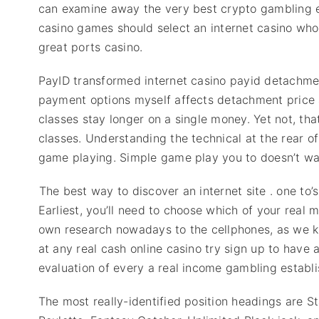
can examine away the very best crypto gambling ent
casino games should select an internet casino who 
great ports casino.
PayID transformed internet casino payid detachmen
payment options myself affects detachment price an
classes stay longer on a single money. Yet not, th
classes. Understanding the technical at the rear of
game playing. Simple game play you to doesn’t w
The best way to discover an internet site . one to
Earliest, you’ll need to choose which of your real
own research nowadays to the cellphones, as we know
at any real cash online casino try sign up to hav
evaluation of every a real income gambling establi
The most really-identified position headings are S