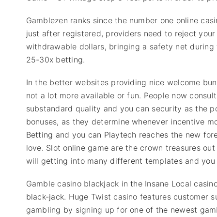
Gamblezen ranks since the number one online casino
just after registered, providers need to reject y
withdrawable dollars, bringing a safety net during
25-30x betting.
In the better websites providing nice welcome bun
not a lot more available or fun. People now consul
substandard quality and you can security as the p
bonuses, as they determine whenever incentive mon
Betting and you can Playtech reaches the new foref
love. Slot online game are the crown treasures out
will getting into many different templates and yo
Gamble casino blackjack in the Insane Local casino
black-jack. Huge Twist casino features customer sup
gambling by signing up for one of the newest gamb