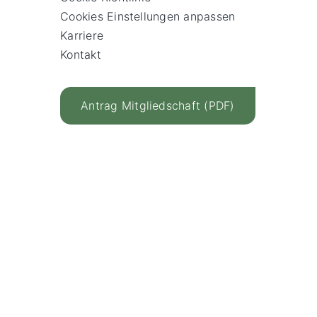
Cookies Einstellungen anpassen
Karriere
Kontakt
Antrag Mitgliedschaft (PDF)