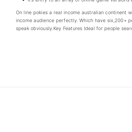
On line pokies a real income australian continent 
income audience perfectly. Which have six,200+ po
speak obviously.Key Features Ideal for people searc