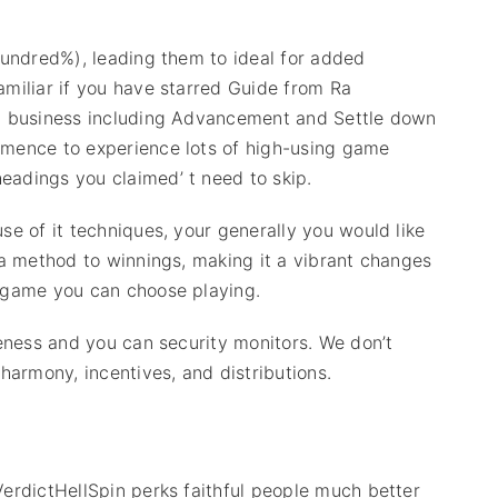
hundred%), leading them to ideal for added
miliar if you have starred Guide from Ra
st business including Advancement and Settle down
mmence to experience lots of high-using game
eadings you claimed’ t need to skip.
se of it techniques, your generally you would like
 a method to winnings, making it a vibrant changes
o game you can choose playing.
feness and you can security monitors. We don’t
harmony, incentives, and distributions.
VerdictHellSpin perks faithful people much better