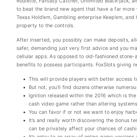
Roulette, Fantasy Catcher, Unlimited Black-jack, a
to beat the brand new agent that have a far more 
Texas Hold’em, Gambling enterprise Keep’em, and Ca
property to the controls.
After inserted, you possibly can make deposits, al
safer, demanding just very first advice and you ma
cellular apps. As opposed to old-fashioned stone-
benefits to possess participants. FoxSlots giving ne
This will provide players with better access 
But not, you’ll find dozens otherwise numero
Ignition released within the 2016 which is th
cash video game rather than altering systems
You can favor if or not we want to enjoy harb
It’s and really worth discovering the bonus t
can be privately affect your chances of cashi
It’s entry to an array of online game version