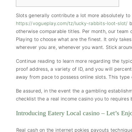
Slots generally contribute a lot more absolutely t
https://vogueplay.com/tz/lucky-rabbits-loot-slot/
b
otherwise comparable titles.
Per month, our team 
Playing to choose what are the finest. It only ta
wherever you are, whenever you want. Stick around
Continue reading to learn more regarding the typic
proof address, a variety of ID, and you will perce
away from pace to possess online slots. This type
Be assured, in the event the a gambling establishm
checklist the a real income casino you to requires
Introducing Eatery Local casino – Let’s Enj
Real cash on the internet pokies payouts techniqu