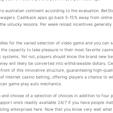
 australian continent according to the evaluation. BetStop
our wagers. Cashback apps go back 5-15% away from online 
 the unlucky lessons. Per week reload incentives generall
dles for the varied selection of video game and you can 
t the capacity to take pleasure in their most favorite c
c systems. Yet not, players should know the brand new bet
ey will likely be converted into withdrawable dollars. C
ront of this innovative structure, guaranteeing high-quali
 of internet casino betting, offering players a chance to
u can game play auto mechanics.
 and choose of a selection of choices in addition to four 
port one’s readily available 24/7 if you have people matte
ling enterprises here. Now that you know very well what 