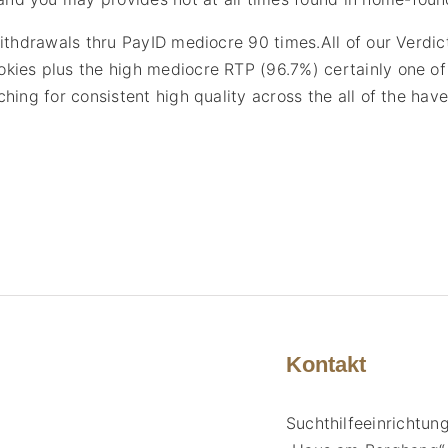
withdrawals thru PayID mediocre 90 times.All of our Verdic
kies plus the high mediocre RTP (96.7%) certainly one of
hing for consistent high quality across the all of the have
Kontakt
Suchthilfeeinrichtun