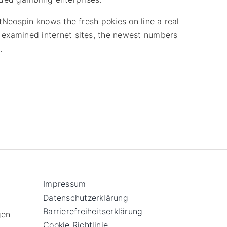
tNeospin knows the fresh pokies on line a real
 examined internet sites, the newest numbers
.
Impressum
Datenschutzerklärung
Barrierefreiheitserklärung
gen
Cookie Richtlinie