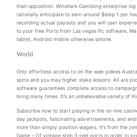
than opposition. Winshark Gambling enterprise log i
rationally anticipate to earn around $step 1 per h
recording actual payouts and you will user experi
to your free Ports from Las vegas Pc software, M
tablet, Android mobile otherwise iphone.
World
Only effortless access to on the web pokies Austra
spins and you may higher stake lessons. All are p
software guarantees complete access to campaigns
bring many times. It’s an unbelievable variety of 
Subscribe now to start playing in the on-line cas
day jackpots, fascinating advertisements, and endle
more than simply position wagers, it’s from the joi
Game – Of vintage step 3-reel ports in order to pr