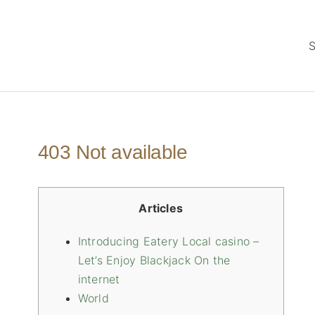
Zum
Inhalt
S
springen
403 Not available
Articles
Introducing Eatery Local casino –
Let’s Enjoy Blackjack On the
internet
World