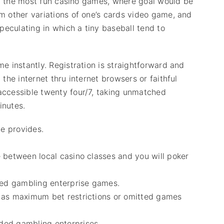
 of the most fun casino games, where goal would be
m other variations of one’s cards video game, and
peculating in which a tiny baseball tend to
 instantly. Registration is straightforward and
he internet thru internet browsers or faithful
accessible twenty four/7, taking unmatched
inutes.
ve provides.
e between local casino classes and you will poker
erred gambling enterprise games.
gs as maximum bet restrictions or omitted games
nded gambling enterprises.