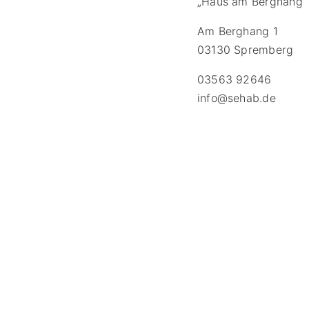
„Haus am Berghang“
Am Berghang 1
03130 Spremberg
03563 92646
info@sehab.de
V.
randenburg e.V.