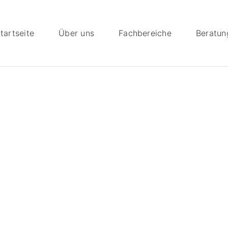
tartseite
Über uns
Fachbereiche
Beratun