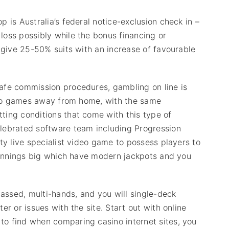
 is Australia’s federal notice-exclusion check in –
loss possibly while the bonus financing or
y give 25-50% suits with an increase of favourable
safe commission procedures, gambling on line is
asino games away from home, with the same
ting conditions that come with this type of
elebrated software team including Progression
ty live specialist video game to possess players to
 winnings big which have modern jackpots and you
passed, multi-hands, and you will single-deck
r or issues with the site. Start out with online
to find when comparing casino internet sites, you