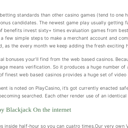
o betting standards than other casino games (tend to one 
onus candidates. The newest game play usually getting fa
of benefits invest sixty+ times evaluation games from be
kes a few simple steps to make a merchant account and co
, as the every month we keep adding the fresh exciting h
al bonuses your’ll find from the web based casinos. Becau
ntage means verification. So it produces a huge number of
 of finest web based casinos provides a huge set of vide
ent is noted on PlayCasino, it’s got currently enacted sa
 becoming searched. Each other render use of an identical 
oy Blackjack On the internet
es inside half-hour so you can cuatro times.Our very own 