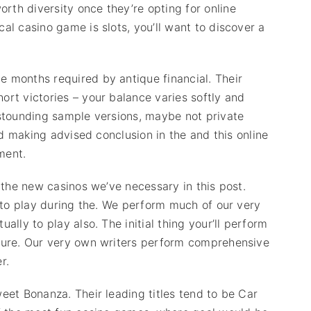
rth diversity once they’re opting for online
al casino game is slots, you’ll want to discover a
e months required by antique financial. Their
ort victories – your balance varies softly and
astounding sample versions, maybe not private
rd making advised conclusion in the and this online
ment.
 the new casinos we’ve necessary in this post.
e to play during the. We perform much of our very
lly to play also. The initial thing your’ll perform
edure. Our very own writers perform comprehensive
r.
eet Bonanza. Their leading titles tend to be Car