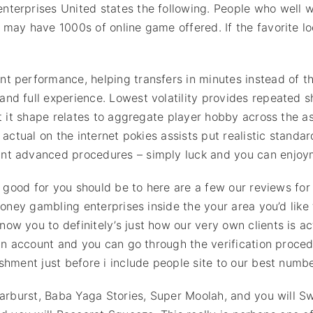
erprises United states the following. People who well wo
may have 1000s of online game offered. If the favorite loc
t performance, helping transfers in minutes instead of th
d full experience. Lowest volatility provides repeated sh
at it shape relates to aggregate player hobby across the 
 actual on the internet pokies assists put realistic standa
ant advanced procedures – simply luck and you can enjoy
’s good for you should be to here are a few our reviews for
 money gambling enterprises inside the your area you’d lik
 you to definitely’s just how our very own clients is actua
e an account and you can go through the verification proc
shment just before i include people site to our best numbe
tarburst, Baba Yaga Stories, Super Moolah, and you will Sw