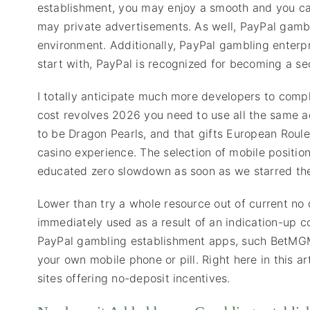
establishment, you may enjoy a smooth and you ca
may private advertisements. As well, PayPal gambl
environment. Additionally, PayPal gambling enterpr
start with, PayPal is recognized for becoming a s
I totally anticipate much more developers to comple
cost revolves 2026 you need to use all the same a
to be Dragon Pearls, and that gifts European Roule
casino experience. The selection of mobile positio
educated zero slowdown as soon as we starred the
Lower than try a whole resource out of current no
immediately used as a result of an indication-up
PayPal gambling establishment apps, such BetMGM
your own mobile phone or pill. Right here in this a
sites offering no-deposit incentives.