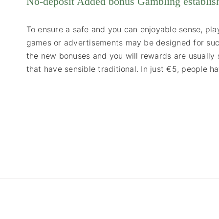
No-deposit Added bonus Gambling establish
To ensure a safe and you can enjoyable sense, pla
games or advertisements may be designed for such
the new bonuses and you will rewards are usually s
that have sensible traditional. In just €5, people h