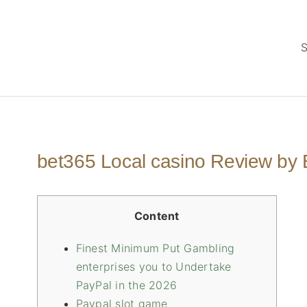
Zum
Inhalt
springen
S
bet365 Local casino Review by 
Content
Finest Minimum Put Gambling
enterprises you to Undertake
PayPal in the 2026
Paypal slot game