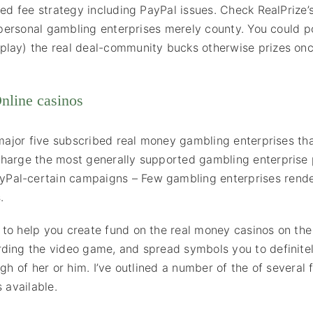
ted fee strategy including PayPal issues. Check RealPrize’s
a personal gambling enterprises merely county. You could p
 play) the real deal-community bucks otherwise prizes o
Online casinos
e major five subscribed real money gambling enterprises t
Charge the most generally supported gambling enterprise p
Pal-certain campaigns – Few gambling enterprises rende
.
to help you create fund on the real money casinos on the i
rding the video game, and spread symbols you to definite
ugh of her or him. I’ve outlined a number of the of severa
 available.