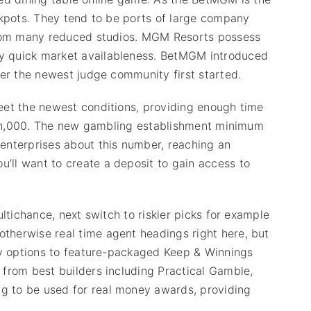
ckpots. They tend to be ports of large company
 from many reduced studios. MGM Resorts possess
ey quick market availableness. BetMGM introduced
ter the newest judge community first started.
eet the newest conditions, providing enough time
 $ten,000. The new gambling establishment minimum
enterprises about this number, reaching an
’ll want to create a deposit to gain access to
ltichance, next switch to riskier picks for example
therwise real time agent headings right here, but
lay options to feature-packaged Keep & Winnings
 from best builders including Practical Gamble,
g to be used for real money awards, providing