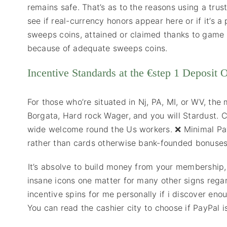
remains safe. That’s as to the reasons using a trus
see if real-currency honors appear here or if it’s 
sweeps coins, attained or claimed thanks to game
because of adequate sweeps coins.
Incentive Standards at the €step 1 Deposit 
For those who’re situated in Nj, PA, MI, or WV, th
Borgata, Hard rock Wager, and you will Stardust. 
wide welcome round the Us workers. ❌ Minimal Pay
rather than cards otherwise bank-founded bonuses
It’s absolve to build money from your membership, 
insane icons one matter for many other signs rega
incentive spins for me personally if i discover eno
You can read the cashier city to choose if PayPal is