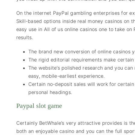
On the internet PayPal gambling enterprises for ex
Skill-based options inside real money casinos on th
easy use in All of us online casinos one to take on
results.
The brand new conversion of online casinos yo
The rigid editorial requirements make certain
The website’s polished research and you can 
easy, mobile-earliest experience.
Certain no-deposit sales will work for certain
personal headings.
Paypal slot game
Certainly BetWhale’s very attractive provides is 
both an enjoyable casino and you can the full spor