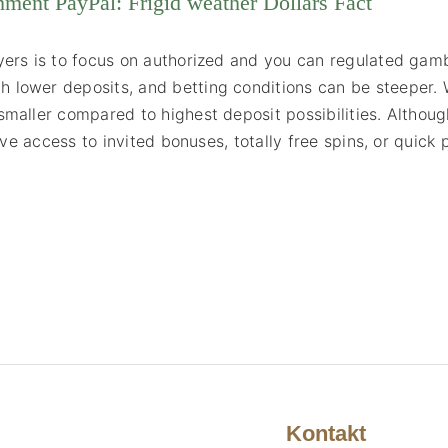
ment PayPal: Frigid weather Dollars Fact
yers is to focus on authorized and you can regulated gamb
 lower deposits, and betting conditions can be steeper. 
maller compared to highest deposit possibilities. Although
ave access to invited bonuses, totally free spins, or quick 
Kontakt