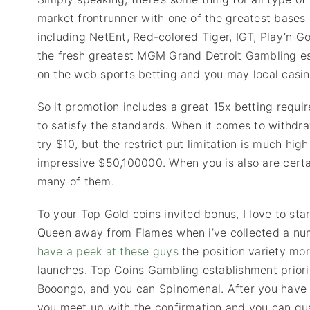
market frontrunner with one of the greatest bases 
including NetEnt, Red-colored Tiger, IGT, Play’n 
the fresh greatest MGM Grand Detroit Gambling es
on the web sports betting and you may local casino
So it promotion includes a great 15x betting requ
to satisfy the standards. When it comes to withdr
try $10, but the restrict put limitation is much 
impressive $50,100000. When you is also are certa
many of them.
To your Top Gold coins invited bonus, I love to sta
Queen away from Flames when i’ve collected a numb
have a peek at these guys
the position variety mor
launches. Top Coins Gambling establishment priori
Booongo, and you can Spinomenal. After you have 
you meet up with the confirmation and you can quali