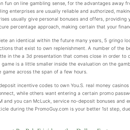
n fun on line gambling sense, for the advantages away f
ing enterprises are usually reliable and authorized, mak
ises usually give personal bonuses and offers, providing 
ecure percentage approach, making certain that your finan
te an identical within the future many years, 5 gringo loc
ctions that exist to own replenishment. A number of the b
tte in the a 3d presentation that comes close in order to
n game is a little smaller inside the evaluation on the ga
 game across the span of a few hours.
 deposit incentive codes to own You.S. real money casinos
 connect, while others want entering a certain promo pas
 and you can McLuck, service no-deposit bonuses and en
rticle during the PromoGuy.com is your better 1st step, due