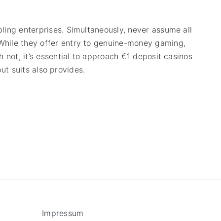
ling enterprises. Simultaneously, never assume all
While they offer entry to genuine-money gaming,
 not, it’s essential to approach €1 deposit casinos
put suits also provides.
Impressum