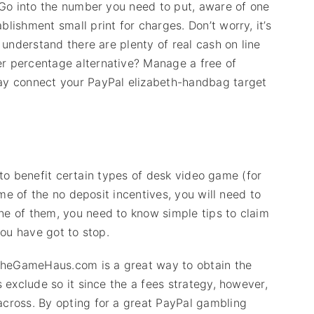
. Go into the number you need to put, aware of one
lishment small print for charges. Don’t worry, it’s
 understand there are plenty of real cash on line
er percentage alternative? Manage a free of
ay connect your PayPal elizabeth-handbag target
g to benefit certain types of desk video game (for
ome of the no deposit incentives, you will need to
ne of them, you need to know simple tips to claim
you have got to stop.
s TheGameHaus.com is a great way to obtain the
 exclude so it since the a fees strategy, however,
across. By opting for a great PayPal gambling