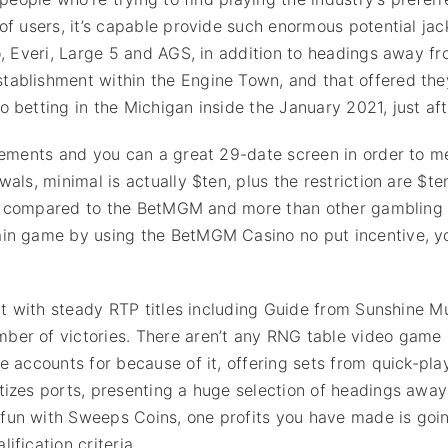
of users, it’s capable provide such enormous potential ja
Go, Everi, Large 5 and AGS, in addition to headings away
tablishment within the Engine Town, and that offered th
 betting in the Michigan inside the January 2021, just af
irements and you can a great 29-date screen in order to m
awals, minimal is actually $ten, plus the restriction are
high compared to the BetMGM and more than other gambling 
in game by using the BetMGM Casino no put incentive, you
rt with steady RTP titles including Guide from Sunshine Mu
er of victories. There aren’t any RNG table video game o
e accounts for because of it, offering sets from quick-p
tizes ports, presenting a huge selection of headings away
fun with Sweeps Coins, one profits you have made is goin
fication criteria.