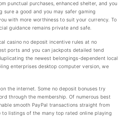
rom punctual purchases, enhanced shelter, and you
ing sure a good and you may safer gaming
you with more worthiness to suit your currency. To
cial guidance remains private and safe.
al casino no deposit incentive rules at no
est ports and you can jackpots detailed tend
 duplicating the newest belongings-dependent local
mbling enterprises desktop computer version, we
 on the internet. Some no deposit bonuses try
sword through the membership. Of numerous best
able smooth PayPal transactions straight from
 to listings of the many top rated online playing