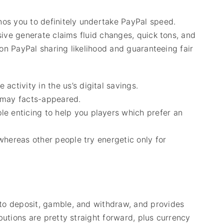
nos you to definitely undertake PayPal speed.
sive generate claims fluid changes, quick tons, and
 on PayPal sharing likelihood and guaranteeing fair
ctivity in the us’s digital savings.
u may facts-appeared.
e enticing to help you players which prefer an
 whereas other people try energetic only for
 to deposit, gamble, and withdraw, and provides
butions are pretty straight forward, plus currency