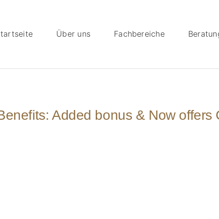
tartseite
Über uns
Fachbereiche
Beratun
Benefits: Added bonus & Now offers