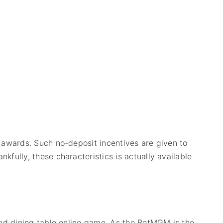
e awards. Such no-deposit incentives are given to
kfully, these characteristics is actually available
rred dining table online game. As the BetMGM is the