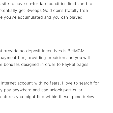
 site to have up-to-date condition limits and to
otentially get Sweeps Gold coins (totally free
nce you’ve accumulated and you can played
hat provide no-deposit incentives is BetMGM,
ayment tips, providing precision and you will
r bonuses designed in order to PayPal pages,
nternet account with no fears. I love to search for
ly pay anywhere and can unlock particular
l features you might find within these game below.