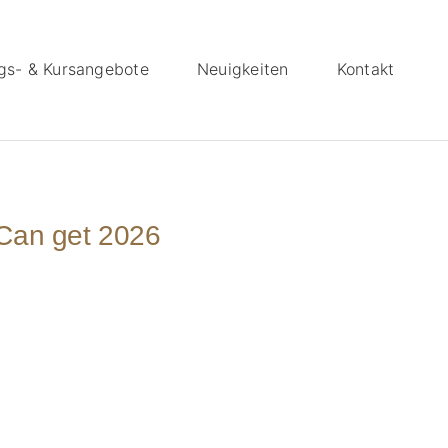
gs- & Kursangebote
Neuigkeiten
Kontakt
 Can get 2026