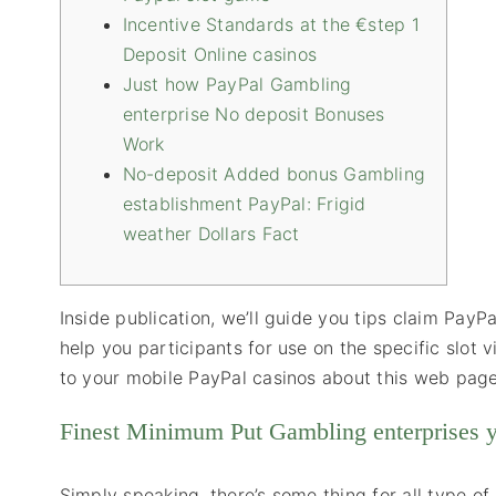
Incentive Standards at the €step 1
Deposit Online casinos
Just how PayPal Gambling
enterprise No deposit Bonuses
Work
No-deposit Added bonus Gambling
establishment PayPal: Frigid
weather Dollars Fact
Inside publication, we’ll guide you tips claim PayP
help you participants for use on the specific slot 
to your mobile PayPal casinos about this web pag
Finest Minimum Put Gambling enterprises y
Simply speaking, there’s some thing for all type of