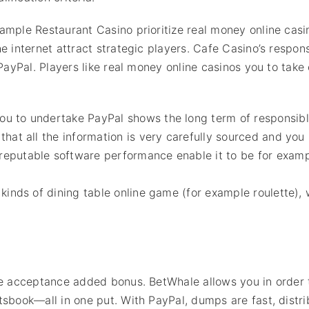
ample Restaurant Casino prioritize real money online casi
e internet attract strategic players. Cafe Casino’s respon
 PayPal. Players like real money online casinos you to take
u to undertake PayPal shows the long term of responsible a
 that all the information is very carefully sourced and yo
reputable software performance enable it to be for exampl
 kinds of dining table online game (for example roulette),
the acceptance added bonus. BetWhale allows you in order
tsbook—all in one put. With PayPal, dumps are fast, distri