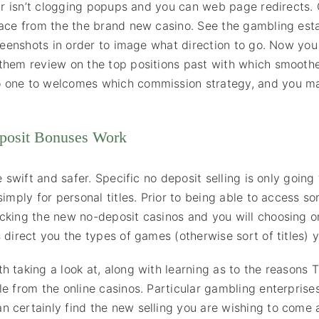
ular isn’t clogging popups and you can web page redirects
lace from the the brand new casino. See the gambling estab
creenshots in order to image what direction to go. Now you
 them review on the top positions past with which smooth
o one to welcomes which commission strategy, and you m
eposit Bonuses Work
e swift and safer. Specific no deposit selling is only goin
simply for personal titles. Prior to being able to access s
ecking the new no-deposit casinos and you will choosing o
 direct you the types of games (otherwise sort of titles) 
th taking a look at, along with learning as to the reason
e from the online casinos. Particular gambling enterprises
n certainly find the new selling you are wishing to come 