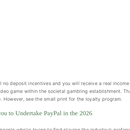
al no deposit incentives and you will receive a real incom
video game within the societal gambling establishment. Than
e.
However, see the small print for the loyalty program.
ou to Undertake PayPal in the 2026
 people who’re trying to find playing the industry’s prefe