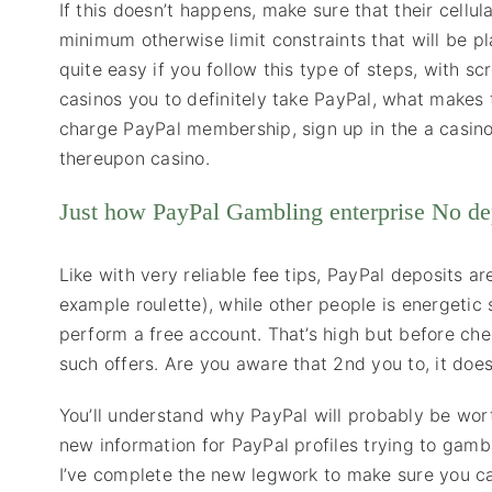
If this doesn’t happens, make sure that their cell
minimum otherwise limit constraints that will be p
quite easy if you follow this type of steps, with s
casinos you to definitely take PayPal, what makes
charge PayPal membership, sign up in the a casin
thereupon casino.
Just how PayPal Gambling enterprise No d
Like with very reliable fee tips, PayPal deposits ar
example roulette), while other people is energetic 
perform a free account. That’s high but before ch
such offers. Are you aware that 2nd you to, it does
You’ll understand why PayPal will probably be wor
new information for PayPal profiles trying to gambl
I’ve complete the new legwork to make sure you ca