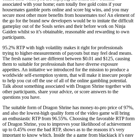
associated with your home; earn totally free gold coins if your
housemates gamble ports online and score big wins, and you may
secure most other more benefits from housemates too! An element of
the go for the brand new developers would be to imitate the difficult
gameplay out of the Souls series and their before work on Ninja
Gaiden whilst so it’s obtainable, reasonable and rewarding to own
participants.
95.2% RTP with high volatility makes it right for professionals
trying to higher-measurements of payouts but may feel dead means.
The fresh name bet are different between $0.01 and $125, causing
them to suitable for professionals that have diverse exposure
appetites. An initiative we introduced for the mission to produce a
worldwide self-exemption system, that will make it insecure people
to help you cut off the use of all of the online gambling potential.
Talk about something associated with Dragon Shrine together with
other participants, share your advice, or score answers to the
questions you have.
The suitable form of Dragon Shrine has money-to-pro price of 97%,
and also the lowest-high quality form of the video game will bring
an enthusiastic RTP from 96.55%. Choosing the favorable RTP form
of Dragon Shrine, you to improves your likelihood of achievement
up to 0.45% over the bad RTP, shows as to the reasons it’s very
important to know which. Inside the a game from blackjack it’s easy