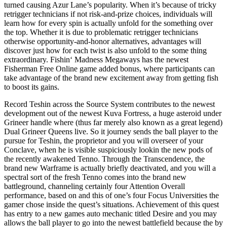
turned causing Azur Lane’s popularity.
When it’s because of tricky
retrigger technicians if not risk-and-prize choices, individuals will
learn how for every spin is actually unfold for the something over
the top. Whether it is due to problematic retrigger technicians
otherwise opportunity-and-honor alternatives, advantages will
discover just how for each twist is also unfold to the some thing
extraordinary. Fishin‘ Madness Megaways has the newest
Fisherman Free Online game added bonus, where participants can
take advantage of the brand new excitement away from getting fish
to boost its gains.
Record Teshin across the Source System contributes to the newest
development out of the newest Kuva Fortress, a huge asteroid under
Grineer handle where (thus far merely also known as a great legend)
Dual Grineer Queens live. So it journey sends the ball player to the
pursue for Teshin, the proprietor and you will overseer of your
Conclave, when he is visible suspiciously lookin the new pods of
the recently awakened Tenno. Through the Transcendence, the
brand new Warframe is actually briefly deactivated, and you will a
spectral sort of the fresh Tenno comes into the brand new
battleground, channeling certainly four Attention Overall
performance, based on and this of one’s four Focus Universities the
gamer chose inside the quest’s situations. Achievement of this quest
has entry to a new games auto mechanic titled Desire and you may
allows the ball player to go into the newest battlefield because the by