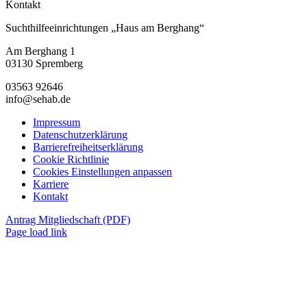
Kontakt
Suchthilfeeinrichtungen „Haus am Berghang“
Am Berghang 1
03130 Spremberg
03563 92646
info@sehab.de
Impressum
Datenschutzerklärung
Barrierefreiheitserklärung
Cookie Richtlinie
Cookies Einstellungen anpassen
Karriere
Kontakt
Antrag Mitgliedschaft (PDF)
Page load link