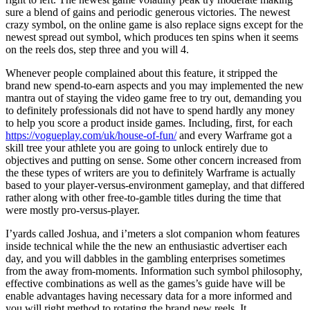
sure a blend of gains and periodic generous victories. The newest
crazy symbol, on the online game is also replace signs except for the
newest spread out symbol, which produces ten spins when it seems
on the reels dos, step three and you will 4.
Whenever people complained about this feature, it stripped the
brand new spend-to-earn aspects and you may implemented the new
mantra out of staying the video game free to try out, demanding you
to definitely professionals did not have to spend hardly any money
to help you score a product inside games. Including, first, for each
https://vogueplay.com/uk/house-of-fun/
and every Warframe got a
skill tree your athlete you are going to unlock entirely due to
objectives and putting on sense. Some other concern increased from
the these types of writers are you to definitely Warframe is actually
based to your player-versus-environment gameplay, and that differed
rather along with other free-to-gamble titles during the time that
were mostly pro-versus-player.
I’yards called Joshua, and i’meters a slot companion whom features
inside technical while the the new an enthusiastic advertiser each
day, and you will dabbles in the gambling enterprises sometimes
from the away from-moments. Information such symbol philosophy,
effective combinations as well as the games’s guide have will be
enable advantages having necessary data for a more informed and
you will right method to rotating the brand new reels. It