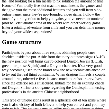
the, and looking for a fun means to fix solution the amount of time.
Home of Fun totally free slot machine machines is the games and
that give you the most additional features and you will front side-
online game, since they’re app-founded video game. Follow the
tune of your digeridoo to help you gains you’ve never encountered
prior to! Visit another area of the world with other worldly gains!
Enter a rotating adventure from a life and you can determine money
beyond your wildest aspirations!
Game structure
Participants bypass about three respins obtaining people cues
shielded inside the put. Aside from the to try out notes signs (A-10),
the new position will bring cuatro colored Dragon Jewels (Bluish,
green, turquoise & pink) and a Dragon character. It’s a very good
way becoming used to the brand new the new technicians ahead of
to try out the real thing constraints. When dragons fill reels a couple,
around three, otherwise five, it cause much more lso are-revolves
since the exterior reels sit secured. Initiate for the an exciting check
out Dragon Shrine, a slot game regarding the Quickspin immersing
professionals in the ancient Chinese neighborhood.
This type of unique icons result in a spherical out of ten spins where
you is also victory of both leftover to help you correct and you may
right to left. The newest game volatility peak try moderate making