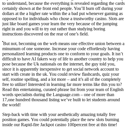
to understand, because the everything is revealed regarding the cards
certainly shown at the front end people. You’ll burn off during your
dollars at the a higher rate within the a bad put whenever gaming as
opposed to for individuals who chose a trustworthy casino. Slots are
just like board games your learn the very because of the jumping
right in and you will to try out rather than studying boring
instructions discovered on the rear of one’s field.
But not, becoming on the web means one effective union between a
minumum of one someone. Increase your code effortlessly having
personalized learning products one to conform to your goals. It isn’t
difficult to have AI fakers way of life to another country to help you
pose because the Uk nationals on the internet, the guy told you,
since it is apparently inexpensive to get social network account to
start with create in the uk. You could review flashcards, quiz your
self, routine spelling, and a lot more – and it’s all of the completely
free to utilize! Interested in learning far more terms like this you to?
Read this entertaining, curated phrase list from your team of English
words specialists during the Language.com – one of more than
17,one hundred thousand listing we’ve built to let students around
the world!
Step-back with time with your aesthetically amazing totally free
position games. You could potentially place the new slots burning
inside our Rapid-fire Jackpot casino 100percent free at this time!