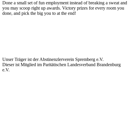
Done a small set of fun employment instead of breaking a sweat and
you may scoop right up awards. Victory prizes for every room you
done, and pick the big you to at the end!
Unser Träger ist der Abstinenzlerverein Spremberg e.V.
Dieser ist Mitglied im Paritätischen Landesverband Brandenburg
e.V.