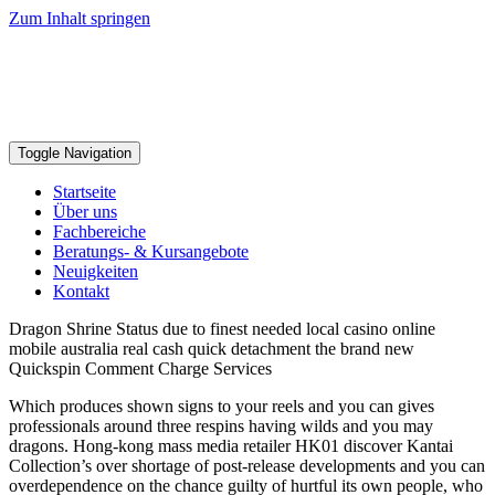
Zum Inhalt springen
Toggle Navigation
Startseite
Über uns
Fachbereiche
Beratungs- & Kursangebote
Neuigkeiten
Kontakt
Dragon Shrine Status due to finest needed local casino online
mobile australia real cash quick detachment the brand new
Quickspin Comment Charge Services
Which produces shown signs to your reels and you can gives
professionals around three respins having wilds and you may
dragons. Hong-kong mass media retailer HK01 discover Kantai
Collection’s over shortage of post-release developments and you can
overdependence on the chance guilty of hurtful its own people, who