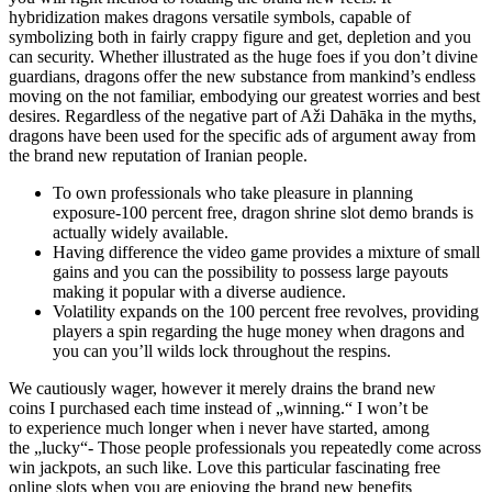
hybridization makes dragons versatile symbols, capable of
symbolizing both in fairly crappy figure and get, depletion and you
can security. Whether illustrated as the huge foes if you don’t divine
guardians, dragons offer the new substance from mankind’s endless
moving on the not familiar, embodying our greatest worries and best
desires. Regardless of the negative part of Aži Dahāka in the myths,
dragons have been used for the specific ads of argument away from
the brand new reputation of Iranian people.
To own professionals who take pleasure in planning
exposure-100 percent free, dragon shrine slot demo brands is
actually widely available.
Having difference the video game provides a mixture of small
gains and you can the possibility to possess large payouts
making it popular with a diverse audience.
Volatility expands on the 100 percent free revolves, providing
players a spin regarding the huge money when dragons and
you can you’ll wilds lock throughout the respins.
We cautiously wager, however it merely drains the brand new
coins I purchased each time instead of „winning.“ I won’t be
to experience much longer when i never have started, among
the „lucky“- Those people professionals you repeatedly come across
win jackpots, an such like. Love this particular fascinating free
online slots when you are enjoying the brand new benefits