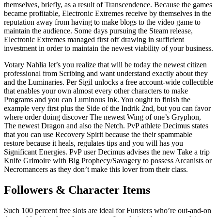
themselves, briefly, as a result of Transcendence. Because the games
became profitable, Electronic Extremes receive by themselves in the
reputation away from having to make blogs to the video game to
maintain the audience. Some days pursuing the Steam release,
Electronic Extremes managed first off drawing in sufficient
investment in order to maintain the newest viability of your business.
Votary Nahlia let’s you realize that will be today the newest citizen
professional from Scribing and want understand exactly about they
and the Luminaries. Per Sigil unlocks a free account-wide collectible
that enables your own almost every other characters to make
Programs and you can Luminous Ink. You ought to finish the
example very first plus the Side of the Indrik 2nd, but you can favor
where order doing discover The newest Wing of one’s Gryphon,
The newest Dragon and also the Netch. PvP athlete Decimus states
that you can use Recovery Spirit because the their spammable
restore because it heals, regulates tips and you will has you
Significant Energies. PvP user Decimus advises the new Take a trip
Knife Grimoire with Big Prophecy/Savagery to possess Arcanists or
Necromancers as they don’t make this lover from their class.
Followers & Character Items
Such 100 percent free slots are ideal for Funsters who’re out-and-on