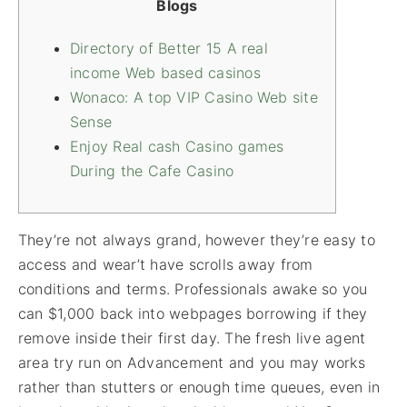
Blogs
Directory of Better 15 A real
income Web based casinos
Wonaco: A top VIP Casino Web site
Sense
Enjoy Real cash Casino games
During the Cafe Casino
They’re not always grand, however they’re easy to
access and wear’t have scrolls away from
conditions and terms. Professionals awake so you
can $1,000 back into webpages borrowing if they
remove inside their first day. The fresh live agent
area try run on Advancement and you may works
rather than stutters or enough time queues, even in