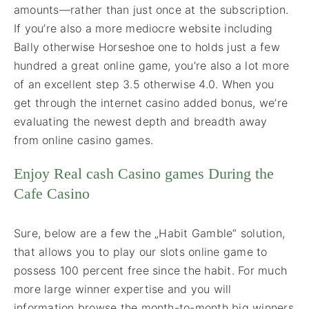
amounts—rather than just once at the subscription.
If you’re also a more mediocre website including
Bally otherwise Horseshoe one to holds just a few
hundred a great online game, you’re also a lot more
of an excellent step 3.5 otherwise 4.0. When you
get through the internet casino added bonus, we’re
evaluating the newest depth and breadth away
from online casino games.
Enjoy Real cash Casino games During the
Cafe Casino
Sure, below are a few the „Habit Gamble“ solution,
that allows you to play our slots online game to
possess 100 percent free since the habit. For much
more large winner expertise and you will
information browse the month-to-month big winners