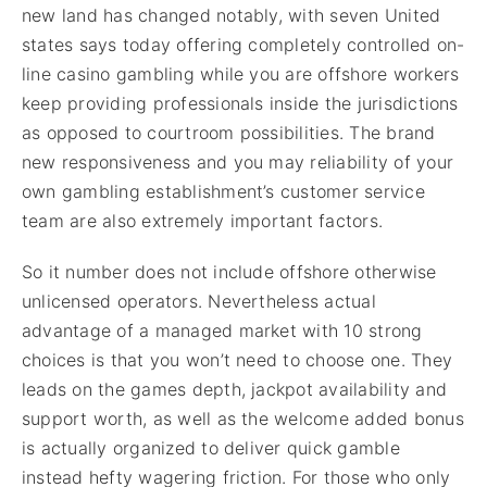
new land has changed notably, with seven United
states says today offering completely controlled on-
line casino gambling while you are offshore workers
keep providing professionals inside the jurisdictions
as opposed to courtroom possibilities. The brand
new responsiveness and you may reliability of your
own gambling establishment’s customer service
team are also extremely important factors.
So it number does not include offshore otherwise
unlicensed operators. Nevertheless actual
advantage of a managed market with 10 strong
choices is that you won’t need to choose one. They
leads on the games depth, jackpot availability and
support worth, as well as the welcome added bonus
is actually organized to deliver quick gamble
instead hefty wagering friction. For those who only