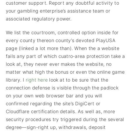
customer support. Report any doubtful activity to
your gambling enterprise’s assistance team or
associated regulatory power.
We list the courtroom, controlled option inside for
every county thereon county’s devoted PlayUSA
page (linked a lot more than). When the a website
fails any part of which cuatro-area protection take a
look at, they never ever makes the website, no
matter what high the bonus or even the online game
library. I
right here
look at to be sure that the
connection defense is visible through the padlock
on your own web browser bar and you will
confirmed regarding the site’s DigiCert or
Cloudflare certification details. As well as, more
security procedures try triggered during the several
degree—sign-right up, withdrawals, deposit