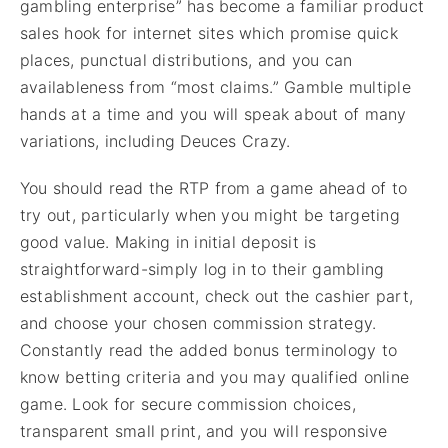
gambling enterprise” has become a familiar product
sales hook for internet sites which promise quick
places, punctual distributions, and you can
availableness from “most claims.” Gamble multiple
hands at a time and you will speak about of many
variations, including Deuces Crazy.
You should read the RTP from a game ahead of to
try out, particularly when you might be targeting
good value. Making in initial deposit is
straightforward-simply log in to their gambling
establishment account, check out the cashier part,
and choose your chosen commission strategy.
Constantly read the added bonus terminology to
know betting criteria and you may qualified online
game. Look for secure commission choices,
transparent small print, and you will responsive