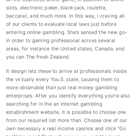
slots, electronic poker, black-jack, roulette,
baccarat, and much more. In this way, i craving all
of our clients to evaluate local laws just before
entering online gambling. She’s sensed the new go-
in order to gaming professional across several
areas, for instance the United states, Canada, and
you can The fresh Zealand.
It design lets these to arrive at professionals inside
the virtually every You.S. state, causing them to
more obtainable than just real money gambling
enterprises. After you identify everything you’re also
searching for in the an internet gambling
establishment website, it is possible to choose one
from our required list more than. Choose one of our
own necessary a real income casinos and click “Go