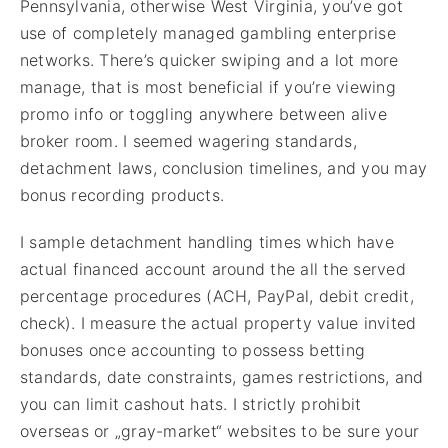
Pennsylvania, otherwise West Virginia, you’ve got
use of completely managed gambling enterprise
networks. There’s quicker swiping and a lot more
manage, that is most beneficial if you’re viewing
promo info or toggling anywhere between alive
broker room. I seemed wagering standards,
detachment laws, conclusion timelines, and you may
bonus recording products.
I sample detachment handling times which have
actual financed account around the all the served
percentage procedures (ACH, PayPal, debit credit,
check). I measure the actual property value invited
bonuses once accounting to possess betting
standards, date constraints, games restrictions, and
you can limit cashout hats. I strictly prohibit
overseas or „gray-market“ websites to be sure your