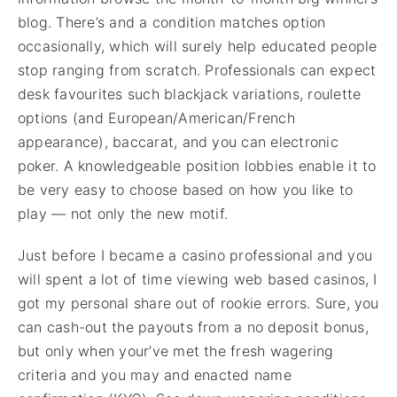
blog. There’s and a condition matches option
occasionally, which will surely help educated people
stop ranging from scratch. Professionals can expect
desk favourites such blackjack variations, roulette
options (and European/American/French
appearance), baccarat, and you can electronic
poker. A knowledgeable position lobbies enable it to
be very easy to choose based on how you like to
play — not only the new motif.
Just before I became a casino professional and you
will spent a lot of time viewing web based casinos, I
got my personal share out of rookie errors. Sure, you
can cash-out the payouts from a no deposit bonus,
but only when your’ve met the fresh wagering
criteria and you may and enacted name