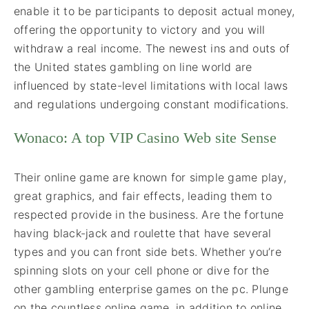
enable it to be participants to deposit actual money,
offering the opportunity to victory and you will
withdraw a real income. The newest ins and outs of
the United states gambling on line world are
influenced by state-level limitations with local laws
and regulations undergoing constant modifications.
Wonaco: A top VIP Casino Web site Sense
Their online game are known for simple game play,
great graphics, and fair effects, leading them to
respected provide in the business. Are the fortune
having black-jack and roulette that have several
types and you can front side bets. Whether you’re
spinning slots on your cell phone or dive for the
other gambling enterprise games on the pc. Plunge
on the countless online game, in addition to online