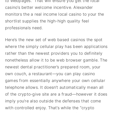
to Webpages.” That will ensure you get the local
casino’s better welcome incentive. Alexander
monitors the a real income local casino to your the
shortlist supplies the high-high quality feel
professionals need.
Here’s the new set of web based casinos the spot
where the simply cellular play has been applications
rather than the newest providers you to definitely
nonetheless allow it to be web browser gamble. The
newest dental practitioner’s prepared room, your
own couch, a restaurant—you can play casino
games from essentially anywhere your own cellular
telephone allows. It doesn’t automatically mean all
of the crypto-give site are a fraud—however it does
imply you’re also outside the defenses that come
with controlled enjoy. That’s while the “crypto