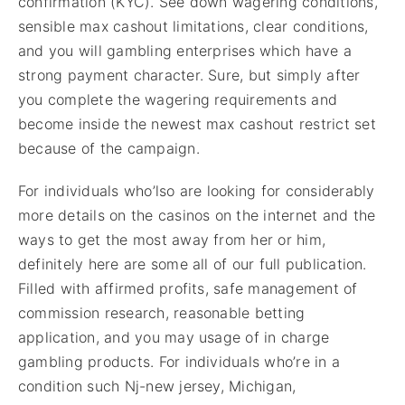
confirmation (KYC). See down wagering conditions,
sensible max cashout limitations, clear conditions,
and you will gambling enterprises which have a
strong payment character. Sure, but simply after
you complete the wagering requirements and
become inside the newest max cashout restrict set
because of the campaign.
For individuals who’lso are looking for considerably
more details on the casinos on the internet and the
ways to get the most away from her or him,
definitely here are some all of our full publication.
Filled with affirmed profits, safe management of
commission research, reasonable betting
application, and you may usage of in charge
gambling products. For individuals who’re in a
condition such Nj-new jersey, Michigan,