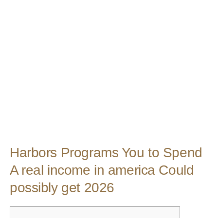
Über uns
Fachbereich
Beratungs- 
Neuigkeiten
Harbors Programs You to Spend
Kontakt
A real income in america Could
possibly get 2026