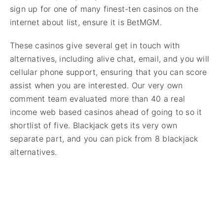
sign up for one of many finest-ten casinos on the
internet about list, ensure it is BetMGM.
These casinos give several get in touch with
alternatives, including alive chat, email, and you will
cellular phone support, ensuring that you can score
assist when you are interested. Our very own
comment team evaluated more than 40 a real
income web based casinos ahead of going to so it
shortlist of five. Blackjack gets its very own
separate part, and you can pick from 8 blackjack
alternatives.