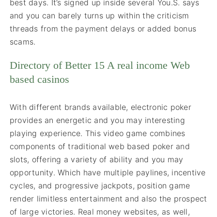
best days. It’s signed up inside several You.S.
says
and you can barely turns up within the criticism
threads from the payment delays or added bonus
scams.
Directory of Better 15 A real income Web
based casinos
With different brands available, electronic poker
provides an energetic and you may interesting
playing experience. This video game combines
components of traditional web based poker and
slots, offering a variety of ability and you may
opportunity. Which have multiple paylines, incentive
cycles, and progressive jackpots, position game
render limitless entertainment and also the prospect
of large victories. Real money websites, as well,