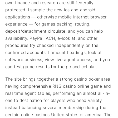
own finance and research are still federally
protected. I sample the new ios and android
applications — otherwise mobile internet browser
experience — for games packing, routing,
deposit/detachment circulate, and you can help
availability. PayPal, ACH, e-look at, and other
procedures try checked independently on the
confirmed accounts. I amount headings, look at
software business, view live agent access, and you
can test game results for the pc and cellular.
The site brings together a strong casino poker area
having comprehensive RNG casino online game and
real time agent tables, performing an almost all-in-
one to destination for players who need variety
instead balancing several membership during the
certain online casinos United states of america. The