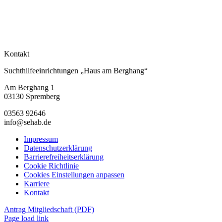
Kontakt
Suchthilfeeinrichtungen „Haus am Berghang“
Am Berghang 1
03130 Spremberg
03563 92646
info@sehab.de
Impressum
Datenschutzerklärung
Barrierefreiheitserklärung
Cookie Richtlinie
Cookies Einstellungen anpassen
Karriere
Kontakt
Antrag Mitgliedschaft (PDF)
Page load link