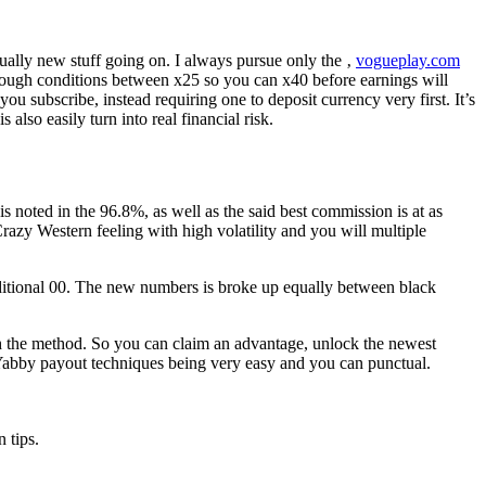
 usually new stuff going on. I always pursue only the ‚
vogueplay.com
hrough conditions between x25 so you can x40 before earnings will
 subscribe, instead requiring one to deposit currency very first. It’s
lso easily turn into real financial risk.
noted in the 96.8%, as well as the said best commission is at as
azy Western feeling with high volatility and you will multiple
dditional 00. The new numbers is broke up equally between black
sh the method. So you can claim an advantage, unlock the newest
 Yabby payout techniques being very easy and you can punctual.
 tips.