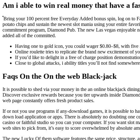
Am i able to win real money that have a fa
Bring your 100 percent free Everyday Added bonus spin, log on to Fac
potato chips and sustain the newest slot mania using your entire favor
commitment program, Diamond Pub. The new Las vegas enjoyable never
added all of the committed.
Having one to gold icon, you could wager $0.80–$8, with five 
Online roulette tries to replicate the brand new excitement of 
If you’d like to delight in a free of charge position demonstrati
Close to global attacks, i ability titles you’ll not find somewhere
Faqs On the On the web Black-jack
It is possible to shed via your money in the an online blackjack dining
Discover exclusive rewards because you tier upwards inside Diamond P
web page constantly offers fresh product sales.
If or not you use programs if any-download games, it is possible to ha
down load application or apps. There is absolutely no doubting one ce
casino or faithful studio so you can your computer. If you want slo
web sites to pick from, it’s easy to score overwhelmed by absolute amo
The new Lucky Of them software features the same price, structure, a