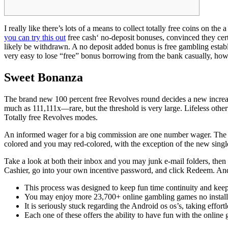
I really like there’s lots of a means to collect totally free coins on th
you can try this out
free cash‘ no-deposit bonuses, convinced they cer
likely be withdrawn.
A no deposit added bonus is free gambling establ
very easy to lose “free” bonus borrowing from the bank casually, howeve
Sweet Bonanza
The brand new 100 percent free Revolves round decides a new increasi
much as 111,111x—rare, but the threshold is very large. Lifeless othe
Totally free Revolves modes.
An informed wager for a big commission are one number wager. The fr
colored and you may red-colored, with the exception of the new singl
Take a look at both their inbox and you may junk e-mail folders, the
Cashier, go into your own incentive password, and click Redeem. And 
This process was designed to keep fun time continuity and keep
You may enjoy more 23,700+ online gambling games no instal
It is seriously stuck regarding the Android os os’s, taking effort
Each one of these offers the ability to have fun with the online