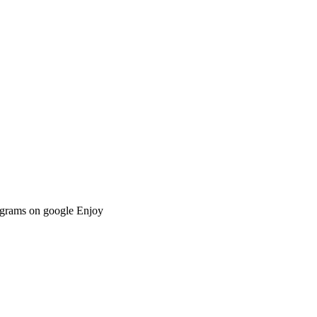
ograms on google Enjoy