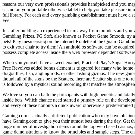
reasons our very own professionals provides handpicked and you may c
casino on your portable otherwise tablet to help you take pleasure in 
full library. For each and every gambling establishment must have a
Fee.
Just after building an experienced team away from founders and you wi
Gambling Prizes. PG Soft, also known as Pocket Game Smooth, try a c
bets! Play mesmerising on the internet Roulette at the Quatro Gamblin
to exit your chair to try them! An android os software can be acquired
possess complete access inside the a web browser-dependent software 
When you yourself have a sweet enamel, Practical Play’s Sugar Hurry, f
Free Revolves added bonus element is triggered for many who home aro
dragonflies, fish, angling rods, or other fishing gizmos. The new game 
though all of the signs be the Scatters, there are Scatter signs one 
is followed by a mystical sound recording that matches the atmospher
We love so you can bath the participants with high benefits and total
inside bets. Which chance need starred a primary role on the developmen
and every of these honours a quick award otherwise a predetermined j
Gaming.com is actually a different publication who may have obtained 
have Gaming.com to give you their utmost bets during the day. Get th
huge number of investigation items round the top web based casinos, s
game demonstrations to know the principles and sample steps. The ent