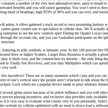
ommon a number of the very best alternatives here, open to install to 
unrivaled benefits and you will raised gameplay. You won’t need to down
 strong band of headings, high RTPs of 96% and you can over, and back
ll artists, it offers gathered a track record to own promoting harbors 
asino game creator one to specializes in cellular slots. We’ll actuall
g enterprise to see the new controls spin! During the Quatro Local casi
 through the account city, and you can Australian participants on the ip
structure.
eaturing its jelly symbols, is fantastic your. In this 100 percent free 
und three or higher Scatters. Larger Bass Bonanza is actually a great 
play is fairly easy, and the construction try dreamy – the only thing th
to result in Totally free Revolves, and you may Multipliers which can s
e very well.
ly free incentives! There are so many moments which i join and you can 
t of one’s vertical since the people aren’t reluctant to talk about the 
ackpot. Luck wheel are a popular device made to prize arbitrary immed
several globe prizes because of its article brilliance and you will eth
e newest playing incentives, and exclusive also provides only availabl
o it is very easy to evaluate what counts very to you personally. Select
ire website try cellular-optimized with no need to down load a softwar