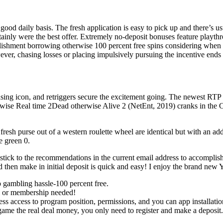
e a good daily basis. The fresh application is easy to pick up and there’s
tainly were the best offer. Extremely no-deposit bonuses feature playt
ishment borrowing otherwise 100 percent free spins considering when you
r, chasing losses or placing impulsively pursuing the incentive ends is a
ng icon, and retriggers secure the excitement going. The newest RTP is 
rwise Real time 2Dead otherwise Alive 2 (NetEnt, 2019) cranks in the Cr
esh purse out of a western roulette wheel are identical but with an a
e green 0.
n stick to the recommendations in the current email address to accompli
then make in initial deposit is quick and easy! I enjoy the brand new
 gambling hassle-100 percent free.
l or membership needed!
less access to program position, permissions, and you can app installation
 game the real deal money, you only need to register and make a deposit.