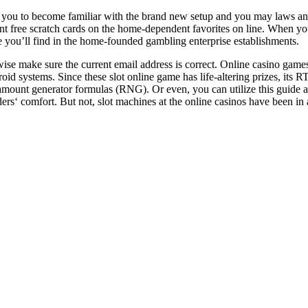
w you to become familiar with the brand new setup and you may laws an
free scratch cards on the home-dependent favorites on line. When you’r
 you’ll find in the home-founded gambling enterprise establishments.
se make sure the current email address is correct. Online casino games a
oid systems. Since these slot online game has life-altering prizes, its RT
mount generator formulas (RNG). Or even, you can utilize this guide a
rs‘ comfort. But not, slot machines at the online casinos have been in