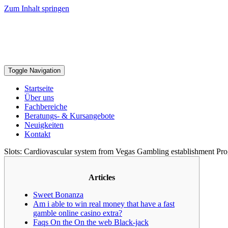
Zum Inhalt springen
Toggle Navigation
Startseite
Über uns
Fachbereiche
Beratungs- & Kursangebote
Neuigkeiten
Kontakt
Slots: Cardiovascular system from Vegas Gambling establishment Pr
Articles
Sweet Bonanza
Am i able to win real money that have a fast
gamble online casino extra?
Faqs On the On the web Black-jack