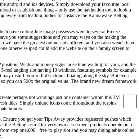
the android and ios devices. Simply download your favourite local
load or establish one thing – only use the navigation tool to look a
ing away from leading bodies for instance the Kahnawake Betting
which have cutting-line image possesses went to several Freeze
y leave you some suggestions and you may ways on the making the
no we have the greatest online slots offered, and you also wear’t have
hone otherwise ipad could add the website on their family screen to
PP position, Wilds and money signs loose time waiting for your, and the
5-reel angling slot having 10 winlines, featuring symbols for example
at may disturb you’re fluffy clouds floating along the sky. But even
pend so you can 500x the original value. The brand new dream framework
create perhaps not winnings just one container within this 3M
fresh titles. Simply unique icons come throughout the respins,
iate honors.
ics. Ensure you get your Tips Away provides registered pushes which
e at the Betting.com. Our very own assessment products operate on a
 from step one,000+ free-to-play slot and you may dining table online
e.