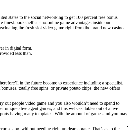
ed states to the social networking to get 100 percent free bonus
core finest-bookshelf casino-online game advantages inside our
inating the fresh slot video game right from the brand new casino
r in digital form.
provided less than.
erefore’ll in the future become to experience including a specialist.
uses, totally free spins, or private potato chips, the new offers
to try out people video game and you also wouldn’t need to spend to
r unique alive agent games, and this webcast tables out of a live
es ports having many templates. With the amount of games and you may
ise app, without needing right up dear storage. That’s as to the