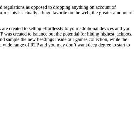
d regulations as opposed to dropping anything on account of
e slots is actually a huge favorite on the web, the greater amount of
re created to setting effortlessly to your additional devices and you
P was created to balance out the potential for hitting highest jackpots.
nd sample the new headings inside our games collection, while the
 a wide range of RTP and you may don’t want deep degree to start to