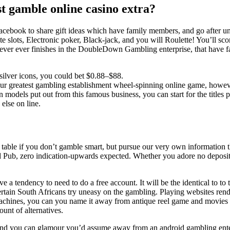
st gamble online casino extra?
ebook to share gift ideas which have family members, and go after unit
ite slots, Electronic poker, Black-jack, and you will Roulette! You’ll s
 ever finishes in the DoubleDown Gambling enterprise, that have fasc
silver icons, you could bet $0.88–$88.
your greatest gambling establishment wheel-spinning online game, howeve
on models put out from this famous business, you can start for the titles 
 else on line.
 table if you don’t gamble smart, but pursue our very own information th
ub, zero indication-upwards expected. Whether you adore no deposit bon
ve a tendency to need to do a free account. It will be the identical to 
rtain South Africans try uneasy on the gambling. Playing websites rende
t machines, you can you name it away from antique reel game and movi
unt of alternatives.
nd you can glamour you’d assume away from an android gambling enterpr