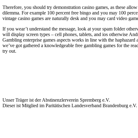
Therefore, you should try demonstration casino games, as these allo
dilemma. For example 100 percent free bingo and you may 100 percent 
vintage casino games are naturally desk and you may card video game
If you wear’t understand the message, look at your spam folder otherwi
will display screen types – cell phones, tablets, and ios otherwise Andr
Gambling enterprise games aspects works in line with the haphazard a
we’ve got gathered a knowledgeable free gambling games for the reade
try out.
Unser Träger ist der Abstinenzlerverein Spremberg e.V.
Dieser ist Mitglied im Paritätischen Landesverband Brandenburg e.V.