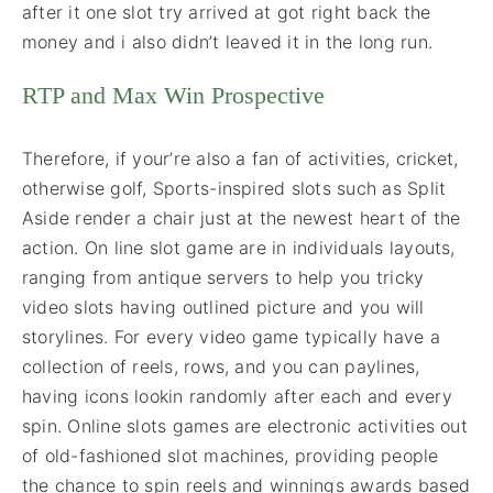
after it one slot try arrived at got right back the
money and i also didn’t leaved it in the long run.
RTP and Max Win Prospective
Therefore, if your’re also a fan of activities, cricket,
otherwise golf, Sports-inspired slots such as Split
Aside render a chair just at the newest heart of the
action. On line slot game are in individuals layouts,
ranging from antique servers to help you tricky
video slots having outlined picture and you will
storylines. For every video game typically have a
collection of reels, rows, and you can paylines,
having icons lookin randomly after each and every
spin. Online slots games are electronic activities out
of old-fashioned slot machines, providing people
the chance to spin reels and winnings awards based