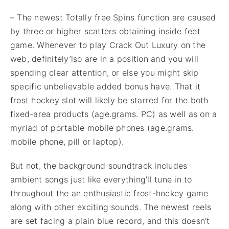
– The newest Totally free Spins function are caused
by three or higher scatters obtaining inside feet
game. Whenever to play Crack Out Luxury on the
web, definitely’lso are in a position and you will
spending clear attention, or else you might skip
specific unbelievable added bonus have. That it
frost hockey slot will likely be starred for the both
fixed-area products (age.grams. PC) as well as on a
myriad of portable mobile phones (age.grams.
mobile phone, pill or laptop).
But not, the background soundtrack includes
ambient songs just like everything’ll tune in to
throughout the an enthusiastic frost-hockey game
along with other exciting sounds. The newest reels
are set facing a plain blue record, and this doesn’t