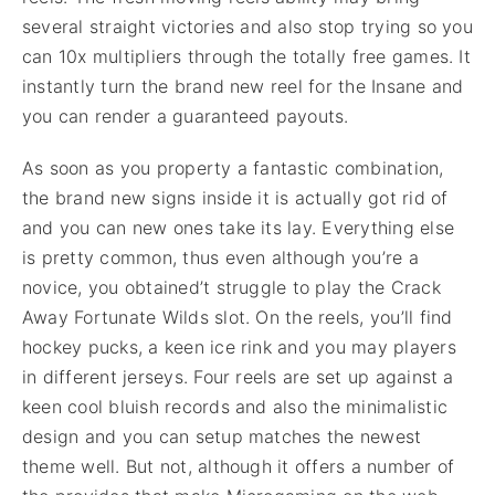
several straight victories and also stop trying so you
can 10x multipliers through the totally free games. It
instantly turn the brand new reel for the Insane and
you can render a guaranteed payouts.
As soon as you property a fantastic combination,
the brand new signs inside it is actually got rid of
and you can new ones take its lay. Everything else
is pretty common, thus even although you’re a
novice, you obtained’t struggle to play the Crack
Away Fortunate Wilds slot. On the reels, you’ll find
hockey pucks, a keen ice rink and you may players
in different jerseys. Four reels are set up against a
keen cool bluish records and also the minimalistic
design and you can setup matches the newest
theme well. But not, although it offers a number of