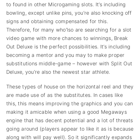
to found in other Microgaming slots. It’s including
bowling, except unlike pins, you’re also knocking off
signs and obtaining compensated for this.
Therefore, for many who’lso are searching for a slot
video game with more chances to winnings, Break
Out Deluxe is the perfect possibilities. It’s including
becoming a mentor and you may to make proper
substitutions middle-game – however with Split Out
Deluxe, you’re also the newest star athlete.
These types of house on the horizontal reel and they
are made use of as the substitutes. In cases like
this, this means improving the graphics and you can
making it amicable when using a good Megaways
engine that has decent potential and a lot of threats
going around (players appear to like it as is because
along with will pay well). So it significantly expands