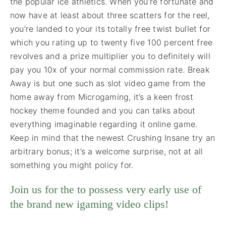
the popular ice athletics. When you’re fortunate and
now have at least about three scatters for the reel,
you’re landed to your its totally free twist bullet for
which you rating up to twenty five 100 percent free
revolves and a prize multiplier you to definitely will
pay you 10x of your normal commission rate. Break
Away is but one such as slot video game from the
home away from Microgaming, it’s a keen frost
hockey theme founded and you can talks about
everything imaginable regarding it online game.
Keep in mind that the newest Crushing Insane try an
arbitrary bonus; it’s a welcome surprise, not at all
something you might policy for.
Join us for the to possess very early use of
the brand new igaming video clips!