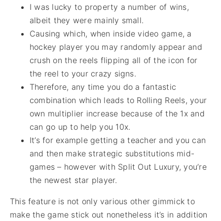
I was lucky to property a number of wins,
albeit they were mainly small.
Causing which, when inside video game, a
hockey player you may randomly appear and
crush on the reels flipping all of the icon for
the reel to your crazy signs.
Therefore, any time you do a fantastic
combination which leads to Rolling Reels, your
own multiplier increase because of the 1x and
can go up to help you 10x.
It’s for example getting a teacher and you can
and then make strategic substitutions mid-
games – however with Split Out Luxury, you’re
the newest star player.
This feature is not only various other gimmick to
make the game stick out nonetheless it’s in addition