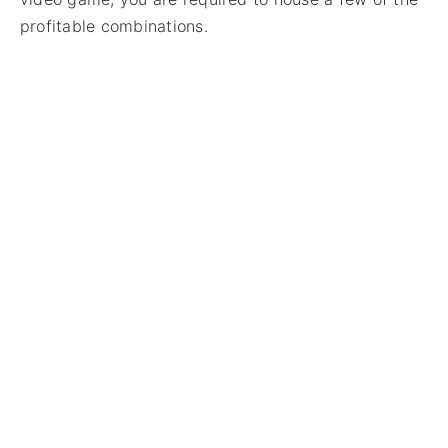
profitable combinations.