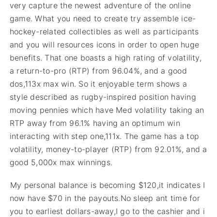
very capture the newest adventure of the online
game. What you need to create try assemble ice-
hockey-related collectibles as well as participants
and you will resources icons in order to open huge
benefits. That one boasts a high rating of volatility,
a return-to-pro (RTP) from 96.04%, and a good
dos,113x max win. So it enjoyable term shows a
style described as rugby-inspired position having
moving pennies which have Med volatility taking an
RTP away from 96.1% having an optimum win
interacting with step one,111x. The game has a top
volatility, money-to-player (RTP) from 92.01%, and a
good 5,000x max winnings.
My personal balance is becoming $120,it indicates I
now have $70 in the payouts.No sleep ant time for
you to earliest dollars-away,I go to the cashier and i