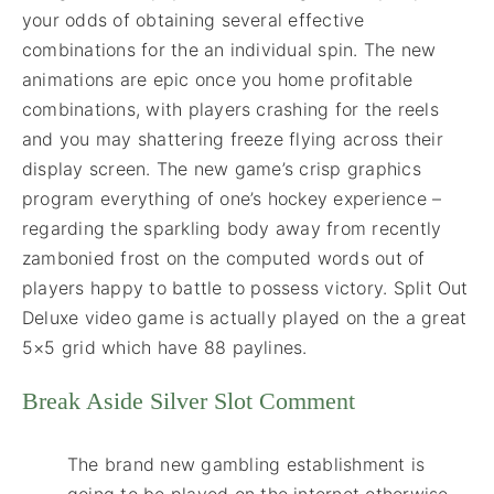
your odds of obtaining several effective
combinations for the an individual spin. The new
animations are epic once you home profitable
combinations, with players crashing for the reels
and you may shattering freeze flying across their
display screen. The new game’s crisp graphics
program everything of one’s hockey experience –
regarding the sparkling body away from recently
zambonied frost on the computed words out of
players happy to battle to possess victory. Split Out
Deluxe video game is actually played on the a great
5×5 grid which have 88 paylines.
Break Aside Silver Slot Comment
The brand new gambling establishment is
going to be played on the internet otherwise