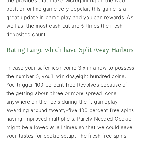
the provides that make Microgaming on the web
position online game very popular, this game is a
great update in game play and you can rewards. As
well as, the most cash out are 5 times the fresh
deposited count.
Rating Large which have Split Away Harbors
In case your safer icon come 3 x in a row to possess
the number 5, you’ll win dos,eight hundred coins.
You trigger 100 percent free Revolves because of
the getting about three or more spread icons
anywhere on the reels during the ft gameplay—
awarding around twenty-five 100 percent free spins
having improved multipliers. Purely Needed Cookie
might be allowed at all times so that we could save
your tastes for cookie setup. The fresh free spins