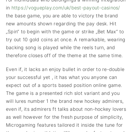
in
https://vogueplay.com/uk/best-payout-casinos/
the base game, you are able to victory the brand
new amounts shown regarding the pay desk. Hit
„Spin“ to begin with the game or strike „Bet Max“ to
try out 10 gold coins at once.
A remarkable, wearing
backing song is played while the reels turn, and
therefore closes off of the theme at the same time.
Even if, it lacks an enjoy bullet in order to re-double
your successful yet , it has what you anyone can
expect out of a sports based position online game.
The game is a presented rich slot variant and you
will lures number 1 the brand new hockey admirers,
even if, its admirers ft talks about non-hockey lovers
as well however for the fresh purpose of simplicity,
Microgaming features tailored it inside the tune for