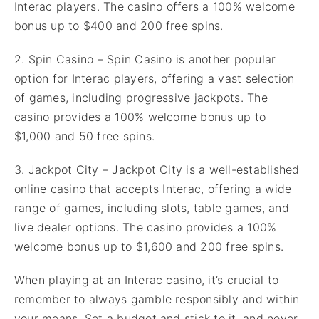
Interac players. The casino offers a 100% welcome
bonus up to $400 and 200 free spins.
2. Spin Casino – Spin Casino is another popular
option for Interac players, offering a vast selection
of games, including progressive jackpots. The
casino provides a 100% welcome bonus up to
$1,000 and 50 free spins.
3. Jackpot City – Jackpot City is a well-established
online casino that accepts Interac, offering a wide
range of games, including slots, table games, and
live dealer options. The casino provides a 100%
welcome bonus up to $1,600 and 200 free spins.
When playing at an Interac casino, it’s crucial to
remember to always gamble responsibly and within
your means. Set a budget and stick to it, and never