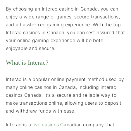
By choosing an Interac casino in Canada, you can
enjoy a wide range of games, secure transactions,
and a hassle-free gaming experience. With the top
Interac casinos in Canada, you can rest assured that
your online gaming experience will be both
enjoyable and secure.
What is Interac?
Interac is a popular online payment method used by
many online casinos in Canada, including interac
casinos Canada. It’s a secure and reliable way to
make transactions online, allowing users to deposit
and withdraw funds with ease.
Interac is a
live casinos
Canadian company that