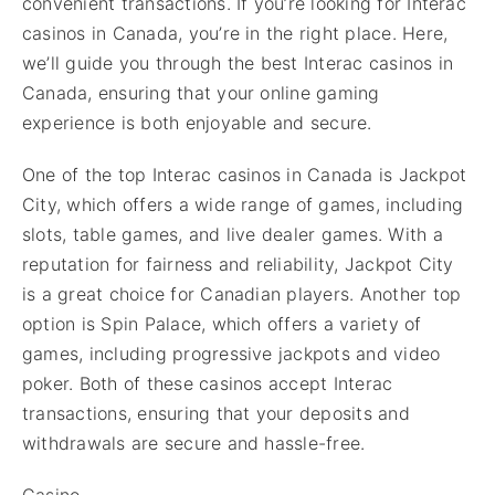
convenient transactions. If you’re looking for Interac
casinos in Canada, you’re in the right place. Here,
we’ll guide you through the best Interac casinos in
Canada, ensuring that your online gaming
experience is both enjoyable and secure.
One of the top Interac casinos in Canada is Jackpot
City, which offers a wide range of games, including
slots, table games, and live dealer games. With a
reputation for fairness and reliability, Jackpot City
is a great choice for Canadian players. Another top
option is Spin Palace, which offers a variety of
games, including progressive jackpots and video
poker. Both of these casinos accept Interac
transactions, ensuring that your deposits and
withdrawals are secure and hassle-free.