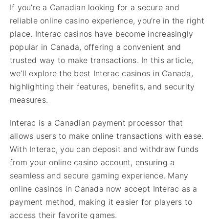
If you’re a Canadian looking for a secure and
reliable online casino experience, you’re in the right
place. Interac casinos have become increasingly
popular in Canada, offering a convenient and
trusted way to make transactions. In this article,
we’ll explore the best Interac casinos in Canada,
highlighting their features, benefits, and security
measures.
Interac is a Canadian payment processor that
allows users to make online transactions with ease.
With Interac, you can deposit and withdraw funds
from your online casino account, ensuring a
seamless and secure gaming experience. Many
online casinos in Canada now accept Interac as a
payment method, making it easier for players to
access their favorite games.