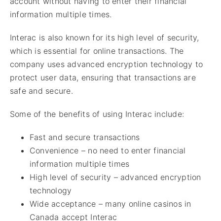
account without having to enter their financial
information multiple times.
Interac is also known for its high level of security,
which is essential for online transactions. The
company uses advanced encryption technology to
protect user data, ensuring that transactions are
safe and secure.
Some of the benefits of using Interac include:
Fast and secure transactions
Convenience – no need to enter financial
information multiple times
High level of security – advanced encryption
technology
Wide acceptance – many online casinos in
Canada accept Interac