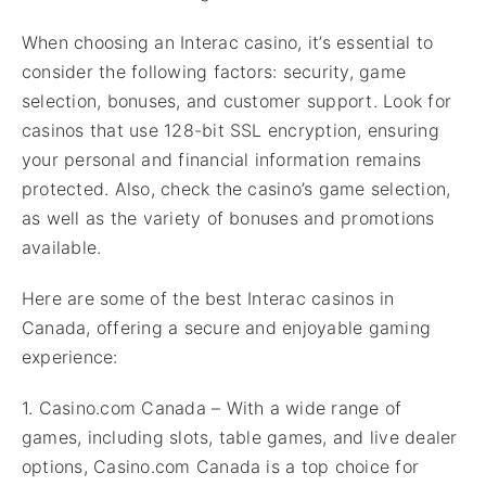
When choosing an Interac casino, it’s essential to
consider the following factors: security, game
selection, bonuses, and customer support. Look for
casinos that use 128-bit SSL encryption, ensuring
your personal and financial information remains
protected. Also, check the casino’s game selection,
as well as the variety of bonuses and promotions
available.
Here are some of the best Interac casinos in
Canada, offering a secure and enjoyable gaming
experience:
1. Casino.com Canada – With a wide range of
games, including slots, table games, and live dealer
options, Casino.com Canada is a top choice for