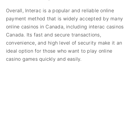
Overall, Interac is a popular and reliable online
payment method that is widely accepted by many
online casinos in Canada, including interac casinos
Canada. Its fast and secure transactions,
convenience, and high level of security make it an
ideal option for those who want to play online
casino games quickly and easily.