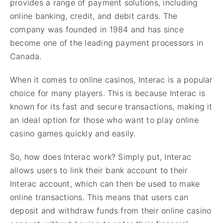
provides a range of payment solutions, including
online banking, credit, and debit cards. The
company was founded in 1984 and has since
become one of the leading payment processors in
Canada.
When it comes to online casinos, Interac is a popular
choice for many players. This is because Interac is
known for its fast and secure transactions, making it
an ideal option for those who want to play online
casino games quickly and easily.
So, how does Interac work? Simply put, Interac
allows users to link their bank account to their
Interac account, which can then be used to make
online transactions. This means that users can
deposit and withdraw funds from their online casino