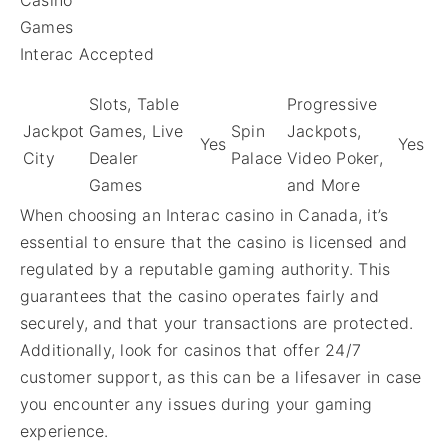
Casino
Games
Interac Accepted
Slots, Table
Progressive
Jackpot
Games, Live
Spin
Jackpots,
Yes
Yes
City
Dealer
Palace
Video Poker,
Games
and More
When choosing an Interac casino in Canada, it’s
essential to ensure that the casino is licensed and
regulated by a reputable gaming authority. This
guarantees that the casino operates fairly and
securely, and that your transactions are protected.
Additionally, look for casinos that offer 24/7
customer support, as this can be a lifesaver in case
you encounter any issues during your gaming
experience.