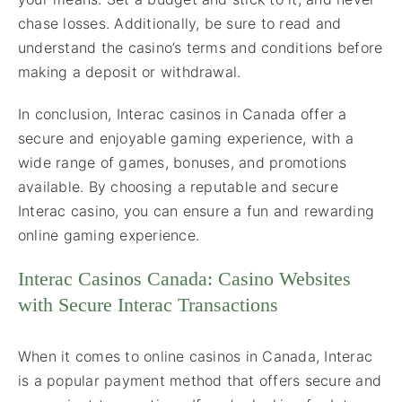
chase losses. Additionally, be sure to read and
understand the casino’s terms and conditions before
making a deposit or withdrawal.
In conclusion, Interac casinos in Canada offer a
secure and enjoyable gaming experience, with a
wide range of games, bonuses, and promotions
available. By choosing a reputable and secure
Interac casino, you can ensure a fun and rewarding
online gaming experience.
Interac Casinos Canada: Casino Websites
with Secure Interac Transactions
When it comes to online casinos in Canada, Interac
is a popular payment method that offers secure and