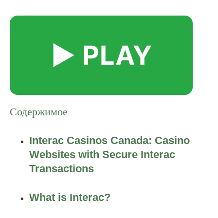
▶️ PLAY
Содержимое
Interac Casinos Canada: Casino
Websites with Secure Interac
Transactions
What is Interac?