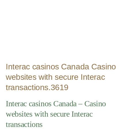
Fachbereich
Beratungs- 
Neuigkeiten
Interac casinos Canada Casino
Kontakt
websites with secure Interac
transactions.3619
Interac casinos Canada – Casino
websites with secure Interac
transactions