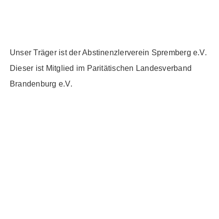
Unser Träger ist der Abstinenzlerverein Spremberg e.V.
Dieser ist Mitglied im Paritätischen Landesverband
Brandenburg e.V.