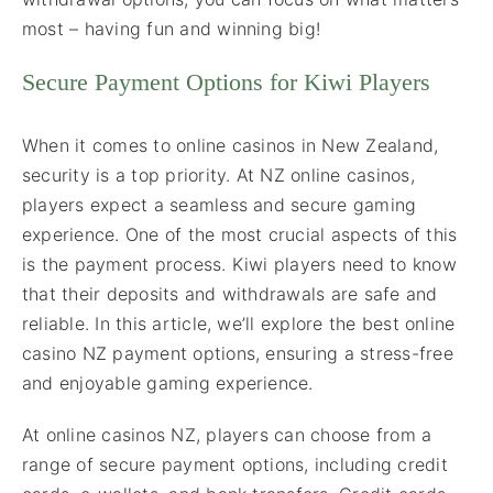
most – having fun and winning big!
Secure Payment Options for Kiwi Players
When it comes to online casinos in New Zealand,
security is a top priority. At NZ online casinos,
players expect a seamless and secure gaming
experience. One of the most crucial aspects of this
is the payment process. Kiwi players need to know
that their deposits and withdrawals are safe and
reliable. In this article, we’ll explore the best online
casino NZ payment options, ensuring a stress-free
and enjoyable gaming experience.
At online casinos NZ, players can choose from a
range of secure payment options, including credit