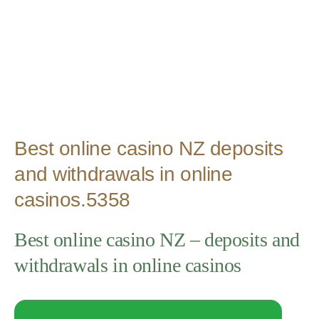
Fachbereich
Beratungs- 
Neuigkeiten
Best online casino NZ deposits
and withdrawals in online
Kontakt
casinos.5358
Best online casino NZ – deposits and
withdrawals in online casinos