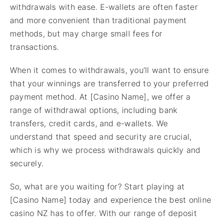
withdrawals with ease. E-wallets are often faster
and more convenient than traditional payment
methods, but may charge small fees for
transactions.
When it comes to withdrawals, you’ll want to ensure
that your winnings are transferred to your preferred
payment method. At [Casino Name], we offer a
range of withdrawal options, including bank
transfers, credit cards, and e-wallets. We
understand that speed and security are crucial,
which is why we process withdrawals quickly and
securely.
So, what are you waiting for? Start playing at
[Casino Name] today and experience the best online
casino NZ has to offer. With our range of deposit