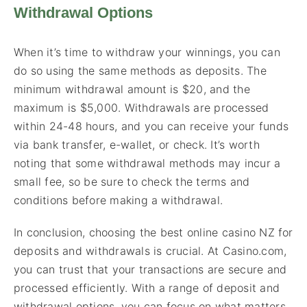
Withdrawal Options
When it’s time to withdraw your winnings, you can
do so using the same methods as deposits. The
minimum withdrawal amount is $20, and the
maximum is $5,000. Withdrawals are processed
within 24-48 hours, and you can receive your funds
via bank transfer, e-wallet, or check. It’s worth
noting that some withdrawal methods may incur a
small fee, so be sure to check the terms and
conditions before making a withdrawal.
In conclusion, choosing the best online casino NZ for
deposits and withdrawals is crucial. At Casino.com,
you can trust that your transactions are secure and
processed efficiently. With a range of deposit and
withdrawal options, you can focus on what matters