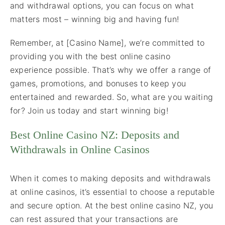
and withdrawal options, you can focus on what
matters most – winning big and having fun!
Remember, at [Casino Name], we’re committed to
providing you with the best online casino
experience possible. That’s why we offer a range of
games, promotions, and bonuses to keep you
entertained and rewarded. So, what are you waiting
for? Join us today and start winning big!
Best Online Casino NZ: Deposits and
Withdrawals in Online Casinos
When it comes to making deposits and withdrawals
at online casinos, it’s essential to choose a reputable
and secure option. At the best online casino NZ, you
can rest assured that your transactions are