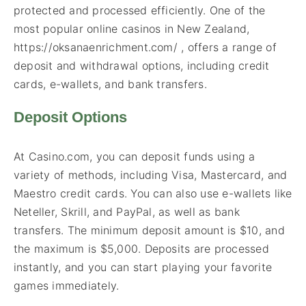
protected and processed efficiently. One of the
most popular online casinos in New Zealand,
https://oksanaenrichment.com/ , offers a range of
deposit and withdrawal options, including credit
cards, e-wallets, and bank transfers.
Deposit Options
At Casino.com, you can deposit funds using a
variety of methods, including Visa, Mastercard, and
Maestro credit cards. You can also use e-wallets like
Neteller, Skrill, and PayPal, as well as bank
transfers. The minimum deposit amount is $10, and
the maximum is $5,000. Deposits are processed
instantly, and you can start playing your favorite
games immediately.