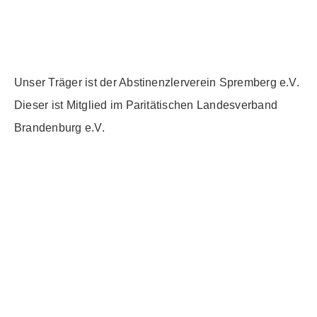
Unser Träger ist der Abstinenzlerverein Spremberg e.V.
Dieser ist Mitglied im Paritätischen Landesverband
Brandenburg e.V.