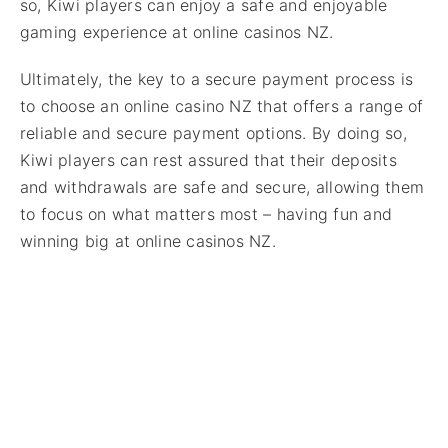
so, Kiwi players can enjoy a safe and enjoyable
gaming experience at online casinos NZ.
Ultimately, the key to a secure payment process is
to choose an online casino NZ that offers a range of
reliable and secure payment options. By doing so,
Kiwi players can rest assured that their deposits
and withdrawals are safe and secure, allowing them
to focus on what matters most – having fun and
winning big at online casinos NZ.