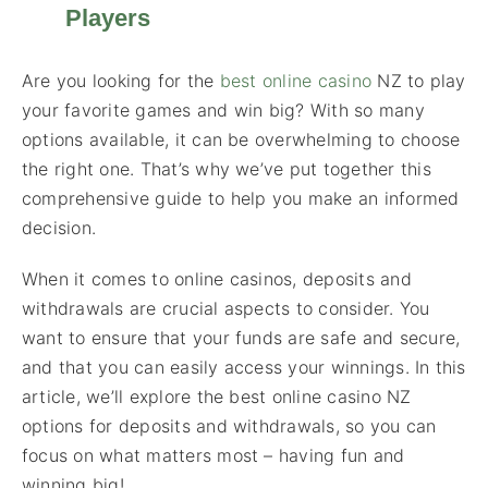
Players
Are you looking for the
best online casino
NZ to play
your favorite games and win big? With so many
options available, it can be overwhelming to choose
the right one. That’s why we’ve put together this
comprehensive guide to help you make an informed
decision.
When it comes to online casinos, deposits and
withdrawals are crucial aspects to consider. You
want to ensure that your funds are safe and secure,
and that you can easily access your winnings. In this
article, we’ll explore the best online casino NZ
options for deposits and withdrawals, so you can
focus on what matters most – having fun and
winning big!