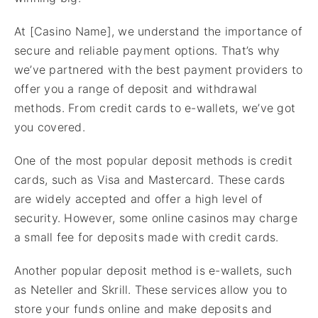
At [Casino Name], we understand the importance of
secure and reliable payment options. That’s why
we’ve partnered with the best payment providers to
offer you a range of deposit and withdrawal
methods. From credit cards to e-wallets, we’ve got
you covered.
One of the most popular deposit methods is credit
cards, such as Visa and Mastercard. These cards
are widely accepted and offer a high level of
security. However, some online casinos may charge
a small fee for deposits made with credit cards.
Another popular deposit method is e-wallets, such
as Neteller and Skrill. These services allow you to
store your funds online and make deposits and