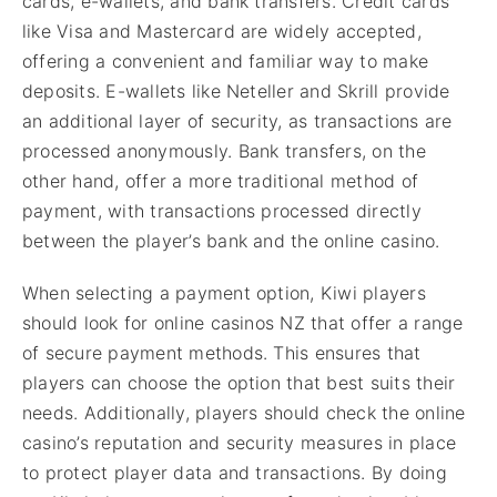
cards, e-wallets, and bank transfers. Credit cards
like Visa and Mastercard are widely accepted,
offering a convenient and familiar way to make
deposits. E-wallets like Neteller and Skrill provide
an additional layer of security, as transactions are
processed anonymously. Bank transfers, on the
other hand, offer a more traditional method of
payment, with transactions processed directly
between the player’s bank and the online casino.
When selecting a payment option, Kiwi players
should look for online casinos NZ that offer a range
of secure payment methods. This ensures that
players can choose the option that best suits their
needs. Additionally, players should check the online
casino’s reputation and security measures in place
to protect player data and transactions. By doing