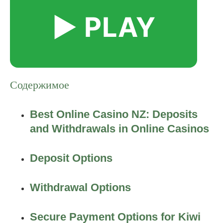
▶️ PLAY
Содержимое
Best Online Casino NZ: Deposits
and Withdrawals in Online Casinos
Deposit Options
Withdrawal Options
Secure Payment Options for Kiwi