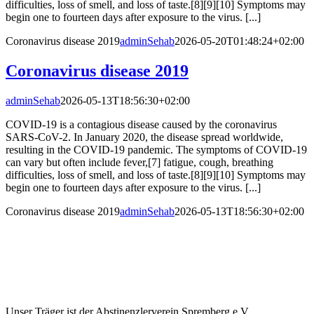
difficulties, loss of smell, and loss of taste.[8][9][10] Symptoms may
begin one to fourteen days after exposure to the virus. [...]
Coronavirus disease 2019
adminSehab
2026-05-20T01:48:24+02:00
Coronavirus disease 2019
adminSehab
2026-05-13T18:56:30+02:00
COVID-19 is a contagious disease caused by the coronavirus
SARS-CoV-2. In January 2020, the disease spread worldwide,
resulting in the COVID-19 pandemic. The symptoms of COVID‑19
can vary but often include fever,[7] fatigue, cough, breathing
difficulties, loss of smell, and loss of taste.[8][9][10] Symptoms may
begin one to fourteen days after exposure to the virus. [...]
Coronavirus disease 2019
adminSehab
2026-05-13T18:56:30+02:00
Unser Träger ist der Abstinenzlerverein Spremberg e.V.