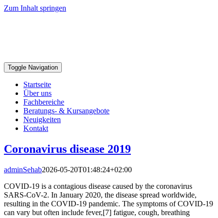
Zum Inhalt springen
Toggle Navigation
Startseite
Über uns
Fachbereiche
Beratungs- & Kursangebote
Neuigkeiten
Kontakt
Coronavirus disease 2019
adminSehab
2026-05-20T01:48:24+02:00
COVID-19 is a contagious disease caused by the coronavirus
SARS-CoV-2. In January 2020, the disease spread worldwide,
resulting in the COVID-19 pandemic. The symptoms of COVID‑19
can vary but often include fever,[7] fatigue, cough, breathing