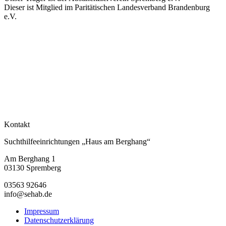
Dieser ist Mitglied im Paritätischen Landesverband Brandenburg
e.V.
Kontakt
Suchthilfeeinrichtungen „Haus am Berghang“
Am Berghang 1
03130 Spremberg
03563 92646
info@sehab.de
Impressum
Datenschutzerklärung